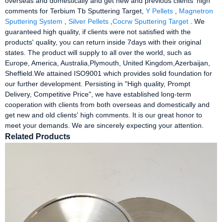
overseas and domestically and get new and previous clients' high
comments for Terbium Tb Sputtering Target,
Y Pellets
,
Magnetron
Sputtering System
,
Silver Pellets
,
Cocrw Sputtering Target
. We
guaranteed high quality, if clients were not satisfied with the
products' quality, you can return inside 7days with their original
states. The product will supply to all over the world, such as
Europe, America, Australia,Plymouth, United Kingdom,Azerbaijan,
Sheffield.We attained ISO9001 which provides solid foundation for
our further development. Persisting in "High quality, Prompt
Delivery, Competitive Price", we have established long-term
cooperation with clients from both overseas and domestically and
get new and old clients' high comments. It is our great honor to
meet your demands. We are sincerely expecting your attention.
Related Products