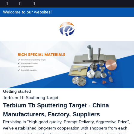
Welcome to our websites!
Getting started
Terbium Tb Sputtering Target
Terbium Tb Sputtering Target - China
Manufacturers, Factory, Suppliers
Persisting in "High good quality, Prompt Delivery, Aggressive Price",
we've established long-term cooperation with shoppers from each