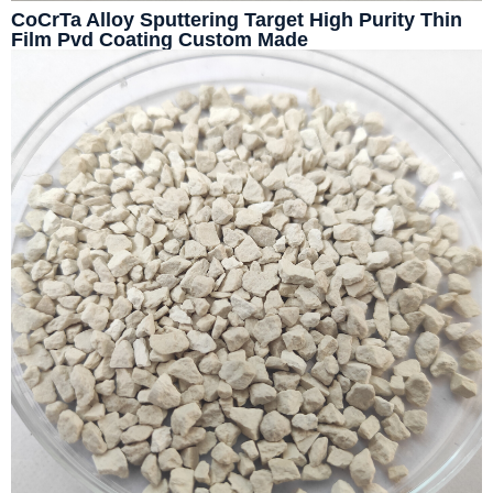
CoCrTa Alloy Sputtering Target High Purity Thin
Film Pvd Coating Custom Made