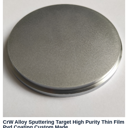
CrW Alloy Sputtering Target High Purity Thin Film
Pvd Coating Custom Made