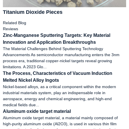
Titanium Dioxide Pieces
Related Blog
Reviews
Zinc-Manganese Sputtering Targets: Key Material
Innovation and Application Breakthroughs
The Material Challenges Behind Sputtering Technology
Advancements As semiconductor manufacturing enters the 3nm
process era, traditional copper-nickel targets reveal growing
limitations. A 2023 Glo...
The Process, Characteristics of Vacuum Induction
Melted Nickel Alloy Ingots
Nickel-based alloys, as a critical component within the modern
industrial materials system, play an indispensable role in
aerospace, energy and chemical engineering, and high-end
medical fields due...
Aluminum oxide target material
Aluminum oxide target material, a material mainly composed of
high-purity aluminum oxide (Al2O3), is used in various thin film