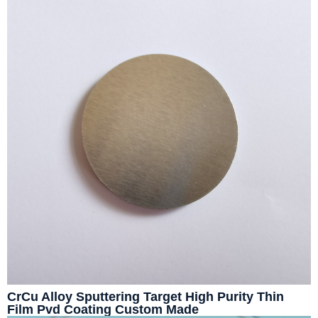
CrCu Alloy Sputtering Target High Purity Thin
Film Pvd Coating Custom Made