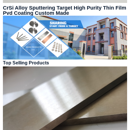
CrSi Alloy Sputtering Target High Purity Thin Film
Pvd Coating Custom Made
Top Selling Products