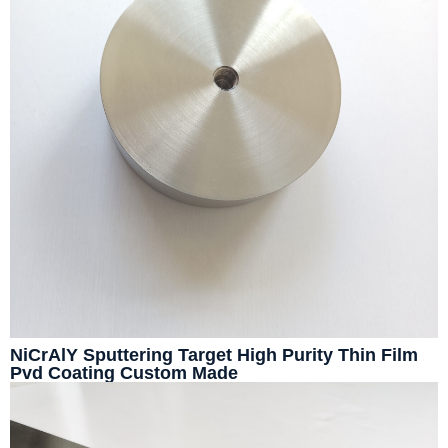
NiCrAlY Sputtering Target High Purity Thin Film
Pvd Coating Custom Made