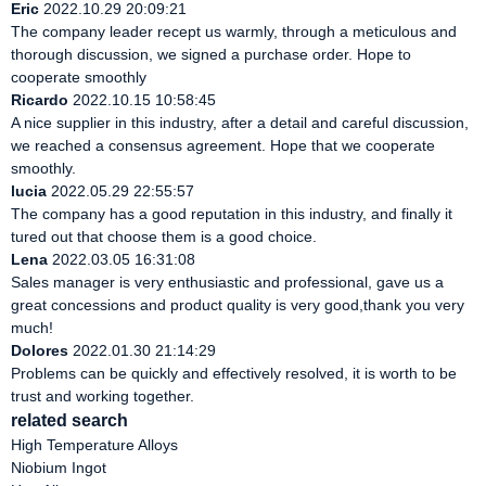
Eric
2022.10.29 20:09:21
The company leader recept us warmly, through a meticulous and
thorough discussion, we signed a purchase order. Hope to
cooperate smoothly
Ricardo
2022.10.15 10:58:45
A nice supplier in this industry, after a detail and careful discussion,
we reached a consensus agreement. Hope that we cooperate
smoothly.
lucia
2022.05.29 22:55:57
The company has a good reputation in this industry, and finally it
tured out that choose them is a good choice.
Lena
2022.03.05 16:31:08
Sales manager is very enthusiastic and professional, gave us a
great concessions and product quality is very good,thank you very
much!
Dolores
2022.01.30 21:14:29
Problems can be quickly and effectively resolved, it is worth to be
trust and working together.
related search
High Temperature Alloys
Niobium Ingot