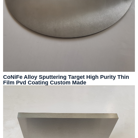
CoNiFe Alloy Sputtering Target High Purity Thin
Film Pvd Coating Custom Made