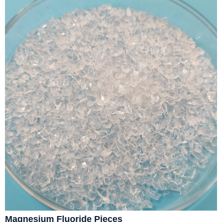
Magnesium Fluoride Pieces