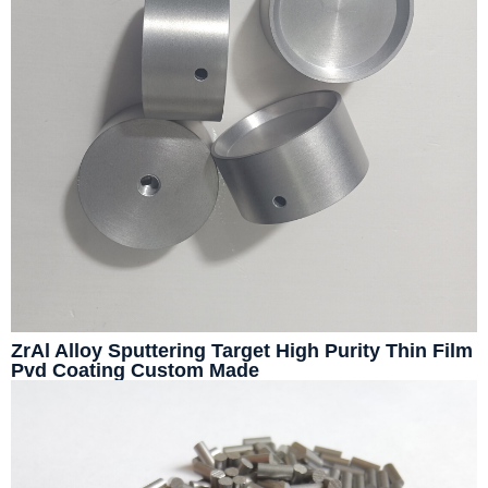
ZrAl Alloy Sputtering Target High Purity Thin Film
Pvd Coating Custom Made