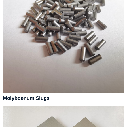
Molybdenum Slugs