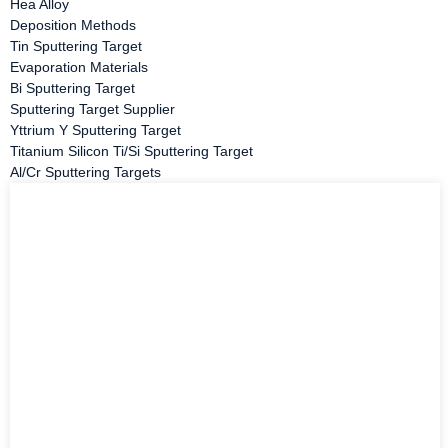
Hea Alloy
Deposition Methods
Tin Sputtering Target
Evaporation Materials
Bi Sputtering Target
Sputtering Target Supplier
Yttrium Y Sputtering Target
Titanium Silicon Ti/Si Sputtering Target
Al/Cr Sputtering Targets