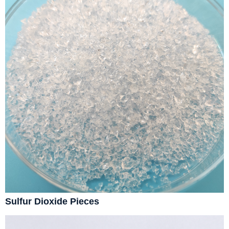
Sulfur Dioxide Pieces