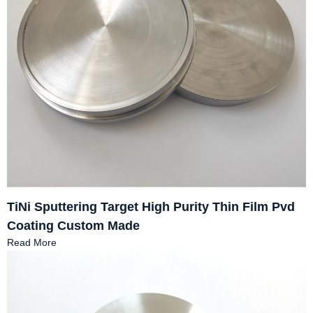
TiNi Sputtering Target High Purity Thin Film Pvd
Coating Custom Made
Read More