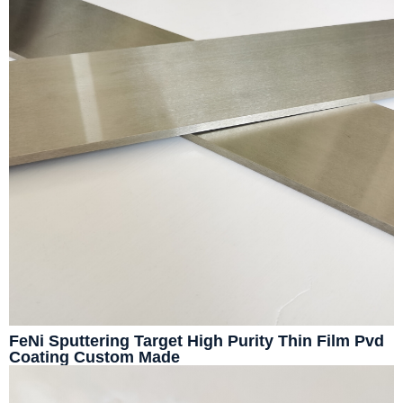
FeNi Sputtering Target High Purity Thin Film Pvd
Coating Custom Made