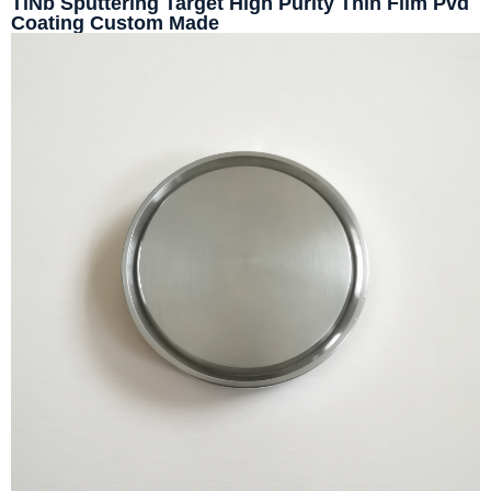
TiNb Sputtering Target High Purity Thin Film Pvd
Coating Custom Made