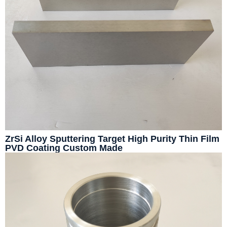
ZrSi Alloy Sputtering Target High Purity Thin Film
PVD Coating Custom Made