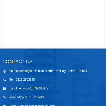
CONTACT US
60 Jiaodadonglu, Haidian District, Beijing, China. 100044
Tel:
0312-2593848
Landline:
+86+15732280449
WhatsApp:
15732280449
Email:
rsmsales@rsmaterial.com