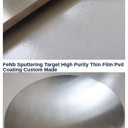
FeNb Sputtering Target High Purity Thin Film Pvd
Coating Custom Made