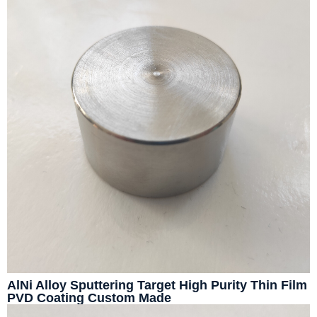
AlNi Alloy Sputtering Target High Purity Thin Film
PVD Coating Custom Made