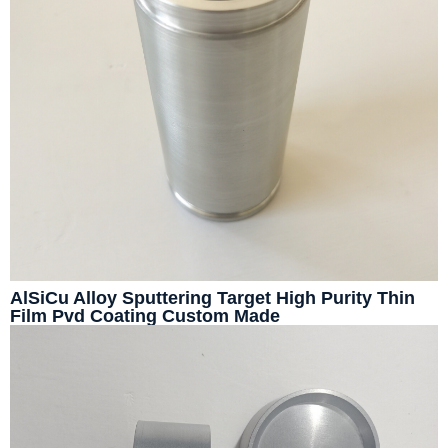
AlSiCu Alloy Sputtering Target High Purity Thin
Film Pvd Coating Custom Made