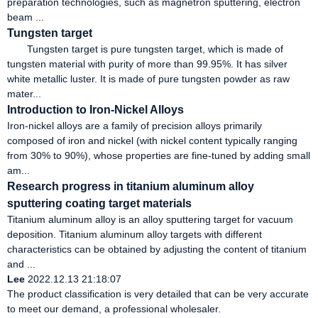
preparation technologies, such as magnetron sputtering, electron
beam ...
Tungsten target
Tungsten target is pure tungsten target, which is made of
tungsten material with purity of more than 99.95%. It has silver
white metallic luster. It is made of pure tungsten powder as raw
mater...
Introduction to Iron-Nickel Alloys
Iron-nickel alloys are a family of precision alloys primarily
composed of iron and nickel (with nickel content typically ranging
from 30% to 90%), whose properties are fine-tuned by adding small
am...
Research progress in titanium aluminum alloy
sputtering coating target materials
Titanium aluminum alloy is an alloy sputtering target for vacuum
deposition. Titanium aluminum alloy targets with different
characteristics can be obtained by adjusting the content of titanium
and ...
Lee
2022.12.13 21:18:07
The product classification is very detailed that can be very accurate
to meet our demand, a professional wholesaler.