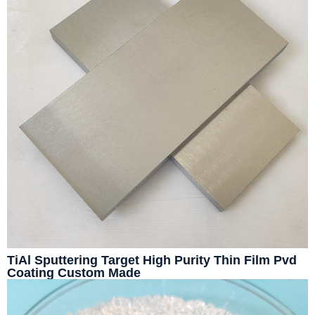
TiAl Sputtering Target High Purity Thin Film Pvd
Coating Custom Made