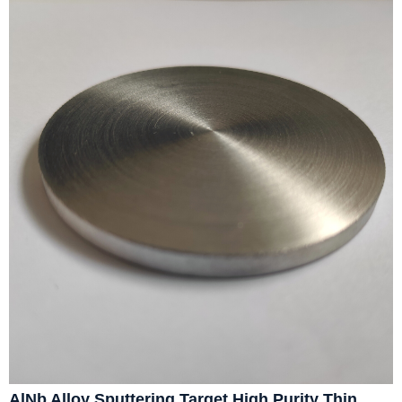
AlNb Alloy Sputtering Target High Purity Thin