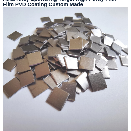
Film PVD Coating Custom Made