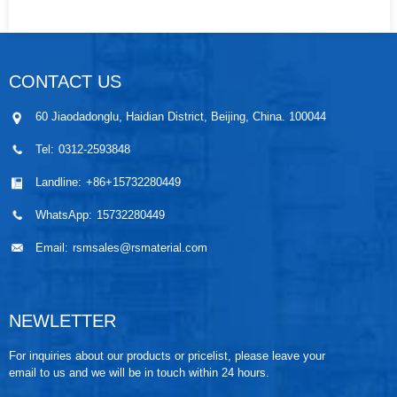
CONTACT US
60 Jiaodadonglu, Haidian District, Beijing, China. 100044
Tel:
0312-2593848
Landline:
+86+15732280449
WhatsApp:
15732280449
Email:
rsmsales@rsmaterial.com
NEWLETTER
For inquiries about our products or pricelist, please leave your
email to us and we will be in touch within 24 hours.