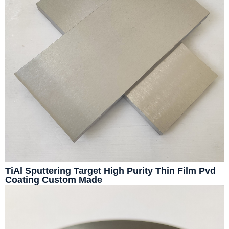
TiAl Sputtering Target High Purity Thin Film Pvd
Coating Custom Made