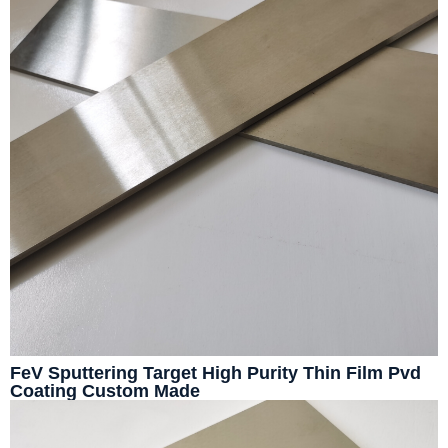
FeV Sputtering Target High Purity Thin Film Pvd
Coating Custom Made