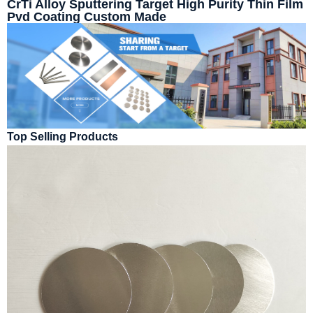
CrTi Alloy Sputtering Target High Purity Thin Film
Pvd Coating Custom Made
Top Selling Products