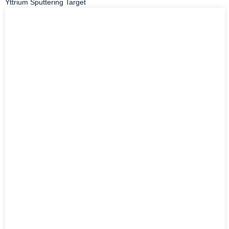
Yttrium Sputtering Target