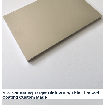
NiW Sputtering Target High Purity Thin Film Pvd
Coating Custom Made