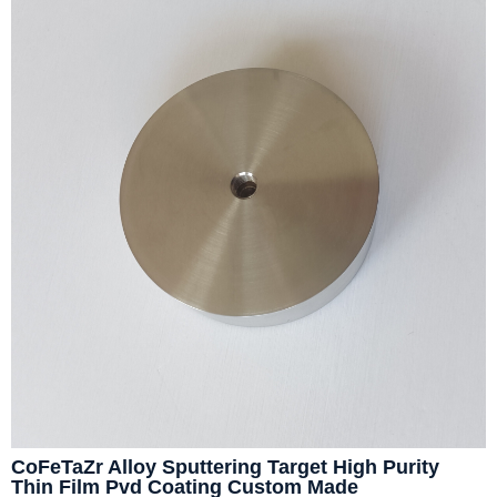
CoFeTaZr Alloy Sputtering Target High Purity
Thin Film Pvd Coating Custom Made