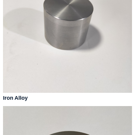
Iron Alloy