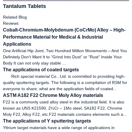
Tantalum Tablets
Related Blog
Reviews
Cobalt-Chromium-Molybdenum (CoCrMo) Alloy – High-
Performance Material for Medical & Industrial
Applications
One Artificial Hip Joint, Two Hundred Million Movements – And You
Definitely Don’t Want It to “Grind Into Dust” or “Rust” Inside Your
Body It can not only stay stable ...
The applications of coated targets
Rich special material Co., Ltd. is committed to providing high-
quality sputtering targets. The following is a compilation of RSM for
everyone to share: what are the application fields of coated...
ASTM A182 F22 Chrome Moly Alloy materials
F22 is a commonly used alloy steel in the industrial field. It is also
known as UNS K21590, 2¼Cr – 1Mo steel, SA182 F22, Chrome
Moly F22, Alloy F22, etc.F22 materials contains elements such a...
The applications of Y sputtering targets
Yttrium target materials have a wide range of applications in