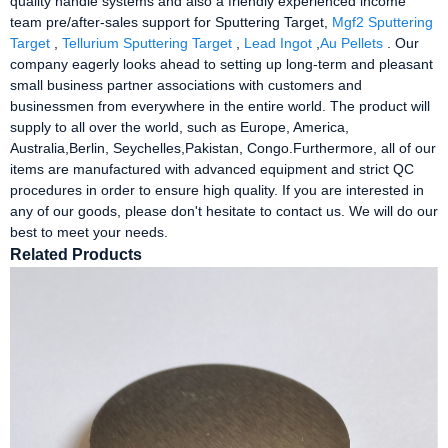
quality handle systems and also a friendly experienced income
team pre/after-sales support for Sputtering Target,
Mgf2 Sputtering
Target
,
Tellurium Sputtering Target
,
Lead Ingot
,
Au Pellets
. Our
company eagerly looks ahead to setting up long-term and pleasant
small business partner associations with customers and
businessmen from everywhere in the entire world. The product will
supply to all over the world, such as Europe, America,
Australia,Berlin, Seychelles,Pakistan, Congo.Furthermore, all of our
items are manufactured with advanced equipment and strict QC
procedures in order to ensure high quality. If you are interested in
any of our goods, please don't hesitate to contact us. We will do our
best to meet your needs.
Related Products