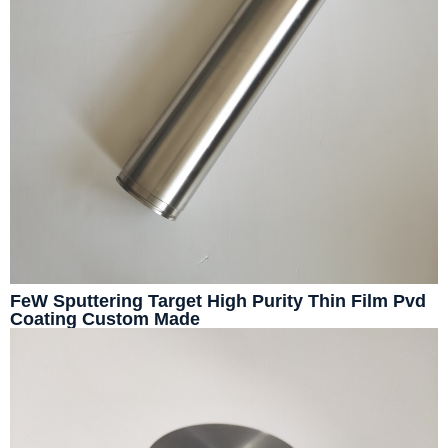
FeW Sputtering Target High Purity Thin Film Pvd
Coating Custom Made