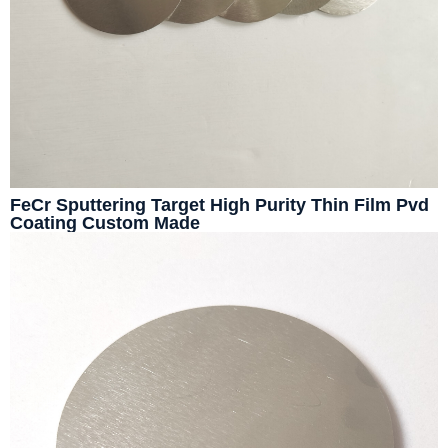
FeCr Sputtering Target High Purity Thin Film Pvd
Coating Custom Made