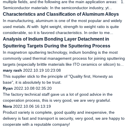
multiple fields, and the following are the main application areas: 1.
Semiconductor materials: In the semiconductor industry, yt...
Characteristics and Classification of Aluminum Alloys
In manufacturing, aluminum is one of the most popular and widely
used metals. Al with light weight, strength to weight ratio is quite
considerable, so it is favored characteristics. In order to me...
Analysis of Indium Bonding Layer Detachment in
Sputtering Targets During the Sputtering Process
In magnetron sputtering technology, indium bonding is the most
commonly used thermal management process for joining sputtering
targets (especially brittle materials like ITO ceramics or silicon) to...
mary rash
2022.10.19 10:23:08
This supplier stick to the principle of "Quality first, Honesty as
base", it is absolutely to be trust.
Ryan
2022.10.08 02:35:20
The factory technical staff gave us a lot of good advice in the
cooperation process, this is very good, we are very grateful.
Nora
2022.10.06 16:13:19
Product variety is complete, good quality and inexpensive, the
delivery is fast and transport is security, very good, we are happy to
cooperate with a reputable company!