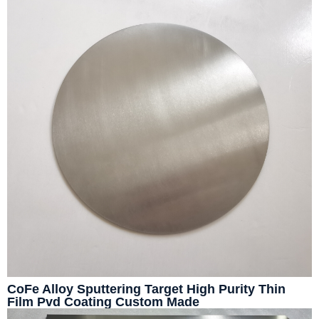
CoFe Alloy Sputtering Target High Purity Thin
Film Pvd Coating Custom Made