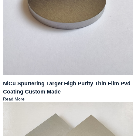
NiCu Sputtering Target High Purity Thin Film Pvd
Coating Custom Made
Read More