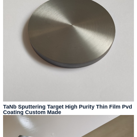
TaNb Sputtering Target High Purity Thin Film Pvd
Coating Custom Made