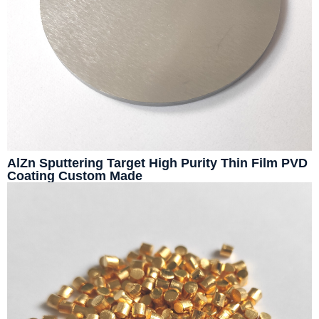
AlZn Sputtering Target High Purity Thin Film PVD
Coating Custom Made