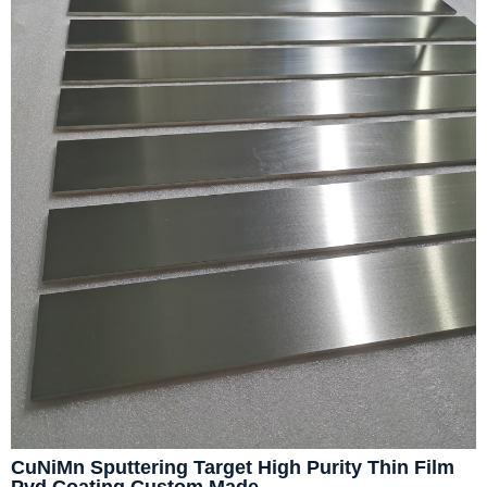
CuNiMn Sputtering Target High Purity Thin Film
Pvd Coating Custom Made