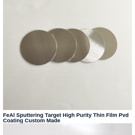
FeAl Sputtering Target High Purity Thin Film Pvd
Coating Custom Made