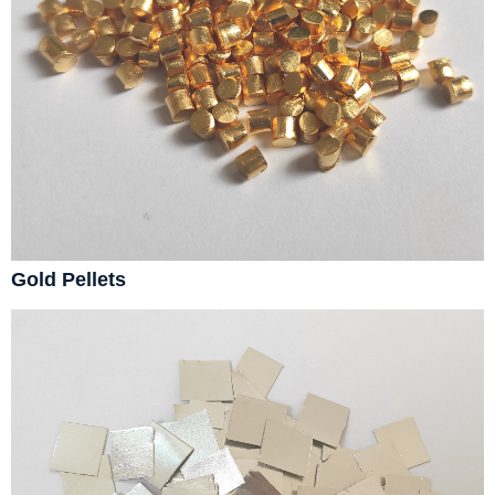
Gold Pellets