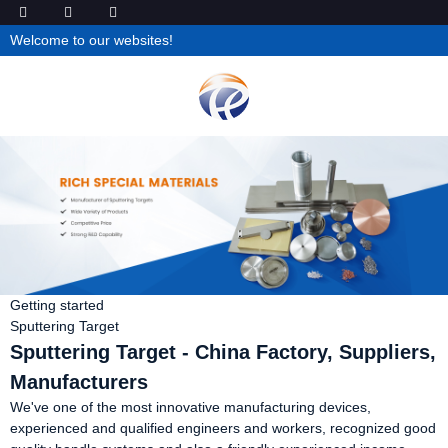
Welcome to our websites!
Getting started
Sputtering Target
Sputtering Target - China Factory, Suppliers,
Manufacturers
We've one of the most innovative manufacturing devices,
experienced and qualified engineers and workers, recognized good