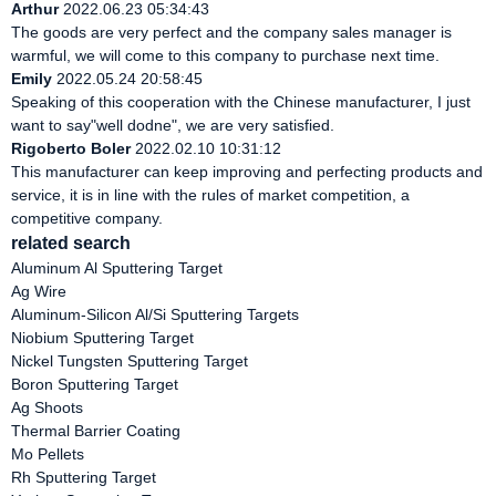
Arthur
2022.06.23 05:34:43
The goods are very perfect and the company sales manager is
warmful, we will come to this company to purchase next time.
Emily
2022.05.24 20:58:45
Speaking of this cooperation with the Chinese manufacturer, I just
want to say"well dodne", we are very satisfied.
Rigoberto Boler
2022.02.10 10:31:12
This manufacturer can keep improving and perfecting products and
service, it is in line with the rules of market competition, a
competitive company.
related search
Aluminum Al Sputtering Target
Ag Wire
Aluminum-Silicon Al/Si Sputtering Targets
Niobium Sputtering Target
Nickel Tungsten Sputtering Target
Boron Sputtering Target
Ag Shoots
Thermal Barrier Coating
Mo Pellets
Rh Sputtering Target