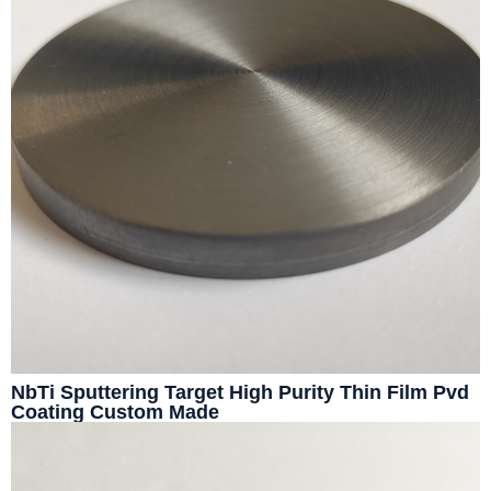
NbTi Sputtering Target High Purity Thin Film Pvd
Coating Custom Made