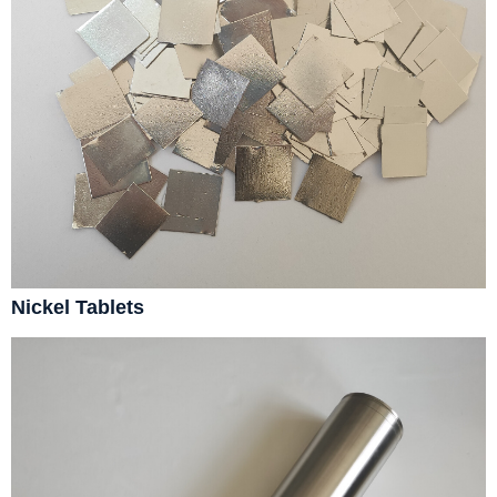
Nickel Tablets