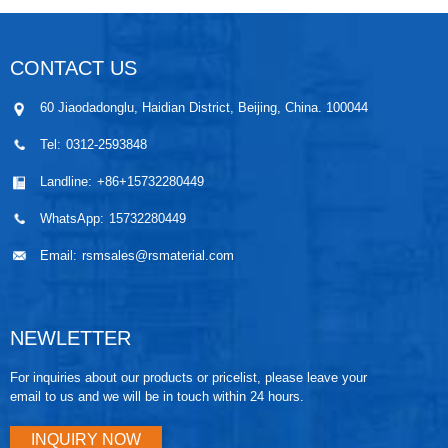
CONTACT US
60 Jiaodadonglu, Haidian District, Beijing, China. 100044
Tel:
0312-2593848
Landline:
+86+15732280449
WhatsApp:
15732280449
Email:
rsmsales@rsmaterial.com
NEWLETTER
For inquiries about our products or pricelist, please leave your
email to us and we will be in touch within 24 hours.
INQUIRY NOW