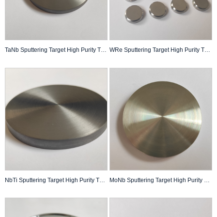
TaNb Sputtering Target High Purity Thin Film Pvd Coating Custom Made
WRe Sputtering Target High Purity Thin Film Pvd Coating Custom Made
NbTi Sputtering Target High Purity Thin Film Pvd Coating Custom Made
MoNb Sputtering Target High Purity Thin Film PVD Coating Custom Made