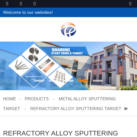
Welcome to our websites!
HOME
PRODUCTS
METAL ALLOY SPUTTERING
TARGET
REFRACTORY ALLOY SPUTTERING TARGET
REFRACTORY ALLOY SPUTTERING