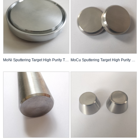
MoNi Sputtering Target High Purity Thin Film Pvd Coating Custom Made
MoCu Sputtering Target High Purity Thin Film Pvd Coating Custom Made