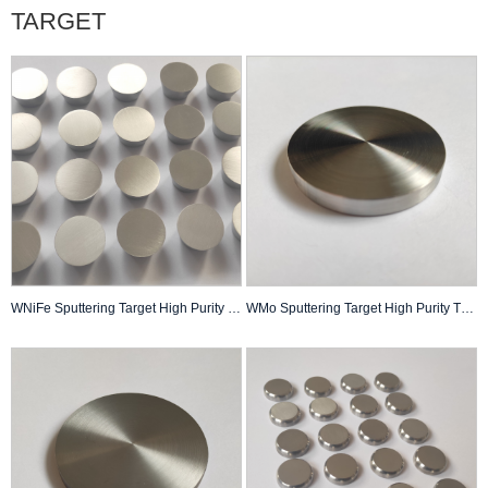
TARGET
WNiFe Sputtering Target High Purity Thin Film Pvd Coating Custom Made
WMo Sputtering Target High Purity Thin Film Pvd Coating Custom Made