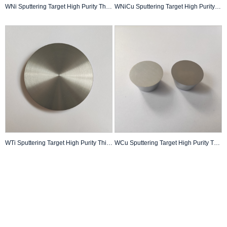
WNi Sputtering Target High Purity Thin Film Pvd Coating Custom Made
WNiCu Sputtering Target High Purity Thin Film Pvd Coating Custom Made
WTi Sputtering Target High Purity Thin Film Pvd Coating Custom Made
WCu Sputtering Target High Purity Thin Film Pvd Coating Custom Made