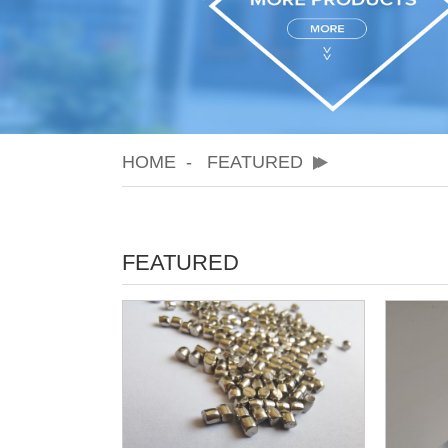
HOME
FEATURED
FEATURED