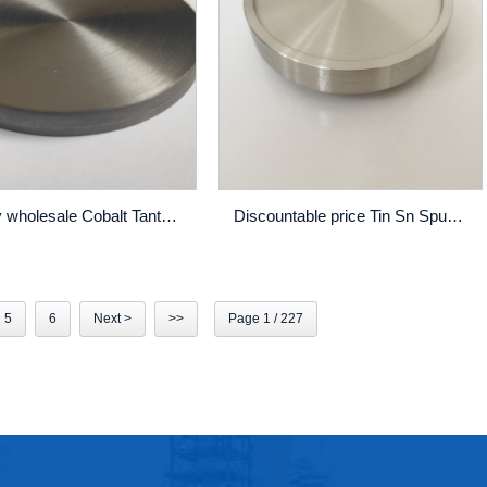
Factory wholesale Cobalt Tantalum Zirconium Cotazr Sputtering Target - NbTi Sputtering Target High Purity Thin Film Pvd Coating Custom Made – Rich
Discountable price Tin Sn Sputtering Target - Cobalt – Rich
5
6
Next >
>>
Page 1 / 227