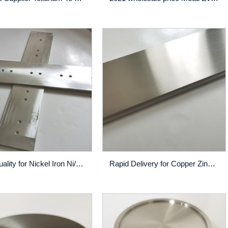
High Quality for Nickel Iron Ni/Fe Sputtering Target - Tin – Rich
Rapid Delivery for Copper Zinc Sputtering Target - CuCr Sputtering Target High Purity Thin Film Pvd Coating Custom Made – Rich