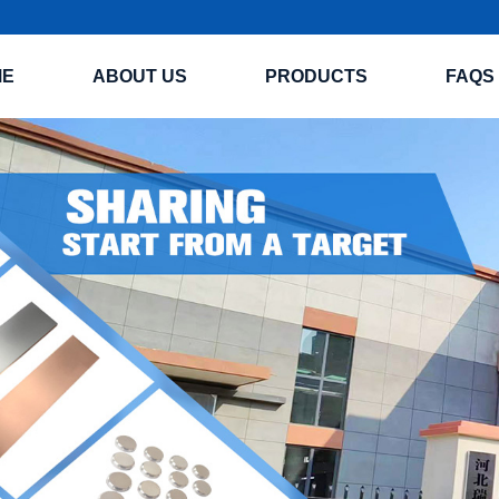
ME
ABOUT US
PRODUCTS
FAQS