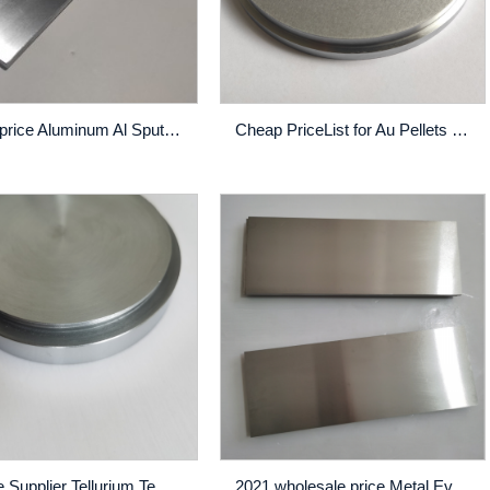
Cheap price Aluminum Al Sputtering Target - China wholesale China Pure Zn Plate Target for Sputtering Coating – Rich
Cheap PriceList for Au Pellets - CrW Alloy Sputtering Target High Purity Thin Film Pvd Coating Custom Made – Rich
Reliable Supplier Tellurium Te Sputtering Target - High definition China High Quality Nickel Chrome Sputtering Target (ni 80% Cr 20%, wt%) – Rich
2021 wholesale price Metal Evaporation Material - NiCrCu Sputtering Target High Purity Thin Film Pvd Coating Custom Made – Rich