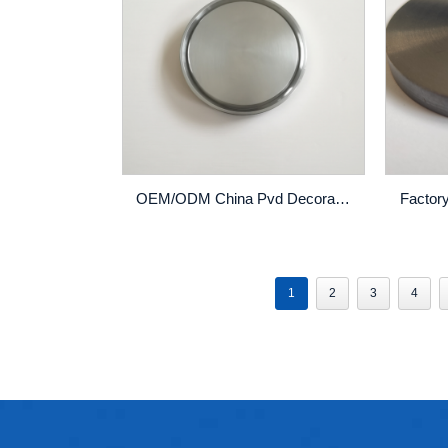
OEM/ODM China Pvd Decoration Coating - Factory making Pure Chromium Metal Chromium Sputter/Sputtering Target – Rich
1
2
3
4