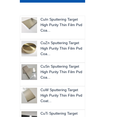
CuIn Sputtering Target
High Purity Thin Film Pvd
Coa...
CuZn Sputtering Target
High Purity Thin Film Pvd
Coa...
CuSn Sputtering Target
High Purity Thin Film Pvd
Coa...
CuW Sputtering Target
High Purity Thin Film Pvd
Coat...
CuTi Sputtering Target