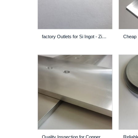
factory Outlets for Si Ingot - Zirconium – Rich
Quality Inspection for Copper Nickel Titanium Cuniti Alloy Sputtering Target - Raw Material Manufacturers Co67Mn33 wt% directly supply High purity 3N Cobalt alloy target Cobalt Manganese alloy target – Rich