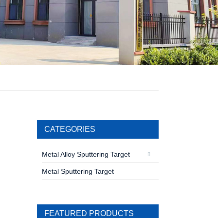
CATEGORIES
Metal Alloy Sputtering Target
Metal Sputtering Target
FEATURED PRODUCTS