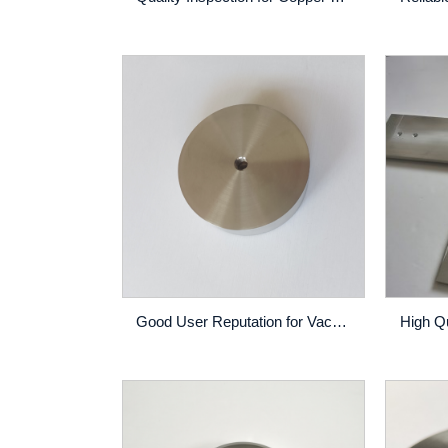
Good User Reputation for Vacuum Sintering - CoCrAlY Alloy Sputtering Target High Purity Thin Film PVD Coating Custom Made – Rich