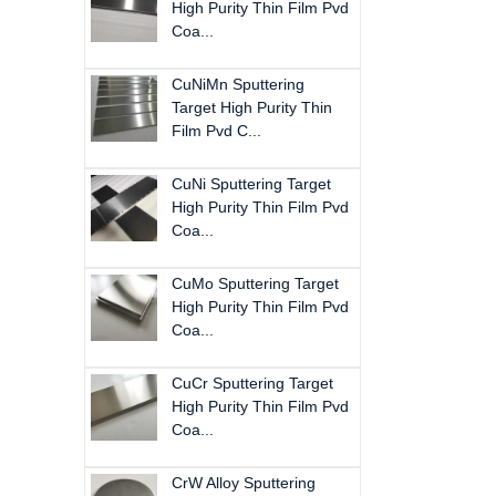
High Purity Thin Film Pvd
Coa...
CuNiMn Sputtering
Target High Purity Thin
Film Pvd C...
CuNi Sputtering Target
High Purity Thin Film Pvd
Coa...
CuMo Sputtering Target
High Purity Thin Film Pvd
Coa...
CuCr Sputtering Target
High Purity Thin Film Pvd
Coa...
CrW Alloy Sputtering