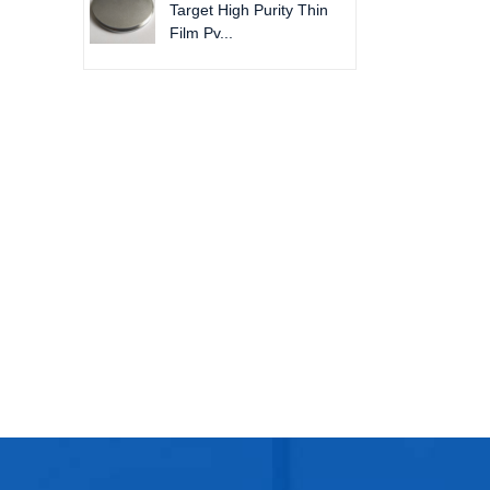
Target High Purity Thin
Film Pv...