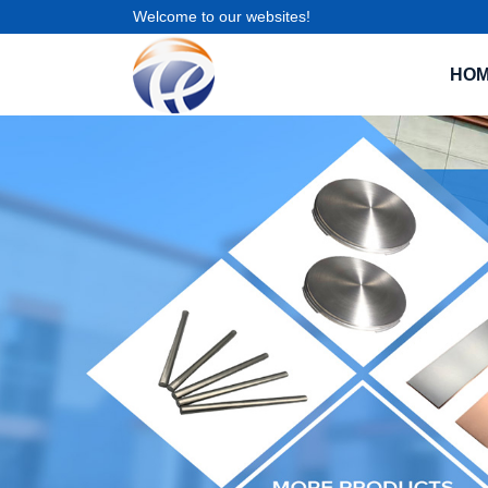
Welcome to our websites!
HO