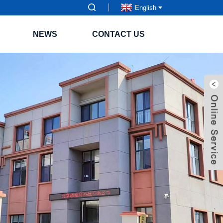
English
NEWS
CONTACT US