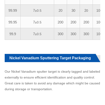
99.99
7
20
30
2
100
±0.5
0
99.95
7
200
200
200
100
±0.5
99.9
7
300
300
300
100
±0.5
Nickel Vanadium Sputtering Target Packaging
Our Nickel Vanadium sputter target is clearly tagged and labeled
externally to ensure efficient identification and quality control.
Great care is taken to avoid any damage which might be caused
during storage or transportation.