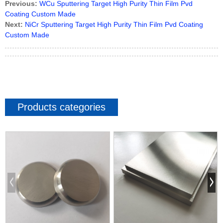
Previous:
WCu Sputtering Target High Purity Thin Film Pvd
Coating Custom Made
Next:
NiCr Sputtering Target High Purity Thin Film Pvd Coating
Custom Made
Products categories