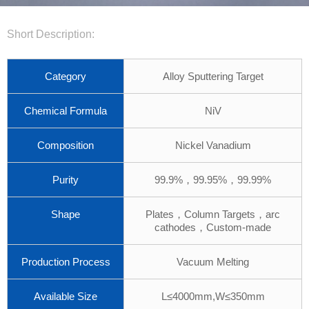
Short Description:
Category
Alloy Sputtering Target
Chemical Formula
NiV
Composition
Nickel Vanadium
Purity
99.9%，99.95%，99.99%
Shape
Plates，Column Targets，arc
cathodes，Custom-made
Production Process
Vacuum Melting
Available Size
L≤4000mm,W≤350mm