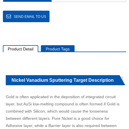
SEND EMAIL TO US
Product Detail
Product Tags
Nickel Vanadium Sputtering Target Description
Gold is often applicated in the deposition of integrated circuit
layer, but AuSi low-melting compound is often formed if Gold is
combined with Silicon, which would cause the looseness
between different layers. Pure Nickel is a good choice for
Adhesive layer, while a Barrier layer is also required between