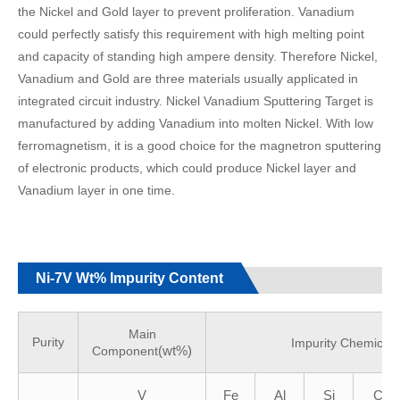
the Nickel and Gold layer to prevent proliferation. Vanadium
could perfectly satisfy this requirement with high melting point
and capacity of standing high ampere density. Therefore Nickel,
Vanadium and Gold are three materials usually applicated in
integrated circuit industry. Nickel Vanadium Sputtering Target is
manufactured by adding Vanadium into molten Nickel. With low
ferromagnetism, it is a good choice for the magnetron sputtering
of electronic products, which could produce Nickel layer and
Vanadium layer in one time.
Ni-7V Wt% Impurity Content
Main
Purity
Impurity Chemicals
(wt%)
Component
V
Fe
Al
Si
C