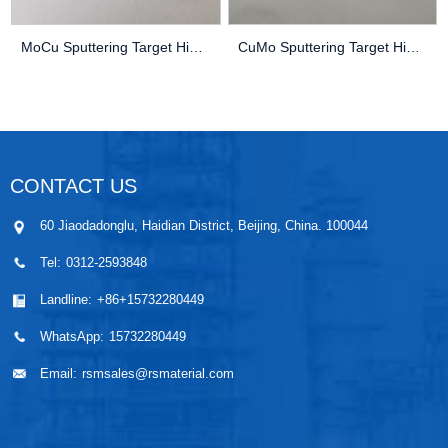
MoCu Sputtering Target High Purity Thin Film Pv...
CuMo Sputtering Target High Purity Thin Film Pv...
CONTACT US
60 Jiaodadonglu, Haidian District, Beijing, China. 100044
Tel:
0312-2593848
Landline:
+86+15732280449
WhatsApp:
15732280449
Email:
rsmsales@rsmaterial.com