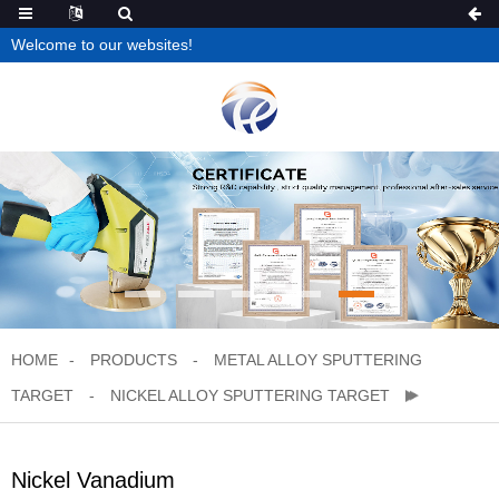
Welcome to our websites!
HOME
PRODUCTS
METAL ALLOY SPUTTERING
TARGET
NICKEL ALLOY SPUTTERING TARGET
Nickel Vanadium