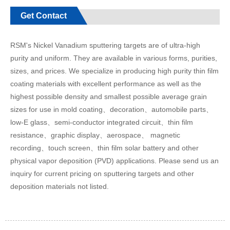
Get Contact
RSM's Nickel Vanadium sputtering targets are of ultra-high
purity and uniform. They are available in various forms, purities,
sizes, and prices. We specialize in producing high purity thin film
coating materials with excellent performance as well as the
highest possible density and smallest possible average grain
sizes for use in mold coating、decoration、automobile parts、
low-E glass、semi-conductor integrated circuit、thin film
resistance、graphic display、aerospace、 magnetic
recording、touch screen、thin film solar battery and other
physical vapor deposition (PVD) applications. Please send us an
inquiry for current pricing on sputtering targets and other
deposition materials not listed.