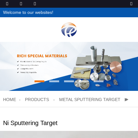
Welcome to our websites!
HOME
PRODUCTS
METAL SPUTTERING TARGET
Ni Sputtering Target