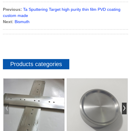
Previous:
Ta Sputtering Target high purity thin film PVD coating
custom made
Next:
Bismuth
Products categories