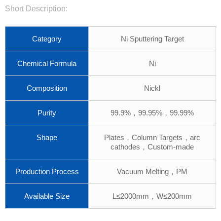
Short Description:
Category
Ni Sputtering Target
Chemical Formula
Ni
Composition
Nickl
Purity
99.9%，99.95%，99.99%
Shape
Plates，Column Targets，arc
cathodes，Custom-made
Production Process
Vacuum Melting，PM
Available Size
L≤2000mm，W≤200mm