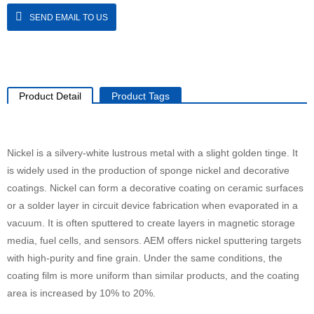
SEND EMAIL TO US
Product Detail
Product Tags
Nickel is a silvery-white lustrous metal with a slight golden tinge. It
is widely used in the production of sponge nickel and decorative
coatings. Nickel can form a decorative coating on ceramic surfaces
or a solder layer in circuit device fabrication when evaporated in a
vacuum. It is often sputtered to create layers in magnetic storage
media, fuel cells, and sensors. AEM offers nickel sputtering targets
with high-purity and fine grain. Under the same conditions, the
coating film is more uniform than similar products, and the coating
area is increased by 10% to 20%.