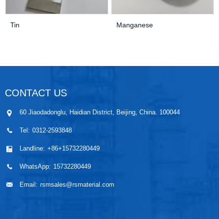
Tin
Manganese
CONTACT US
60 Jiaodadonglu, Haidian District, Beijing, China. 100044
Tel:
0312-2593848
Landline:
+86+15732280449
WhatsApp:
15732280449
Email:
rsmsales@rsmaterial.com