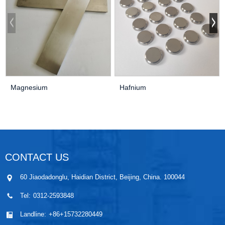
Magnesium
Hafnium
CONTACT US
60 Jiaodadonglu, Haidian District, Beijing, China. 100044
Tel:
0312-2593848
Landline:
+86+15732280449