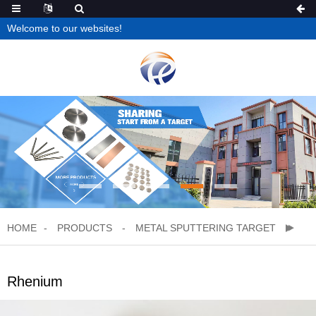
Welcome to our websites!
HOME
PRODUCTS
METAL SPUTTERING TARGET
Rhenium