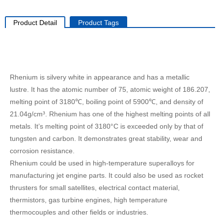
Product Detail
Product Tags
Rhenium is silvery white in appearance and has a metallic
lustre. It has the atomic number of 75, atomic weight of 186.207,
melting point of 3180℃, boiling point of 5900℃, and density of
21.04g/cm³. Rhenium has one of the highest melting points of all
metals. It’s melting point of 3180°C is exceeded only by that of
tungsten and carbon. It demonstrates great stability, wear and
corrosion resistance.
Rhenium could be used in high-temperature superalloys for
manufacturing jet engine parts. It could also be used as rocket
thrusters for small satellites, electrical contact material,
thermistors, gas turbine engines, high temperature
thermocouples and other fields or industries.