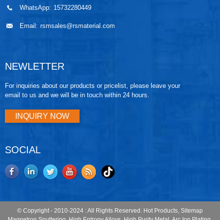
WhatsApp:
15732280449
Email:
rsmsales@rsmaterial.com
NEWLETTER
For inquiries about our products or pricelist, please leave your
email to us and we will be in touch within 24 hours.
INQUIRY NOW
SOCIAL
© Copyright - 2010-2024 : All Rights Reserved.
Hot Products
,
Sitemap
Magnetron Sputtering
,
High Entropy Alloys
,
High Purity Metal
,
Arc Ion Plating
,