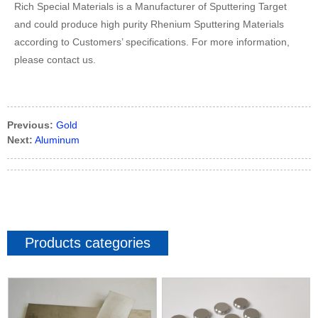
Rich Special Materials is a Manufacturer of Sputtering Target
and could produce high purity Rhenium Sputtering Materials
according to Customers’ specifications. For more information,
please contact us.
Previous:
Gold
Next:
Aluminum
Products categories