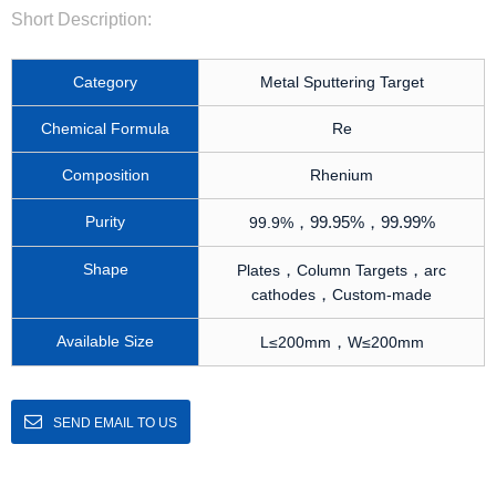
Short Description:
Category
Metal Sputtering Target
Chemical Formula
Re
Composition
Rhenium
Purity
，
99.95%
，
99.99%
99.9%
Shape
，
，
Plates
Column Targets
arc
，
cathodes
Custom-made
Available Size
，
L≤200mm
W≤200mm
SEND EMAIL TO US