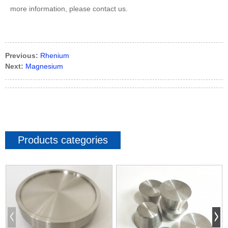
more information, please contact us.
Previous:
Rhenium
Next:
Magnesium
Products categories