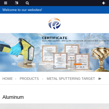
Welcome to our websites!
HOME
PRODUCTS
METAL SPUTTERING TARGET
Aluminum