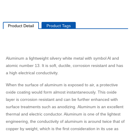
Product Detail
Product Tags
Aluminum a lightweight silvery white metal with symbol Al and
atomic number 13. It is soft, ductile, corrosion resistant and has
a high electrical conductivity.
When the surface of aluminum is exposed to air, a protective
oxide coating would form almost instantaneously. This oxide
layer is corrosion resistant and can be further enhanced with
surface treatments such as anodizing. Aluminum is an excellent
thermal and electric conductor. Aluminum is one of the lightest
engineering, the conductivity of aluminum is around twice that of
copper by weight, which is the first consideration in its use as