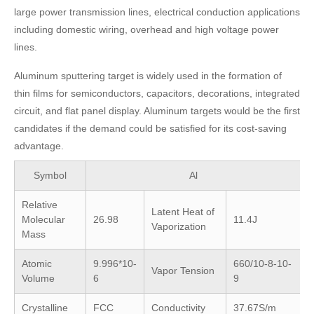
large power transmission lines, electrical conduction applications
including domestic wiring, overhead and high voltage power
lines.
Aluminum sputtering target is widely used in the formation of
thin films for semiconductors, capacitors, decorations, integrated
circuit, and flat panel display. Aluminum targets would be the first
candidates if the demand could be satisfied for its cost-saving
advantage.
Symbol
Al
Relative
Latent Heat of
Molecular
26.98
11.4J
Vaporization
Mass
Atomic
9.996*10-
660/10-8-10-
Vapor Tension
Volume
6
9
Crystalline
FCC
Conductivity
37.67S/m