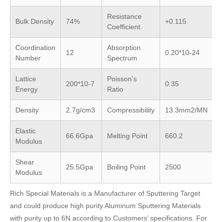
Resistance
Bulk Density
74%
+0.115
Coefficient
Coordination
Absorption
12
0.20*10-24
Number
Spectrum
Lattice
Poisson's
200*10-7
0.35
Energy
Ratio
Density
2.7g/cm3
Compressibility
13.3mm2/MN
Elastic
66.6Gpa
Melting Point
660.2
Modulus
Shear
25.5Gpa
Boiling Point
2500
Modulus
Rich Special Materials is a Manufacturer of Sputtering Target
and could produce high purity Aluminum Sputtering Materials
with purity up to 6N according to Customers’ specifications. For