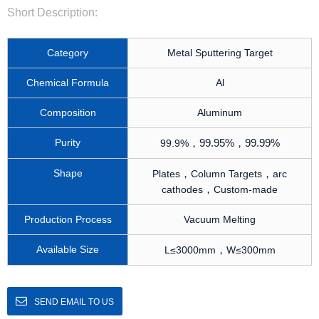
Short Description:
Category
Metal Sputtering Target
Chemical Formula
Al
Composition
Aluminum
Purity
，
99.95%
，
99.99%
99.9%
Shape
，
，
Plates
Column Targets
arc
，
cathodes
Custom-made
Production Process
Vacuum Melting
Available Size
，
L≤3000mm
W≤300mm
SEND EMAIL TO US