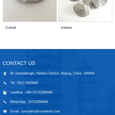
Cobalt
Iridium
CONTACT US
60 Jiaodadonglu, Haidian District, Beijing, China. 100044
Tel:
0312-2593848
Landline:
+86+15732280449
WhatsApp:
15732280449
Email:
rsmsales@rsmaterial.com