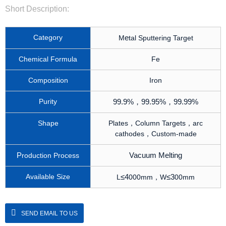
Short Description:
Category
e
M
tal Sputtering Target
Chemical Formula
Fe
Composition
Iron
Purity
99.9%
，
99.95%
，
99.99%
Shape
Plates，Column Targets，arc
cathodes，Custom-made
P
Vacuum Melting
roduction Process
Available Size
≤
4
≤
3
L
000mm，W
00mm
SEND EMAIL TO US