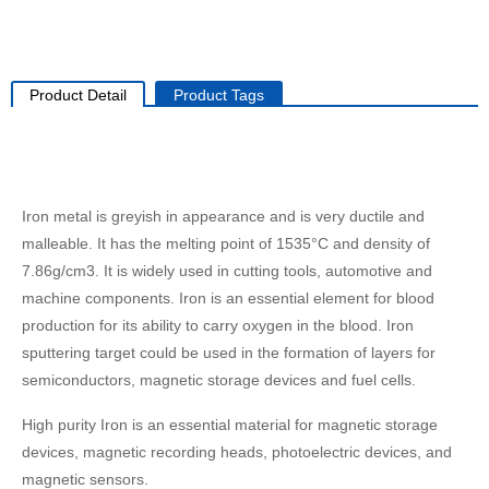
Product Detail
Product Tags
Iron metal is greyish in appearance and is very ductile and
malleable. It has the melting point of 1535°C and density of
7.86g/cm3. It is widely used in cutting tools, automotive and
machine components. Iron is an essential element for blood
production for its ability to carry oxygen in the blood. Iron
sputtering target could be used in the formation of layers for
semiconductors, magnetic storage devices and fuel cells.
High purity Iron is an essential material for magnetic storage
devices, magnetic recording heads, photoelectric devices, and
magnetic sensors.