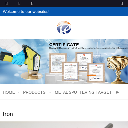
Welcome to our websites!
HOME
PRODUCTS
METAL SPUTTERING TARGET
Iron