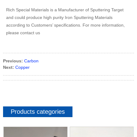
Rich Special Materials is a Manufacturer of Sputtering Target
and could produce high purity Iron Sputtering Materials
according to Customers’ specifications. For more information,
please contact us
Previous:
Carbon
Next:
Copper
Products categories