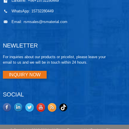
Landline:
+86+15732280449
WhatsApp:
15732280449
Email:
rsmsales@rsmaterial.com
NEWLETTER
For inquiries about our products or pricelist, please leave your
email to us and we will be in touch within 24 hours.
INQUIRY NOW
SOCIAL