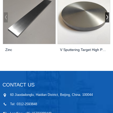
Zinc
V Sputtering Target High Purity Thin Film Pvd C...
CONTACT US
60 Jiaodadonglu, Haidian District, Beijing, China. 100044
Tel:
0312-2593848