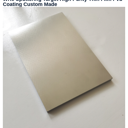
Coating Custom Made