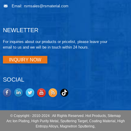
Email:
rsmsales@rsmaterial.com
NEWLETTER
For inquiries about our products or pricelist, please leave your
email to us and we will be in touch within 24 hours.
INQUIRY NOW
SOCIAL
© Copyright - 2010-2024 : All Rights Reserved.
Hot Products
,
Sitemap
Arc Ion Plating
,
High Purity Metal
,
Sputtering Target
,
Coating Material
,
High
Entropy Alloys
,
Magnetron Sputtering
,