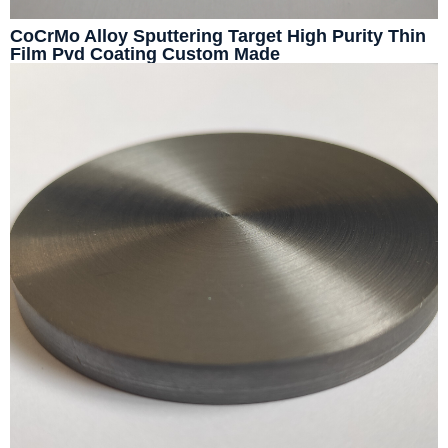
CoCrMo Alloy Sputtering Target High Purity Thin
Film Pvd Coating Custom Made