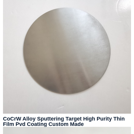
CoCrW Alloy Sputtering Target High Purity Thin
Film Pvd Coating Custom Made