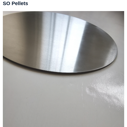
SO Pellets