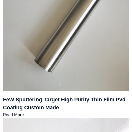
FeW Sputtering Target High Purity Thin Film Pvd
Coating Custom Made
Read More