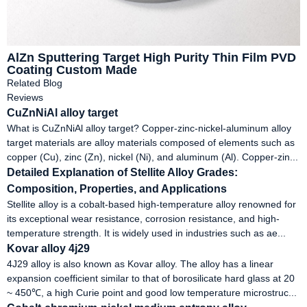
AlZn Sputtering Target High Purity Thin Film PVD
Coating Custom Made
Related Blog
Reviews
CuZnNiAl alloy target
What is CuZnNiAl alloy target? Copper-zinc-nickel-aluminum alloy
target materials are alloy materials composed of elements such as
copper (Cu), zinc (Zn), nickel (Ni), and aluminum (Al). Copper-zin...
Detailed Explanation of Stellite Alloy Grades:
Composition, Properties, and Applications
Stellite alloy is a cobalt-based high-temperature alloy renowned for
its exceptional wear resistance, corrosion resistance, and high-
temperature strength. It is widely used in industries such as ae...
Kovar alloy 4j29
4J29 alloy is also known as Kovar alloy. The alloy has a linear
expansion coefficient similar to that of borosilicate hard glass at 20
~ 450℃, a high Curie point and good low temperature microstruc...