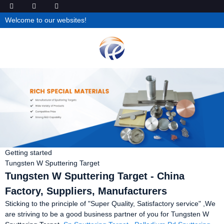
Welcome to our websites!
Getting started
Tungsten W Sputtering Target
Tungsten W Sputtering Target - China
Factory, Suppliers, Manufacturers
Sticking to the principle of "Super Quality, Satisfactory service" ,We
are striving to be a good business partner of you for Tungsten W