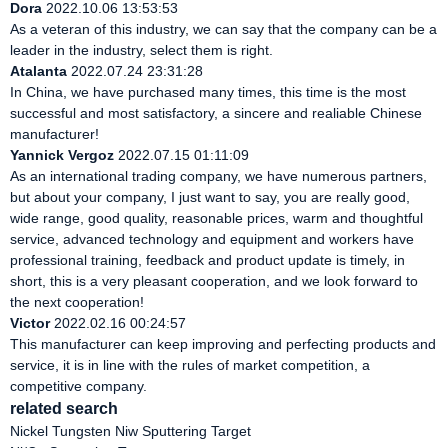
Dora
2022.10.06 13:53:53
As a veteran of this industry, we can say that the company can be a
leader in the industry, select them is right.
Atalanta
2022.07.24 23:31:28
In China, we have purchased many times, this time is the most
successful and most satisfactory, a sincere and realiable Chinese
manufacturer!
Yannick Vergoz
2022.07.15 01:11:09
As an international trading company, we have numerous partners,
but about your company, I just want to say, you are really good,
wide range, good quality, reasonable prices, warm and thoughtful
service, advanced technology and equipment and workers have
professional training, feedback and product update is timely, in
short, this is a very pleasant cooperation, and we look forward to
the next cooperation!
Victor
2022.02.16 00:24:57
This manufacturer can keep improving and perfecting products and
service, it is in line with the rules of market competition, a
competitive company.
related search
Nickel Tungsten Niw Sputtering Target