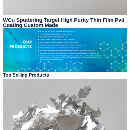
WCu Sputtering Target High Purity Thin Film Pvd
Coating Custom Made
Top Selling Products