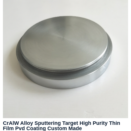
CrAlW Alloy Sputtering Target High Purity Thin
Film Pvd Coating Custom Made