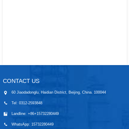
CONTACT US
60 Jiaodadonglu, Haidian District, Beijing, China. 100044
Tel:
0312-2593848
Landline:
+86+15732280449
WhatsApp:
15732280449