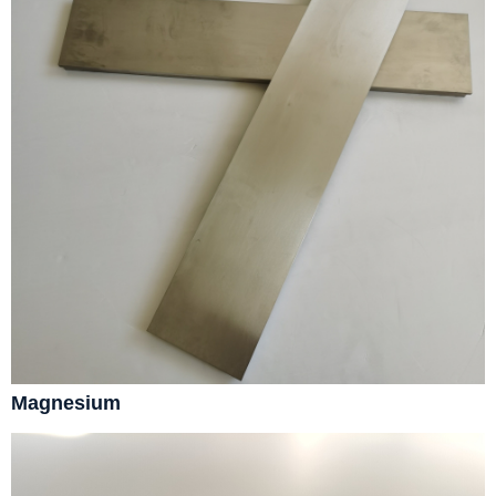
Magnesium