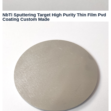
NbTi Sputtering Target High Purity Thin Film Pvd
Coating Custom Made