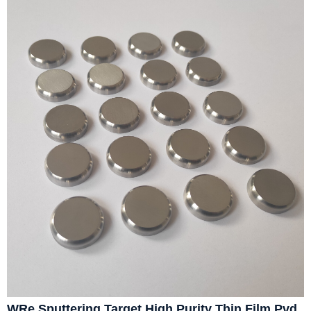
WRe Sputtering Target High Purity Thin Film Pvd