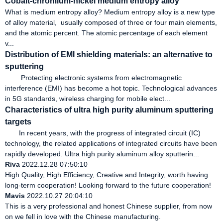
Cobalt-chromium-nickel medium entropy alloy
What is medium entropy alloy? Medium entropy alloy is a new type
of alloy material, usually composed of three or four main elements,
and the atomic percent. The atomic percentage of each element
v...
Distribution of EMI shielding materials: an alternative to
sputtering
Protecting electronic systems from electromagnetic
interference (EMI) has become a hot topic. Technological advances
in 5G standards, wireless charging for mobile elect...
Characteristics of ultra high purity aluminum sputtering
targets
In recent years, with the progress of integrated circuit (IC)
technology, the related applications of integrated circuits have been
rapidly developed. Ultra high purity aluminum alloy sputterin...
Riva
2022.12.28 07:50:10
High Quality, High Efficiency, Creative and Integrity, worth having
long-term cooperation! Looking forward to the future cooperation!
Mavis
2022.10.27 20:04:10
This is a very professional and honest Chinese supplier, from now
on we fell in love with the Chinese manufacturing.