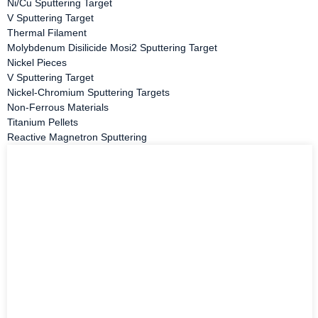
Ni/Cu Sputtering Target
V Sputtering Target
Thermal Filament
Molybdenum Disilicide Mosi2 Sputtering Target
Nickel Pieces
V Sputtering Target
Nickel-Chromium Sputtering Targets
Non-Ferrous Materials
Titanium Pellets
Reactive Magnetron Sputtering