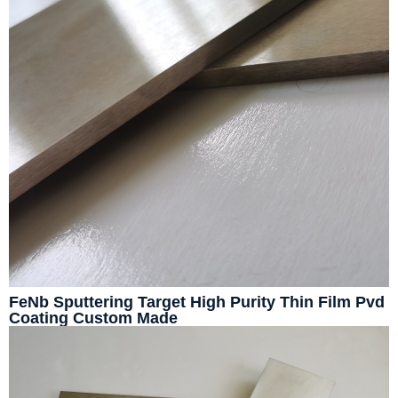
FeNb Sputtering Target High Purity Thin Film Pvd
Coating Custom Made