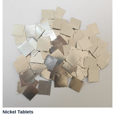
Nickel Tablets