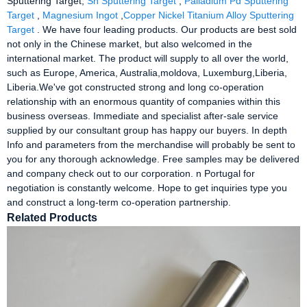
Sputtering Target,
Sn Sputtering Target
,
Palladium Pd Sputtering
Target
,
Magnesium Ingot
,
Copper Nickel Titanium Alloy Sputtering
Target
. We have four leading products. Our products are best sold
not only in the Chinese market, but also welcomed in the
international market. The product will supply to all over the world,
such as Europe, America, Australia,moldova, Luxemburg,Liberia,
Liberia.We've got constructed strong and long co-operation
relationship with an enormous quantity of companies within this
business overseas. Immediate and specialist after-sale service
supplied by our consultant group has happy our buyers. In depth
Info and parameters from the merchandise will probably be sent to
you for any thorough acknowledge. Free samples may be delivered
and company check out to our corporation. n Portugal for
negotiation is constantly welcome. Hope to get inquiries type you
and construct a long-term co-operation partnership.
Related Products