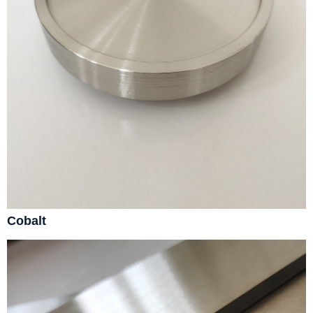
Cobalt