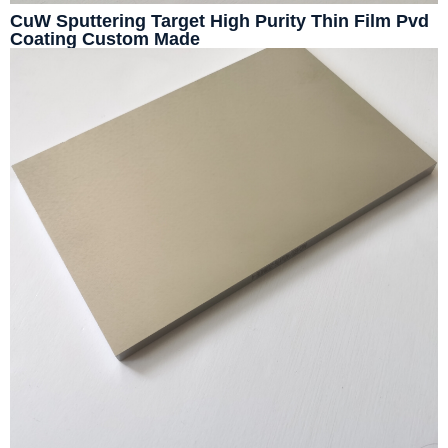
CuW Sputtering Target High Purity Thin Film Pvd
Coating Custom Made