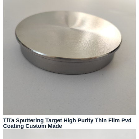
TiTa Sputtering Target High Purity Thin Film Pvd
Coating Custom Made