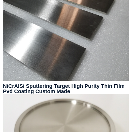
NiCrAlSi Sputtering Target High Purity Thin Film
Pvd Coating Custom Made