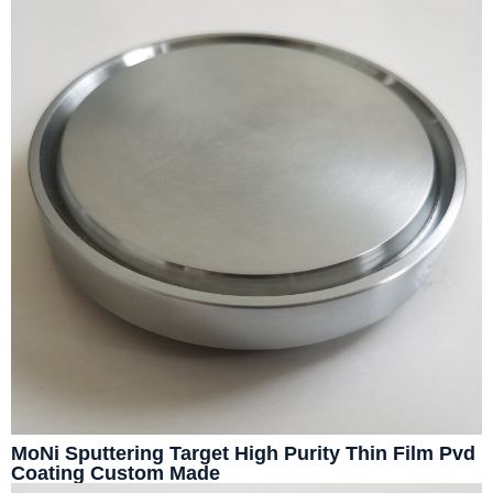
MoNi Sputtering Target High Purity Thin Film Pvd
Coating Custom Made