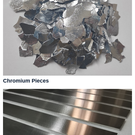
Chromium Pieces