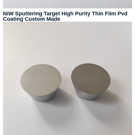
NiW Sputtering Target High Purity Thin Film Pvd
Coating Custom Made