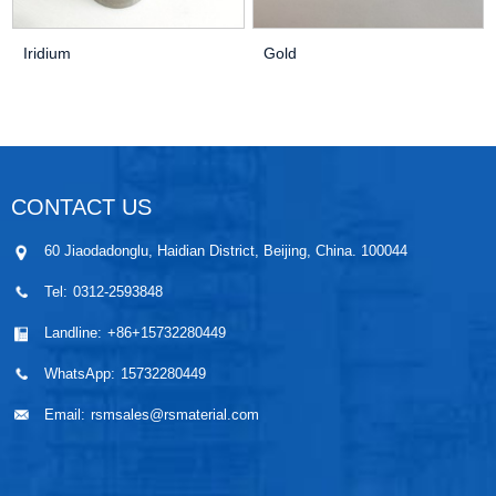
Iridium
Gold
CONTACT US
60 Jiaodadonglu, Haidian District, Beijing, China. 100044
Tel:
0312-2593848
Landline:
+86+15732280449
WhatsApp:
15732280449
Email:
rsmsales@rsmaterial.com