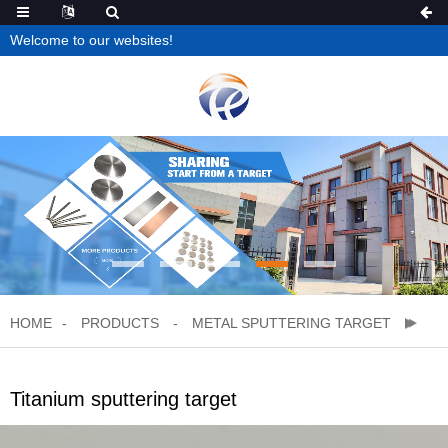
Welcome to our websites!
HOME
PRODUCTS
METAL SPUTTERING TARGET
Titanium sputtering target