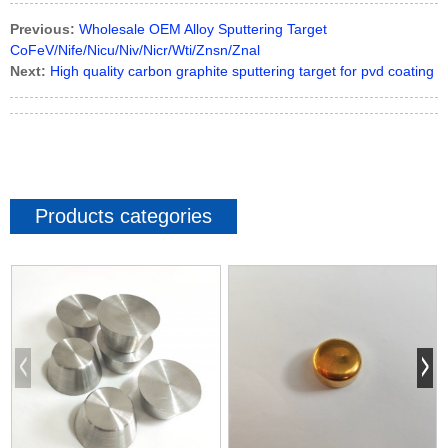
Previous:
Wholesale OEM Alloy Sputtering Target
CoFeV/Nife/Nicu/Niv/Nicr/Wti/Znsn/Znal
Next:
High quality carbon graphite sputtering target for pvd coating
Products categories