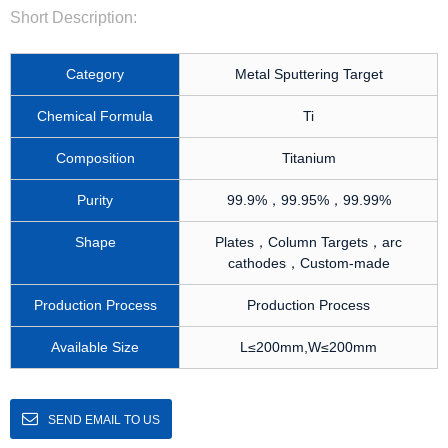
Short Description:
Category
Metal Sputtering Target
Chemical Formula
Ti
Composition
Titanium
Purity
99.9%，99.95%，99.99%
Shape
Plates，Column Targets，arc
cathodes，Custom-made
Production Process
Production Process
Available Size
L≤200mm,W≤200mm
SEND EMAIL TO US