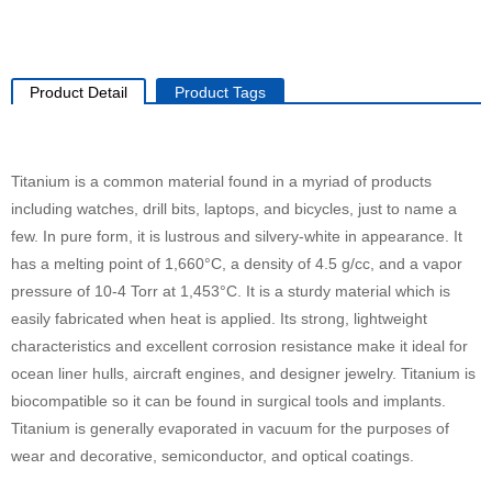
Product Detail
Product Tags
Titanium is a common material found in a myriad of products
including watches, drill bits, laptops, and bicycles, just to name a
few. In pure form, it is lustrous and silvery-white in appearance. It
has a melting point of 1,660°C, a density of 4.5 g/cc, and a vapor
pressure of 10-4 Torr at 1,453°C. It is a sturdy material which is
easily fabricated when heat is applied. Its strong, lightweight
characteristics and excellent corrosion resistance make it ideal for
ocean liner hulls, aircraft engines, and designer jewelry. Titanium is
biocompatible so it can be found in surgical tools and implants.
Titanium is generally evaporated in vacuum for the purposes of
wear and decorative, semiconductor, and optical coatings.