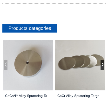
Products categories
CoCrAlY Alloy Sputtering Target High Purity Thi...
CoCr Alloy Sputtering Target High Purity Thin F...