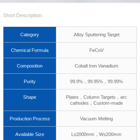
Short Description:
Category
Alloy Sputtering Target
Chemical Formula
FeCoV
Composition
Cobalt Iron Vanadium
Purity
99.9%，99.95%，99.99%
Shape
Plates，Column Targets，arc
cathodes，Custom-made
Production Process
Vacuum Melting
Available Size
L≤2000mm，W≤200mm