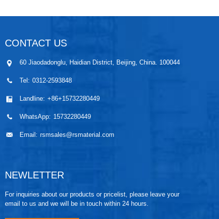
CONTACT US
60 Jiaodadonglu, Haidian District, Beijing, China. 100044
Tel:
0312-2593848
Landline:
+86+15732280449
WhatsApp:
15732280449
Email:
rsmsales@rsmaterial.com
NEWLETTER
For inquiries about our products or pricelist, please leave your
email to us and we will be in touch within 24 hours.