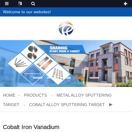
Welcome to our websites!
HOME
PRODUCTS
METAL ALLOY SPUTTERING
TARGET
COBALT ALLOY SPUTTERING TARGET
Cobalt Iron Vanadium