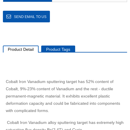
SEND EMAIL TO US
Product Detail
Product Tags
Cobalt Iron Vanadium sputtering target has 52% content of
Cobalt, 9%-23% content of Vanadium and the rest - ductile
permanent-magnetic material. It exhibits excellent plastic
deformation capacity and could be fabricated into components
with complicated forms.
Cobalt Iron Vanadium alloy sputtering target has extremely high
saturation flux density Bs(2.4T) and Curie