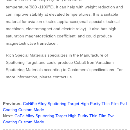
temperature(980~1100℃). It can help with weight reduction and
can improve stability at elevated temperatures. It is a suitable
material for aviation electric appliances(small special electrical
machines, electromagnet and electric relay). It also has high
saturation magnetostriction coefficient, and could produce
magnetostrictive transducer.
Rich Special Materials specializes in the Manufacture of
Sputtering Target and could produce Cobalt Iron Vanadium
Sputtering Materials according to Customers’ specifications. For
more information, please contact us.
Previous:
CoNiFe Alloy Sputtering Target High Purity Thin Film Pvd
Coating Custom Made
Next:
CoFe Alloy Sputtering Target High Purity Thin Film Pvd
Coating Custom Made