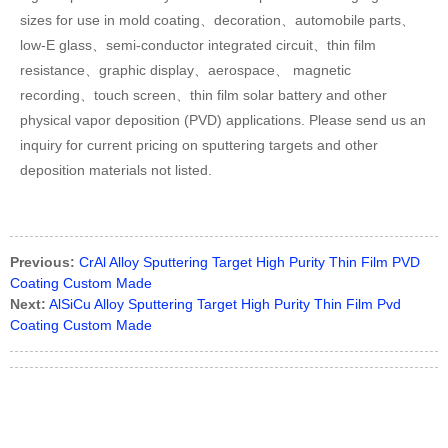
sizes for use in mold coating、decoration、automobile parts、
low-E glass、semi-conductor integrated circuit、thin film
resistance、graphic display、aerospace、 magnetic
recording、touch screen、thin film solar battery and other
physical vapor deposition (PVD) applications. Please send us an
inquiry for current pricing on sputtering targets and other
deposition materials not listed.
Previous:
CrAl Alloy Sputtering Target High Purity Thin Film PVD
Coating Custom Made
Next:
AlSiCu Alloy Sputtering Target High Purity Thin Film Pvd
Coating Custom Made