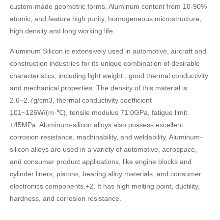
custom-made geometric forms, Aluminum content from 10-90%
atomic, and feature high purity, homogeneous microstructure,
high density and long working life.
Aluminum Silicon is extensively used in automotive, aircraft and
construction industries for its unique combination of desirable
characteristics, including light weight , good thermal conductivity
and mechanical properties. The density of this material is
2.6~2.7g/cm3, thermal conductivity coefficient
101~126W/(m·℃), tensile modulus 71.0GPa, fatigue limit
±45MPa. Aluminum-silicon alloys also possess excellent
corrosion resistance, machinability, and weldability. Aluminum-
silicon alloys are used in a variety of automotive, aerospace,
and consumer product applications, like engine blocks and
cylinder liners, pistons, bearing alloy materials, and consumer
electronics components.+2. It has high melting point, ductility,
hardness, and corrosion resistance.