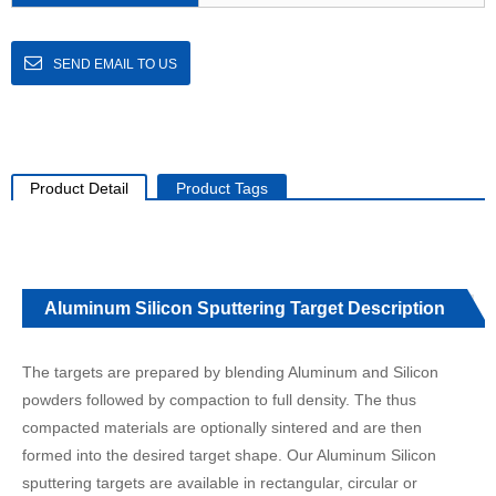
SEND EMAIL TO US
Product Detail
Product Tags
Aluminum Silicon Sputtering Target Description
The targets are prepared by blending Aluminum and Silicon
powders followed by compaction to full density. The thus
compacted materials are optionally sintered and are then
formed into the desired target shape. Our Aluminum Silicon
sputtering targets are available in rectangular, circular or