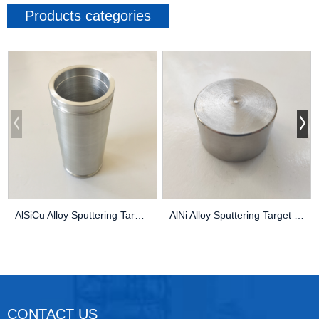
Products categories
AlSiCu Alloy Sputtering Target High Purity Thin...
AlNi Alloy Sputtering Target High Purity Thin F...
CONTACT US