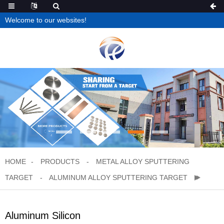
Welcome to our websites!
HOME
PRODUCTS
METAL ALLOY SPUTTERING
TARGET
ALUMINUM ALLOY SPUTTERING TARGET
Aluminum Silicon