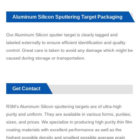
Aluminum Silicon Sputtering Target Packaging
Our Aluminum Silicon sputter target is clearly tagged and
labeled externally to ensure efficient identification and quality
control. Great care is taken to avoid any damage which might be
caused during storage or transportation.
Get Contact
RSM's Aluminum Silicon sputtering targets are of ultra-high
purity and uniform. They are available in various forms, purities,
sizes, and prices. We specialize in producing high purity thin film
coating materials with excellent performance as well as the
highest possible density and smallest possible average grain