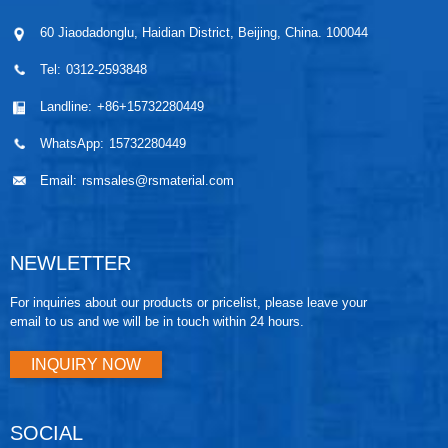
60 Jiaodadonglu, Haidian District, Beijing, China. 100044
Tel:
0312-2593848
Landline:
+86+15732280449
WhatsApp:
15732280449
Email:
rsmsales@rsmaterial.com
NEWLETTER
For inquiries about our products or pricelist, please leave your
email to us and we will be in touch within 24 hours.
INQUIRY NOW
SOCIAL