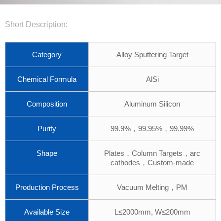
Short Description:
Category
Alloy Sputtering Target
Chemical Formula
AlSi
Composition
Aluminum Silicon
Purity
99.9%，99.95%，99.99%
Shape
Plates，Column Targets，arc
cathodes，Custom-made
Production Process
Vacuum Melting，PM
Available Size
L≤2000mm, W≤200mm