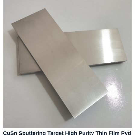
CuSn Sputtering Target High Purity Thin Film Pvd