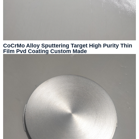
CoCrMo Alloy Sputtering Target High Purity Thin
Film Pvd Coating Custom Made