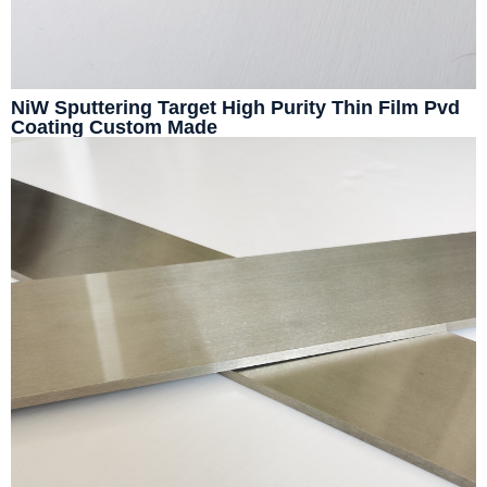
NiW Sputtering Target High Purity Thin Film Pvd
Coating Custom Made