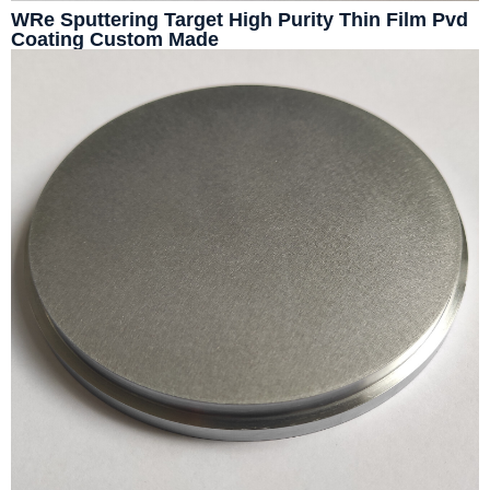
WRe Sputtering Target High Purity Thin Film Pvd
Coating Custom Made