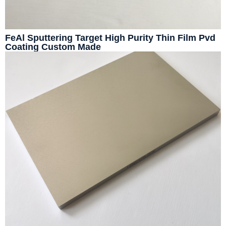
FeAl Sputtering Target High Purity Thin Film Pvd
Coating Custom Made