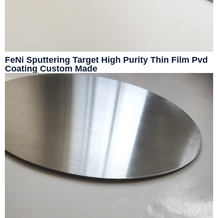
FeNi Sputtering Target High Purity Thin Film Pvd
Coating Custom Made