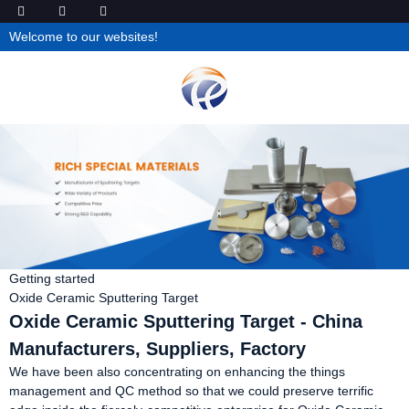
Welcome to our websites!
Getting started
Oxide Ceramic Sputtering Target
Oxide Ceramic Sputtering Target - China
Manufacturers, Suppliers, Factory
We have been also concentrating on enhancing the things
management and QC method so that we could preserve terrific