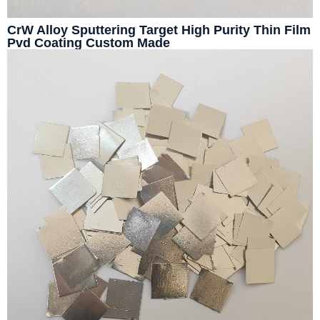
CrW Alloy Sputtering Target High Purity Thin Film
Pvd Coating Custom Made