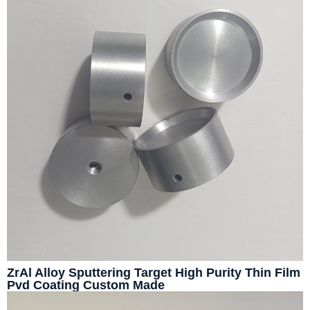
ZrAl Alloy Sputtering Target High Purity Thin Film
Pvd Coating Custom Made