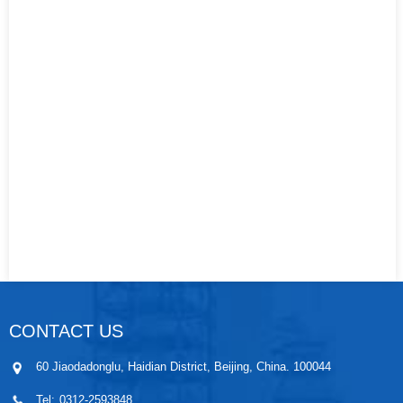
CONTACT US
60 Jiaodadonglu, Haidian District, Beijing, China. 100044
Tel:
0312-2593848