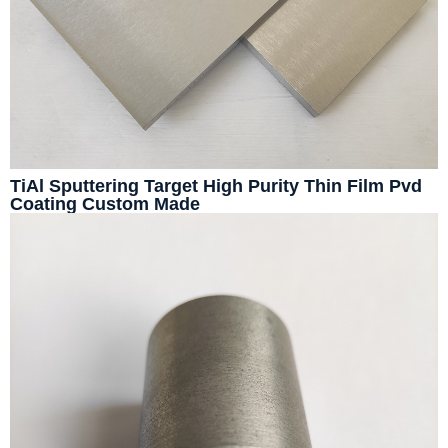
TiAl Sputtering Target High Purity Thin Film Pvd
Coating Custom Made