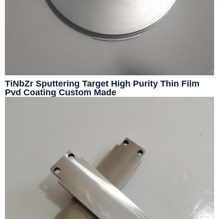
TiNbZr Sputtering Target High Purity Thin Film
Pvd Coating Custom Made