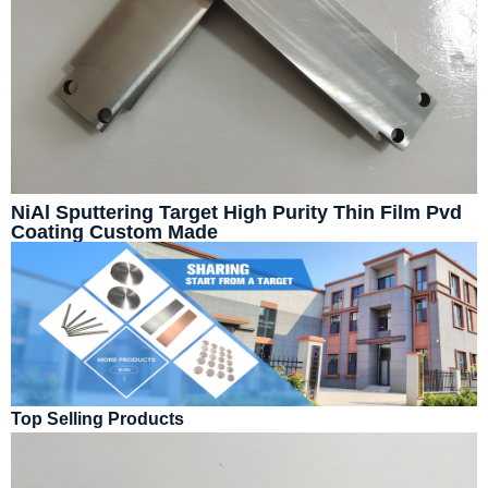
NiAl Sputtering Target High Purity Thin Film Pvd
Coating Custom Made
Top Selling Products