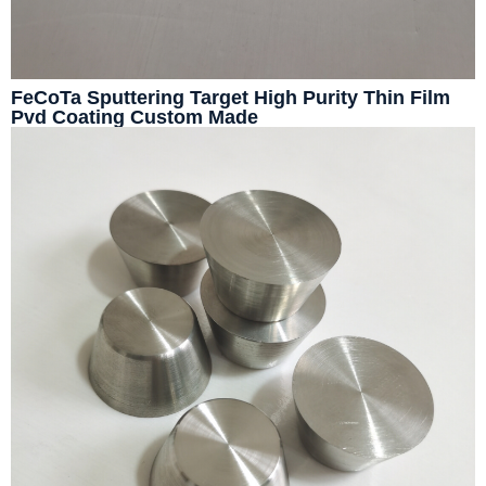
FeCoTa Sputtering Target High Purity Thin Film
Pvd Coating Custom Made