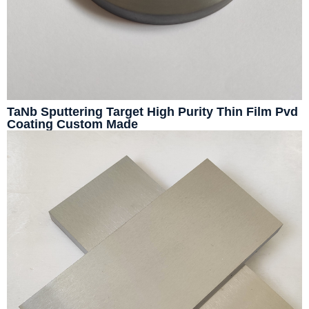
TaNb Sputtering Target High Purity Thin Film Pvd
Coating Custom Made