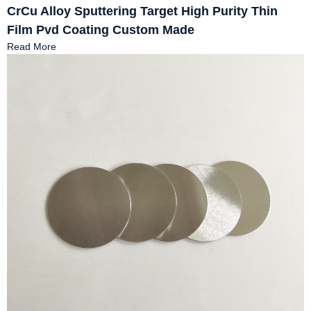
CrCu Alloy Sputtering Target High Purity Thin
Film Pvd Coating Custom Made
Read More