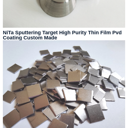
NiTa Sputtering Target High Purity Thin Film Pvd
Coating Custom Made