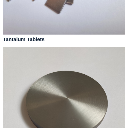
Tantalum Tablets