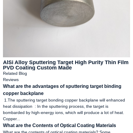
AlSi Alloy Sputtering Target High Purity Thin Film
PVD Coating Custom Made
Related Blog
Reviews
What are the advantages of sputtering target binding
copper backplane
1.The sputtering target bonding copper backplane will enhanced
heat dissipation ‌ : In the sputtering process, the target is
bombarded by high-energy ions, which will produce a lot of heat.
Copper...
What are the Contents of Optical Coating Materials
What are the contents of optical coating materials? Some