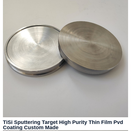
TiSi Sputtering Target High Purity Thin Film Pvd
Coating Custom Made