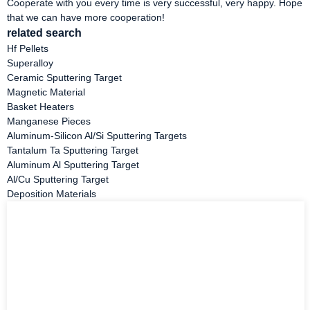
Cooperate with you every time is very successful, very happy. Hope
that we can have more cooperation!
related search
Hf Pellets
Superalloy
Ceramic Sputtering Target
Magnetic Material
Basket Heaters
Manganese Pieces
Aluminum-Silicon Al/Si Sputtering Targets
Tantalum Ta Sputtering Target
Aluminum Al Sputtering Target
Al/Cu Sputtering Target
Deposition Materials