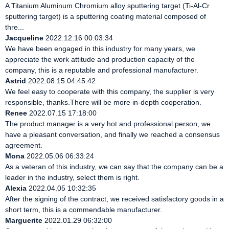
A Titanium Aluminum Chromium alloy sputtering target (Ti-Al-Cr
sputtering target) is a sputtering coating material composed of
thre...
Jacqueline
2022.12.16 00:03:34
We have been engaged in this industry for many years, we
appreciate the work attitude and production capacity of the
company, this is a reputable and professional manufacturer.
Astrid
2022.08.15 04:45:42
We feel easy to cooperate with this company, the supplier is very
responsible, thanks.There will be more in-depth cooperation.
Renee
2022.07.15 17:18:00
The product manager is a very hot and professional person, we
have a pleasant conversation, and finally we reached a consensus
agreement.
Mona
2022.05.06 06:33:24
As a veteran of this industry, we can say that the company can be a
leader in the industry, select them is right.
Alexia
2022.04.05 10:32:35
After the signing of the contract, we received satisfactory goods in a
short term, this is a commendable manufacturer.
Marguerite
2022.01.29 06:32:00