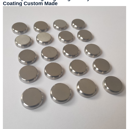
Coating Custom Made