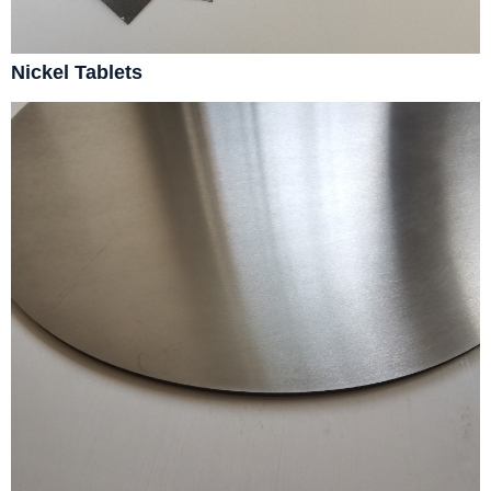
Nickel Tablets