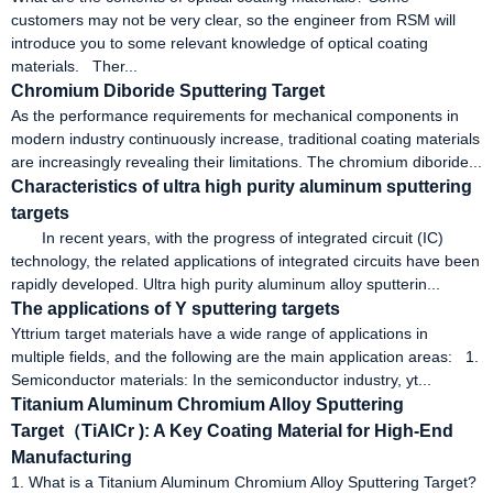
customers may not be very clear, so the engineer from RSM will
introduce you to some relevant knowledge of optical coating
materials. Ther...
Chromium Diboride Sputtering Target
As the performance requirements for mechanical components in
modern industry continuously increase, traditional coating materials
are increasingly revealing their limitations. The chromium diboride...
Characteristics of ultra high purity aluminum sputtering
targets
In recent years, with the progress of integrated circuit (IC)
technology, the related applications of integrated circuits have been
rapidly developed. Ultra high purity aluminum alloy sputterin...
The applications of Y sputtering targets
Yttrium target materials have a wide range of applications in
multiple fields, and the following are the main application areas: 1.
Semiconductor materials: In the semiconductor industry, yt...
Titanium Aluminum Chromium Alloy Sputtering
Target（TiAlCr ): A Key Coating Material for High-End
Manufacturing
1. What is a Titanium Aluminum Chromium Alloy Sputtering Target?