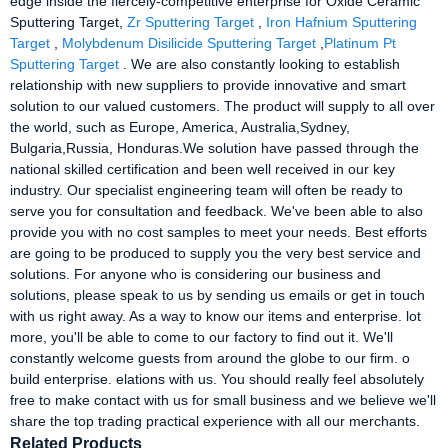
edge inside the fiercely-competitive enterprise for Oxide Ceramic
Sputtering Target,
Zr Sputtering Target
,
Iron Hafnium Sputtering
Target
,
Molybdenum Disilicide Sputtering Target
,
Platinum Pt
Sputtering Target
. We are also constantly looking to establish
relationship with new suppliers to provide innovative and smart
solution to our valued customers. The product will supply to all over
the world, such as Europe, America, Australia,Sydney,
Bulgaria,Russia, Honduras.We solution have passed through the
national skilled certification and been well received in our key
industry. Our specialist engineering team will often be ready to
serve you for consultation and feedback. We've been able to also
provide you with no cost samples to meet your needs. Best efforts
are going to be produced to supply you the very best service and
solutions. For anyone who is considering our business and
solutions, please speak to us by sending us emails or get in touch
with us right away. As a way to know our items and enterprise. lot
more, you'll be able to come to our factory to find out it. We'll
constantly welcome guests from around the globe to our firm. o
build enterprise. elations with us. You should really feel absolutely
free to make contact with us for small business and we believe we'll
share the top trading practical experience with all our merchants.
Related Products