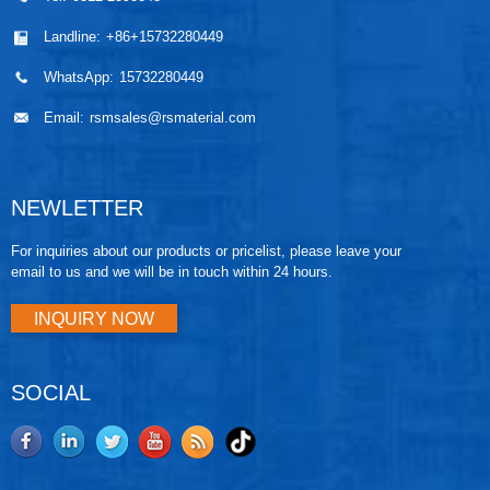
Landline:
+86+15732280449
WhatsApp:
15732280449
Email:
rsmsales@rsmaterial.com
NEWLETTER
For inquiries about our products or pricelist, please leave your
email to us and we will be in touch within 24 hours.
INQUIRY NOW
SOCIAL