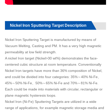
Nickel Iron Sputtering Target Description
Nickel Iron Sputtering Target is manufactured by means of
Vacuum Melting, Casting and PM. It has a very high magnetic
permeability at low field strength.
A nickel Iron target (Nickel>30 wt%) demonstrates the face-
centered cubic structure at room temperature. Conventionally
Nickel Iron targets have more than 36% composition of Nickel,
and could be divided into four categories: 35%～40% Ni-Fe、
45%～50% Ni-Fe、50%～65% Ni-Fe and 70%～81% Ni-Fe.
Each could be made into materials with circular, rectangular or
plane magnetic hysteresis loops.
Nickel Iron (Ni-Fe) Sputtering Targets are utilized in a wide
range of applications, for example magnetic storage media and