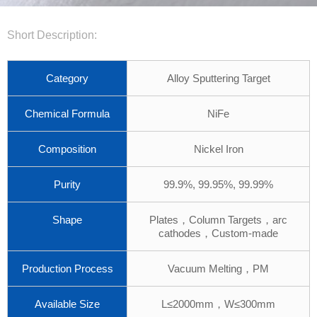
Short Description:
Category
Alloy Sputtering Target
Chemical Formula
NiFe
Composition
Nickel Iron
Purity
99.9%, 99.95%, 99.99%
Shape
Plates，Column Targets，arc
cathodes，Custom-made
Production Process
Vacuum Melting，PM
Available Size
L≤2000mm，W≤300mm