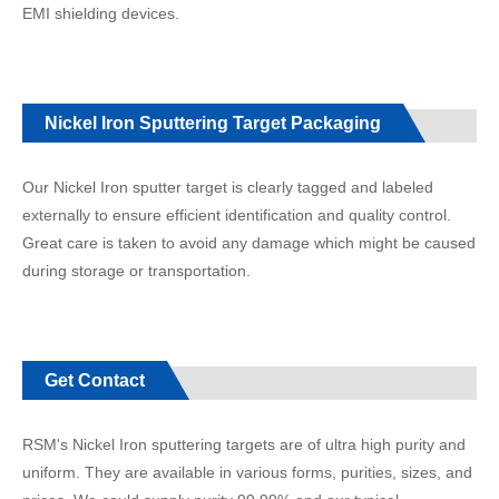
EMI shielding devices.
Nickel Iron Sputtering Target Packaging
Our Nickel Iron sputter target is clearly tagged and labeled
externally to ensure efficient identification and quality control.
Great care is taken to avoid any damage which might be caused
during storage or transportation.
Get Contact
RSM's Nickel Iron sputtering targets are of ultra high purity and
uniform. They are available in various forms, purities, sizes, and