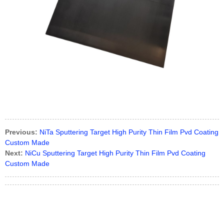
Previous:
NiTa Sputtering Target High Purity Thin Film Pvd Coating
Custom Made
Next:
NiCu Sputtering Target High Purity Thin Film Pvd Coating
Custom Made