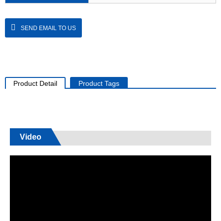
SEND EMAIL TO US
Product Detail
Product Tags
Video