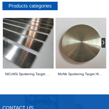
Products categories
NiCrAlSi Sputtering Target High Purity Thin Fil...
MoNb Sputtering Target High Purity Thin Film PV...
CONTACT US