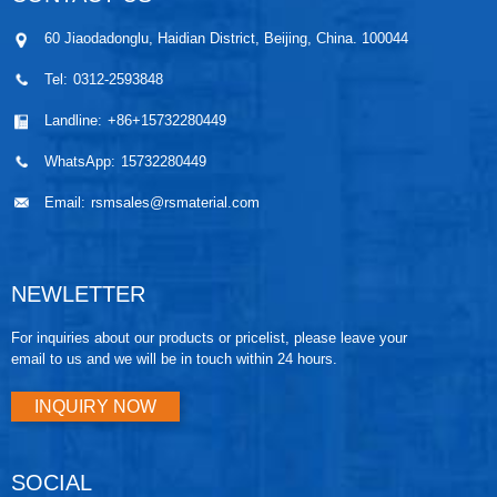
60 Jiaodadonglu, Haidian District, Beijing, China. 100044
Tel:
0312-2593848
Landline:
+86+15732280449
WhatsApp:
15732280449
Email:
rsmsales@rsmaterial.com
NEWLETTER
For inquiries about our products or pricelist, please leave your
email to us and we will be in touch within 24 hours.
INQUIRY NOW
SOCIAL