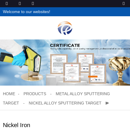
Welcome to our websites!
HOME
PRODUCTS
METAL ALLOY SPUTTERING
TARGET
NICKEL ALLOY SPUTTERING TARGET
Nickel Iron