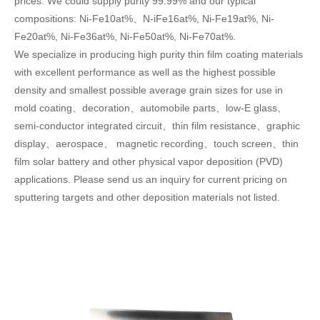
prices. We could supply purity 99.99% and our typical
compositions: Ni-Fe10at%、N-iFe16at%, Ni-Fe19at%, Ni-
Fe20at%, Ni-Fe36at%, Ni-Fe50at%, Ni-Fe70at%.
We specialize in producing high purity thin film coating materials
with excellent performance as well as the highest possible
density and smallest possible average grain sizes for use in
mold coating、decoration、automobile parts、low-E glass、
semi-conductor integrated circuit、thin film resistance、graphic
display、aerospace、 magnetic recording、touch screen、thin
film solar battery and other physical vapor deposition (PVD)
applications. Please send us an inquiry for current pricing on
sputtering targets and other deposition materials not listed.