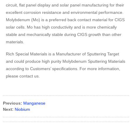
circuit, flat panel display and solar panel manufacturing for their
excellent corrosion resistance and environmental performance.
Molybdenum (Mo) is a preferred back contact material for CIGS
solar cells. Mo has high conductivity and is more chemically
stable and mechanically stable during CIGS growth than other
materials.
Rich Special Materials is a Manufacturer of Sputtering Target
and could produce high purity Molybdenum Sputtering Materials
according to Customers’ specifications. For more information,
please contact us.
Previous:
Manganese
Next:
Niobium