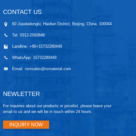
CONTACT US
60 Jiaodadonglu, Haidian District, Beijing, China. 100044
Tel:
0312-2593848
Landline:
+86+15732280449
WhatsApp:
15732280449
Email:
rsmsales@rsmaterial.com
NEWLETTER
For inquiries about our products or pricelist, please leave your
email to us and we will be in touch within 24 hours.
INQUIRY NOW