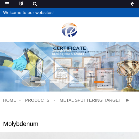
Welcome to our websites!
HOME
PRODUCTS
METAL SPUTTERING TARGET
Molybdenum