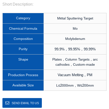
Short Description:
Category
e
M
tal Sputtering Target
Chemical Formula
Mo
Composition
Molybdenum
Purity
99.9%
，
99.95%
，
99.99%
Shape
Plates，Column Targets，arc
cathodes，Custom-made
P
Vacuum Melting
，
PM
roduction Process
Available Size
≤
2
≤
2
L
000mm，W
00mm
SEND EMAIL TO US