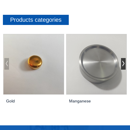
Products categories
Gold
Manganese