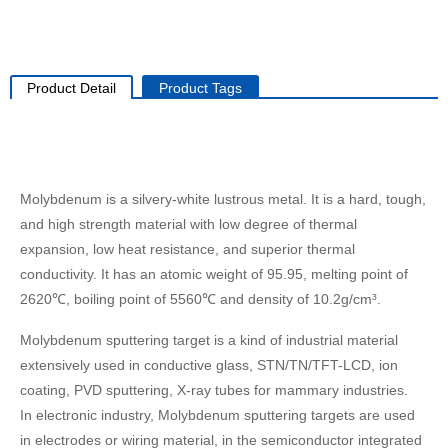
Product Detail
Product Tags
Molybdenum is a silvery-white lustrous metal. It is a hard, tough,
and high strength material with low degree of thermal
expansion, low heat resistance, and superior thermal
conductivity. It has an atomic weight of 95.95, melting point of
2620℃, boiling point of 5560℃ and density of 10.2g/cm³.
Molybdenum sputtering target is a kind of industrial material
extensively used in conductive glass, STN/TN/TFT-LCD, ion
coating, PVD sputtering, X-ray tubes for mammary industries.
In electronic industry, Molybdenum sputtering targets are used
in electrodes or wiring material, in the semiconductor integrated