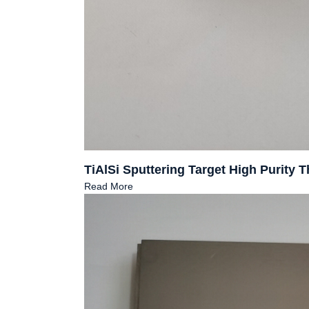
TiAlSi Sputtering Target High Purity
Read More