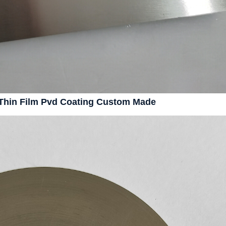
y Thin Film Pvd Coating Custom Made