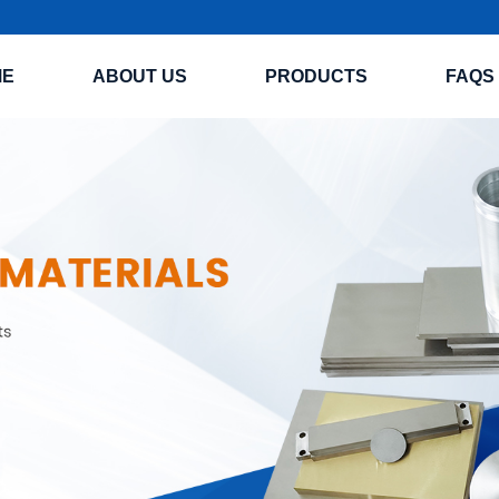
ME
ABOUT US
PRODUCTS
FAQS