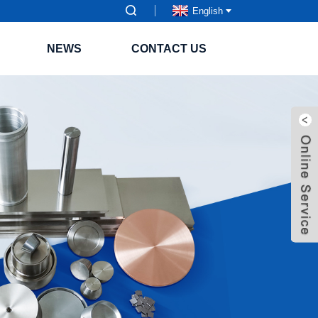
English
NEWS
CONTACT US