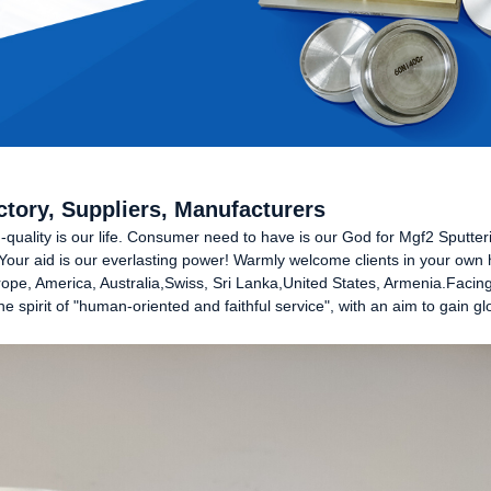
ctory, Suppliers, Manufacturers
gh-quality is our life. Consumer need to have is our God for Mgf2 Sputte
Your aid is our everlasting power! Warmly welcome clients in your own
Europe, America, Australia,Swiss, Sri Lanka,United States, Armenia.Facin
e spirit of "human-oriented and faithful service", with an aim to gain 