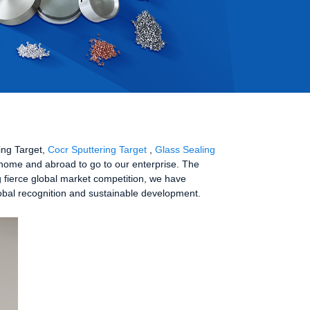
ring Target,
Cocr Sputtering Target
,
Glass Sealing
 home and abroad to go to our enterprise. The
g fierce global market competition, we have
global recognition and sustainable development.