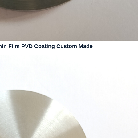
Thin Film PVD Coating Custom Made