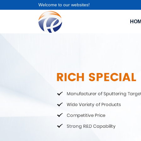
Welcome to our websites!
HO