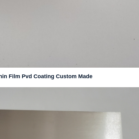
 Thin Film Pvd Coating Custom Made