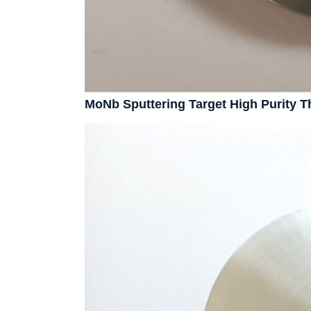
MoNb Sputtering Target High Purity 