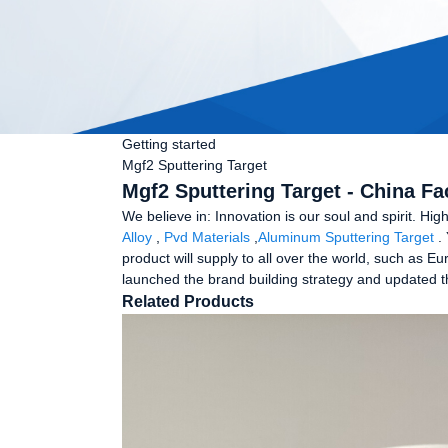
Getting started
Mgf2 Sputtering Target
Mgf2 Sputtering Target - China Fa
We believe in: Innovation is our soul and spirit. Hi
Alloy
,
Pvd Materials
,
Aluminum Sputtering Target
. 
product will supply to all over the world, such as 
launched the brand building strategy and updated th
Related Products