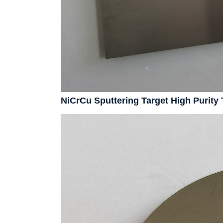
NiCrCu Sputtering Target High Purit