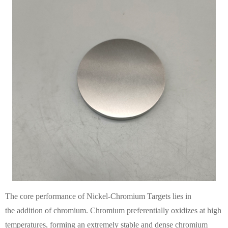
The core performance of Nickel-Chromium Targets lies in
the addition of chromium. Chromium preferentially oxidizes at high
temperatures, forming an extremely stable and dense chromium