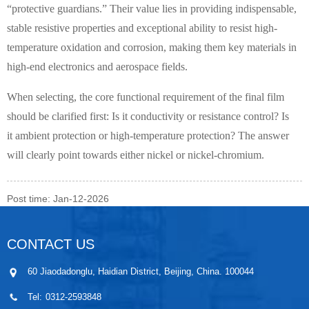
“protective guardians.” Their value lies in providing indispensable,
stable resistive properties and exceptional ability to resist high-
temperature oxidation and corrosion, making them key materials in
high-end electronics and aerospace fields.
When selecting, the core functional requirement of the final film
should be clarified first: Is it conductivity or resistance control? Is
it ambient protection or high-temperature protection? The answer
will clearly point towards either nickel or nickel-chromium.
Post time: Jan-12-2026
CONTACT US
60 Jiaodadonglu, Haidian District, Beijing, China. 100044
Tel:
0312-2593848