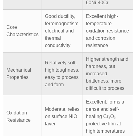
60Ni-40Cr
Good ductility,
Excellent high-
ferromagnetism,
temperature
Core
electrical and
oxidation resistance
Characteristics
thermal
and corrosion
conductivity
resistance
Higher strength and
Relatively soft,
hardness, but
Mechanical
high toughness,
increased
Properties
easy to process
brittleness, more
and form
difficult to process
Excellent, forms a
Moderate, relies
dense and self-
Oxidation
on surface NiO
healing Cr₂O₃
Resistance
layer
protective film at
high temperatures