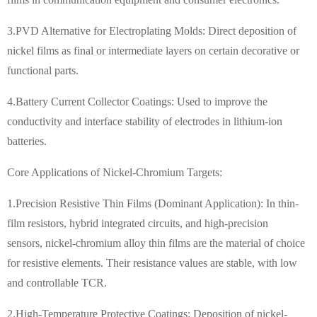
3.PVD Alternative for Electroplating Molds: Direct deposition of
nickel films as final or intermediate layers on certain decorative or
functional parts.
4.
Battery Current Collector Coatings: Used to improve the
conductivity and interface stability of electrodes in lithium-ion
batteries.
Core Applications of Nickel-Chromium Targets:
1.Precision Resistive Thin Films (Dominant Application): In thin-
film resistors, hybrid integrated circuits, and high-precision
sensors, nickel-chromium alloy thin films are the material of choice
for resistive elements. Their resistance values are stable, with low
and controllable TCR.
2.High-Temperature Protective Coatings: Deposition of nickel-