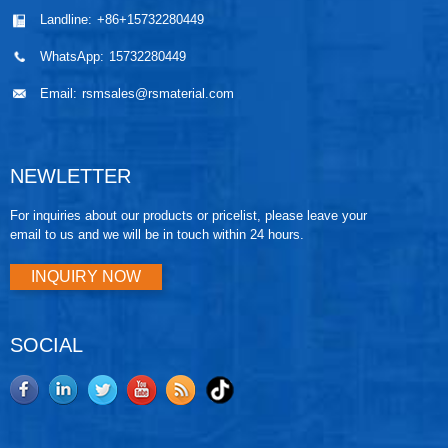
Landline:
+86+15732280449
WhatsApp:
15732280449
Email:
rsmsales@rsmaterial.com
NEWLETTER
For inquiries about our products or pricelist, please leave your
email to us and we will be in touch within 24 hours.
INQUIRY NOW
SOCIAL