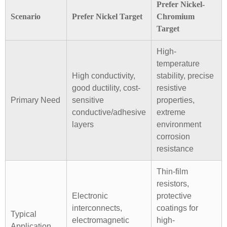
Prefer Nickel-
Scenario
Prefer Nickel Target
Chromium
Target
High-
temperature
High conductivity,
stability, precise
good ductility, cost-
resistive
Primary Need
sensitive
properties,
conductive/adhesive
extreme
layers
environment
corrosion
resistance
Thin-film
resistors,
Electronic
protective
interconnects,
coatings for
Typical
electromagnetic
high-
Application