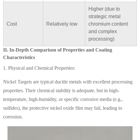
Higher (due to
strategic metal
Cost
Relatively low
chromium content
and complex
processing)
II. In-Depth Comparison of Properties and Coating
Characteristics
1. Physical and Chemical Properties:
Nickel Targets are typical ductile metals with excellent processing
properties. Their chemical stability is adequate, but in high-
temperature, high-humidity, or specific corrosive media (e.g.,
sulfides), the protective nickel oxide film may fail, leading to
corrosion.