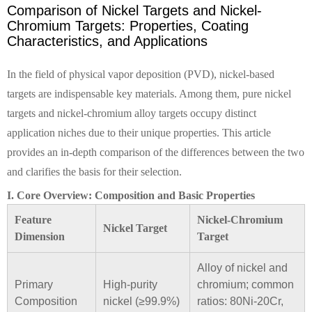
Comparison of Nickel Targets and Nickel-
Chromium Targets: Properties, Coating
Characteristics, and Applications
In the field of physical vapor deposition (PVD), nickel-based
targets are indispensable key materials. Among them, pure nickel
targets and nickel-chromium alloy targets occupy distinct
application niches due to their unique properties. This article
provides an in-depth comparison of the differences between the two
and clarifies the basis for their selection.
I. Core Overview: Composition and Basic Properties
Feature
Nickel-Chromium
Nickel Target
Dimension
Target
Alloy of nickel and
Primary
High-purity
chromium; common
Composition
nickel (≥99.9%)
ratios: 80Ni-20Cr,