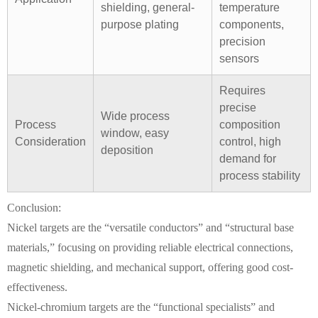
shielding, general-
temperature
purpose plating
components,
precision
sensors
Requires
precise
Wide process
Process
composition
window, easy
Consideration
control, high
deposition
demand for
process stability
Conclusion:
Nickel targets are the “versatile conductors” and “structural base
materials,” focusing on providing reliable electrical connections,
magnetic shielding, and mechanical support, offering good cost-
effectiveness.
Nickel-chromium targets are the “functional specialists” and