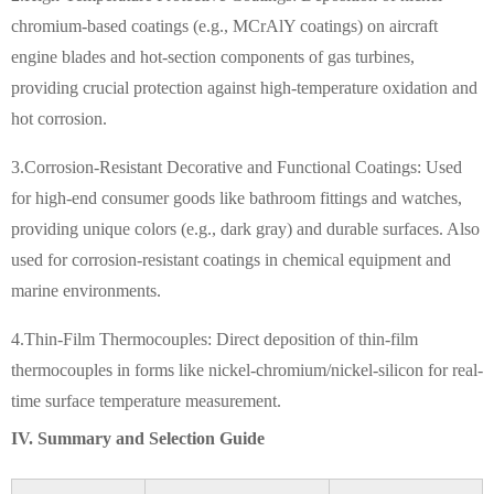
chromium-based coatings (e.g., MCrAlY coatings) on aircraft
engine blades and hot-section components of gas turbines,
providing crucial protection against high-temperature oxidation and
hot corrosion.
3.Corrosion-Resistant Decorative and Functional Coatings: Used
for high-end consumer goods like bathroom fittings and watches,
providing unique colors (e.g., dark gray) and durable surfaces. Also
used for corrosion-resistant coatings in chemical equipment and
marine environments.
4.Thin-Film Thermocouples: Direct deposition of thin-film
thermocouples in forms like nickel-chromium/nickel-silicon for real-
time surface temperature measurement.
IV. Summary and Selection Guide