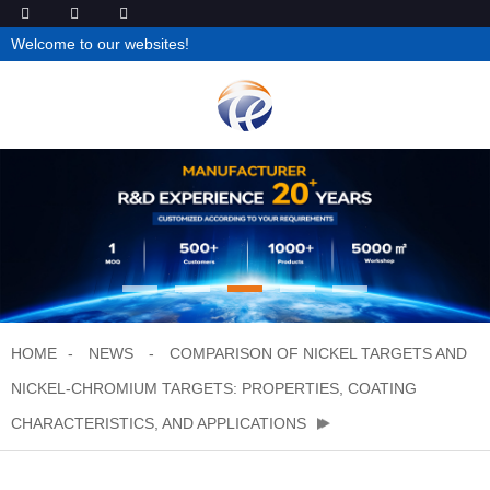
Welcome to our websites!
HOME
NEWS
COMPARISON OF NICKEL TARGETS AND
NICKEL-CHROMIUM TARGETS: PROPERTIES, COATING
CHARACTERISTICS, AND APPLICATIONS