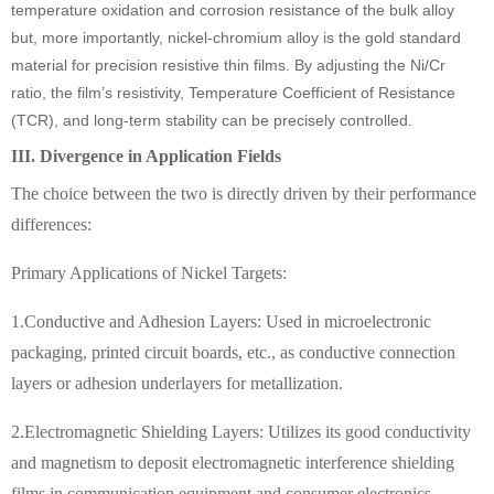
temperature oxidation and corrosion resistance of the bulk alloy
but, more importantly, nickel-chromium alloy is the gold standard
material for precision resistive thin films. By adjusting the Ni/Cr
ratio, the film’s resistivity, Temperature Coefficient of Resistance
(TCR), and long-term stability can be precisely controlled.
III. Divergence in Application Fields
The choice between the two is directly driven by their performance
differences:
Primary Applications of Nickel Targets:
1.Conductive and Adhesion Layers: Used in microelectronic
packaging, printed circuit boards, etc., as conductive connection
layers or adhesion underlayers for metallization.
2.Electromagnetic Shielding Layers: Utilizes its good conductivity
and magnetism to deposit electromagnetic interference shielding
films in communication equipment and consumer electronics.