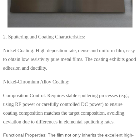
2. Sputtering and Coating Characteristics:
Nickel Coating: High deposition rate, dense and uniform film, easy
to obtain low-resistivity pure metal films. The coating exhibits good
adhesion and ductility.
Nickel-Chromium Alloy Coating:
Composition Control: Requires stable sputtering processes (e.g.,
using RF power or carefully controlled DC power) to ensure
coating composition matches the target composition, avoiding
deviation due to differences in elemental sputtering rates.
Functional Properties: The film not only inherits the excellent high-