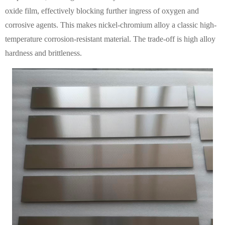
oxide film, effectively blocking further ingress of oxygen and
corrosive agents. This makes nickel-chromium alloy a classic high-
temperature corrosion-resistant material. The trade-off is high alloy
hardness and brittleness.