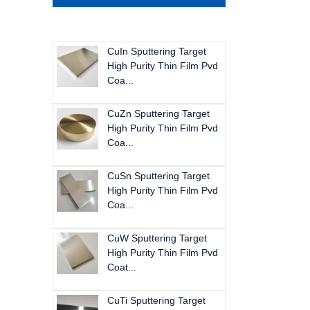
CuIn Sputtering Target
High Purity Thin Film Pvd
Coa...
CuZn Sputtering Target
High Purity Thin Film Pvd
Coa...
CuSn Sputtering Target
High Purity Thin Film Pvd
Coa...
CuW Sputtering Target
High Purity Thin Film Pvd
Coat...
CuTi Sputtering Target