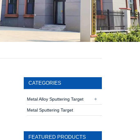
CATEGORIES
Metal Alloy Sputtering Target
Metal Sputtering Target
FEATURED PRODUCTS