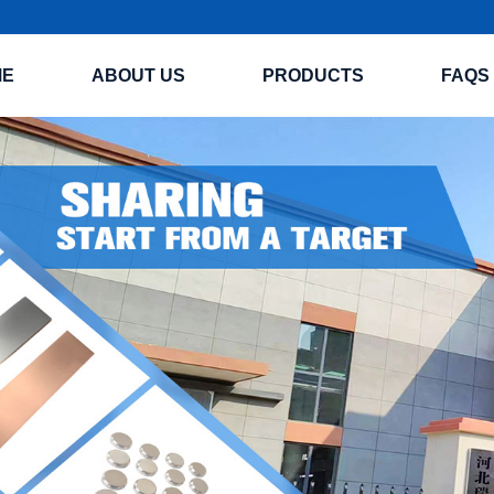
ME
ABOUT US
PRODUCTS
FAQS