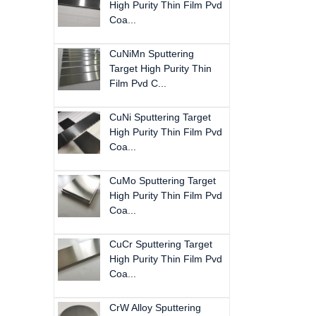
High Purity Thin Film Pvd
Coa...
CuNiMn Sputtering
Target High Purity Thin
Film Pvd C...
CuNi Sputtering Target
High Purity Thin Film Pvd
Coa...
CuMo Sputtering Target
High Purity Thin Film Pvd
Coa...
CuCr Sputtering Target
High Purity Thin Film Pvd
Coa...
CrW Alloy Sputtering