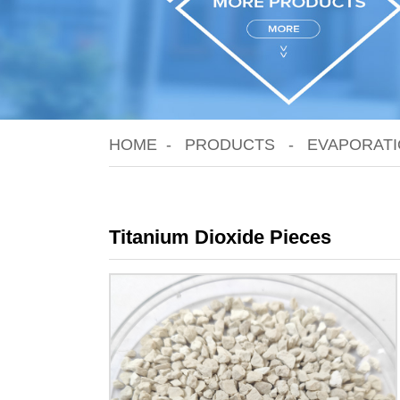
HOME
PRODUCTS
EVAPORATI
Titanium Dioxide Pieces