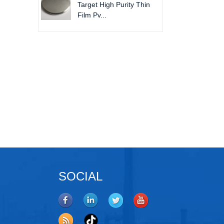
Target High Purity Thin
Film Pv...
tanium Pellets
Molybdenum Disilicide Pieces
SOCIAL