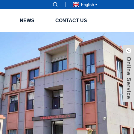
English
NEWS
CONTACT US