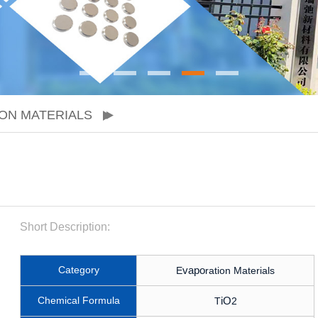
ON MATERIALS
Short Description:
Category
vapo
E
ration Materials
Chemical Formula
iO
T
2