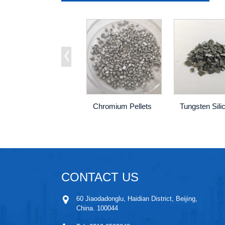
Chromium Pellets
CONTACT US
60 Jiaodadonglu, Haidian District, Beijing,
China. 100044