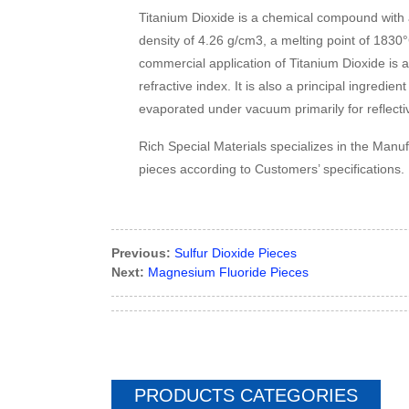
Titanium Dioxide is a chemical compound with a
density of 4.26 g/cm3, a melting point of 1830
commercial application of Titanium Dioxide is a
refractive index. It is also a principal ingredien
evaporated under vacuum primarily for reflective
Rich Special Materials specializes in the Manu
pieces according to Customers’ specifications.
Previous:
Sulfur Dioxide Pieces
Next:
Magnesium Fluoride Pieces
PRODUCTS CATEGORIES