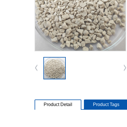
Product Detail
Product Tags