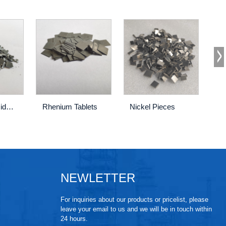
Tungsten Silicide Pieces
Rhenium Tablets
Nickel Pieces
Ti
NEWLETTER
For inquiries about our products or pricelist, please
leave your email to us and we will be in touch within
24 hours.