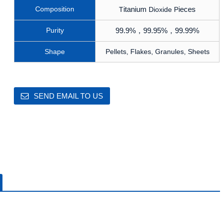
Composition
itanium
ieces
T
Dioxide P
Purity
99.9%
，
99.95%
，
99.99%
Shape
Pellets, Flakes, Granules, Sheets
SEND EMAIL TO US