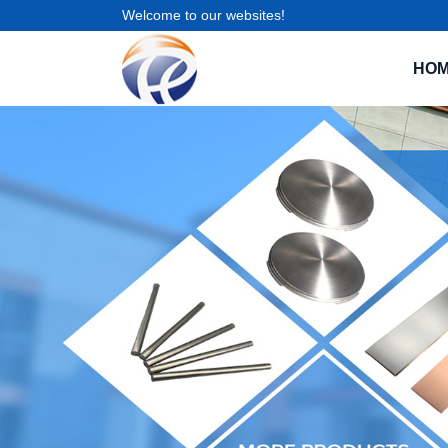
Welcome to our websites!
HO