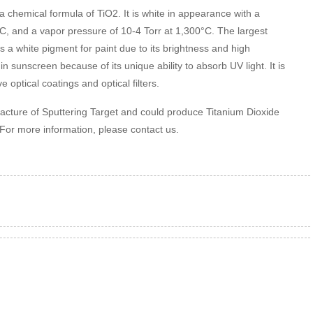
 chemical formula of TiO2. It is white in appearance with a
°C, and a vapor pressure of 10-4 Torr at 1,300°C. The largest
s a white pigment for paint due to its brightness and high
t in sunscreen because of its unique ability to absorb UV light. It is
 optical coatings and optical filters.
facture of Sputtering Target and could produce Titanium Dioxide
 For more information, please contact us.