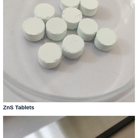
ZnS Tablets