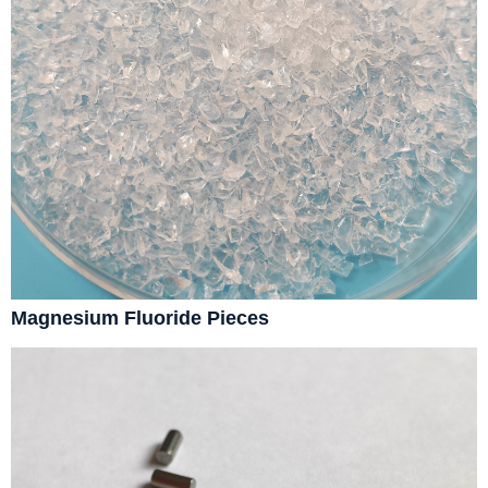
Magnesium Fluoride Pieces