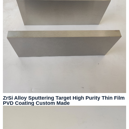
ZrSi Alloy Sputtering Target High Purity Thin Film
PVD Coating Custom Made