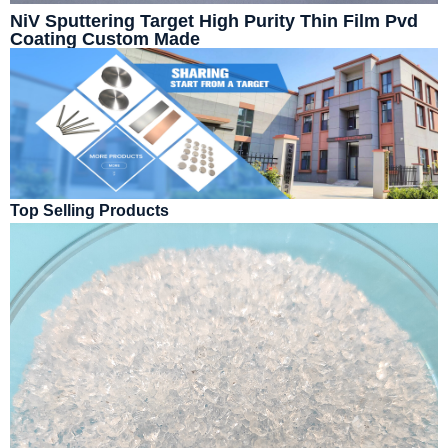
NiV Sputtering Target High Purity Thin Film Pvd
Coating Custom Made
Top Selling Products