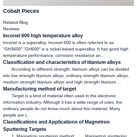
Cobalt Pieces
Related Blog
Reviews
Inconel 600 high temperature alloy
Inconel is a superalloy, Inconel 600 is often referred to as
“GH3600″ “GH600″ is a nickel-based superalloy. It has good high
temperature performance, corrosion resistance an...
Classification and characteristics of titanium alloys
According to different strength, titanium alloys can be divided
into low strength titanium alloys, ordinary strength titanium alloys,
medium strength titanium alloys and high strength titanium ...
Manufacturing method of target
Target is a kind of material often used in the electronic
information industry. Although it has a wide range of uses, the
ordinary people do not know much about this material. Many
people are c...
Classifications and Applications of Magnetron
Sputtering Targets
1. Magnetron sputtering method: Magnetron sputtering