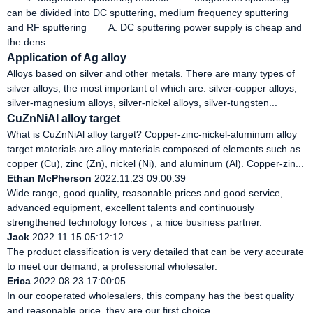
can be divided into DC sputtering, medium frequency sputtering
and RF sputtering A. DC sputtering power supply is cheap and
the dens...
Application of Ag alloy
Alloys based on silver and other metals. There are many types of
silver alloys, the most important of which are: silver-copper alloys,
silver-magnesium alloys, silver-nickel alloys, silver-tungsten...
CuZnNiAl alloy target
What is CuZnNiAl alloy target? Copper-zinc-nickel-aluminum alloy
target materials are alloy materials composed of elements such as
copper (Cu), zinc (Zn), nickel (Ni), and aluminum (Al). Copper-zin...
Ethan McPherson
2022.11.23 09:00:39
Wide range, good quality, reasonable prices and good service,
advanced equipment, excellent talents and continuously
strengthened technology forces，a nice business partner.
Jack
2022.11.15 05:12:12
The product classification is very detailed that can be very accurate
to meet our demand, a professional wholesaler.
Erica
2022.08.23 17:00:05
In our cooperated wholesalers, this company has the best quality
and reasonable price, they are our first choice.