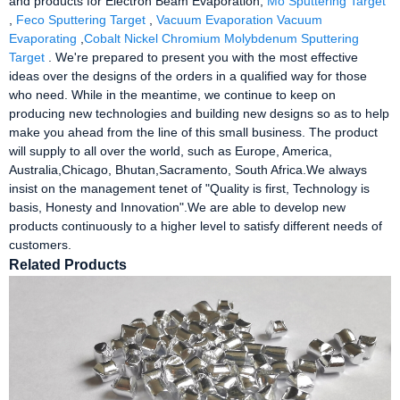
and products for Electron Beam Evaporation,
Mo Sputtering Target
,
Feco Sputtering Target
,
Vacuum Evaporation Vacuum
Evaporating
,
Cobalt Nickel Chromium Molybdenum Sputtering
Target
. We're prepared to present you with the most effective
ideas over the designs of the orders in a qualified way for those
who need. While in the meantime, we continue to keep on
producing new technologies and building new designs so as to help
make you ahead from the line of this small business. The product
will supply to all over the world, such as Europe, America,
Australia,Chicago, Bhutan,Sacramento, South Africa.We always
insist on the management tenet of "Quality is first, Technology is
basis, Honesty and Innovation".We are able to develop new
products continuously to a higher level to satisfy different needs of
customers.
Related Products