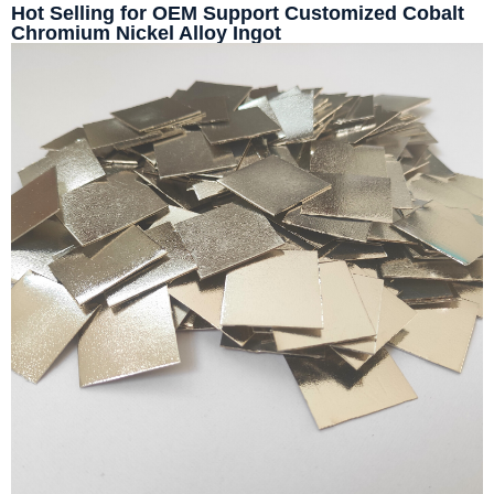
Hot Selling for OEM Support Customized Cobalt
Chromium Nickel Alloy Ingot