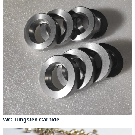
WC Tungsten Carbide