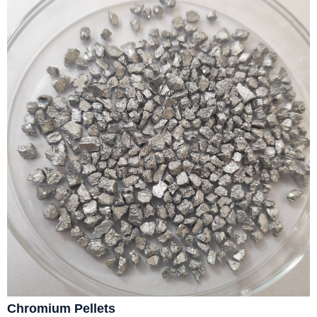
Chromium Pellets