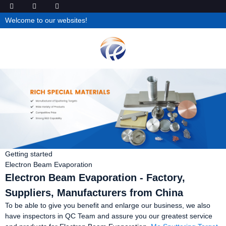
Welcome to our websites!
Getting started
Electron Beam Evaporation
Electron Beam Evaporation - Factory,
Suppliers, Manufacturers from China
To be able to give you benefit and enlarge our business, we also
have inspectors in QC Team and assure you our greatest service