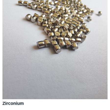
Zirconium