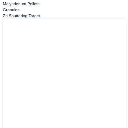
Molybdenum Pellets
Granules
Zn Sputtering Target