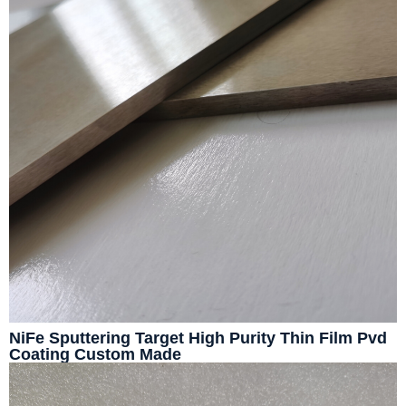
NiFe Sputtering Target High Purity Thin Film Pvd
Coating Custom Made