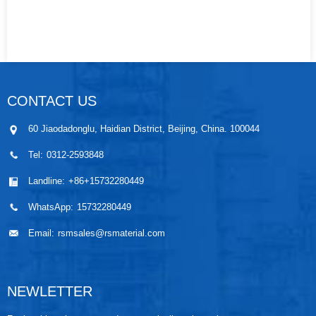
CONTACT US
60 Jiaodadonglu, Haidian District, Beijing, China. 100044
Tel:
0312-2593848
Landline:
+86+15732280449
WhatsApp:
15732280449
Email:
rsmsales@rsmaterial.com
NEWLETTER