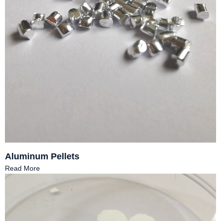
Aluminum Pellets
Read More