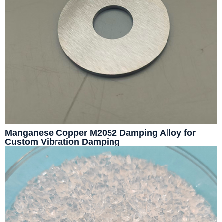
Manganese Copper M2052 Damping Alloy for
Custom Vibration Damping