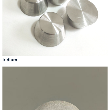
Iridium