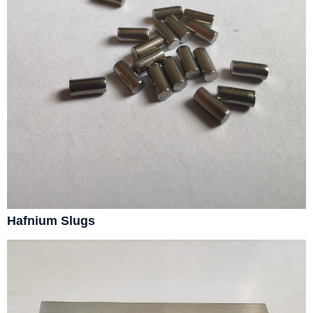
Hafnium Slugs