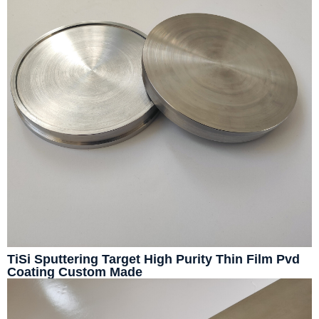
TiSi Sputtering Target High Purity Thin Film Pvd
Coating Custom Made