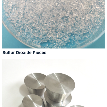
Sulfur Dioxide Pieces