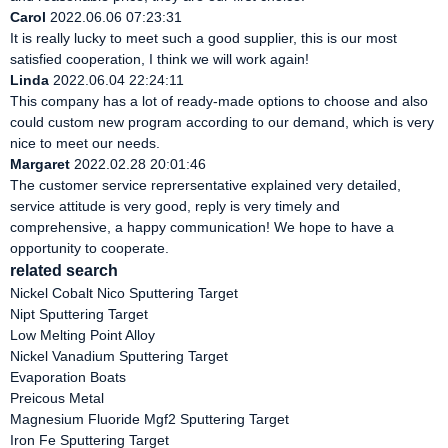
Carol
2022.06.06 07:23:31
It is really lucky to meet such a good supplier, this is our most
satisfied cooperation, I think we will work again!
Linda
2022.06.04 22:24:11
This company has a lot of ready-made options to choose and also
could custom new program according to our demand, which is very
nice to meet our needs.
Margaret
2022.02.28 20:01:46
The customer service reprersentative explained very detailed,
service attitude is very good, reply is very timely and
comprehensive, a happy communication! We hope to have a
opportunity to cooperate.
related search
Nickel Cobalt Nico Sputtering Target
Nipt Sputtering Target
Low Melting Point Alloy
Nickel Vanadium Sputtering Target
Evaporation Boats
Preicous Metal
Magnesium Fluoride Mgf2 Sputtering Target
Iron Fe Sputtering Target