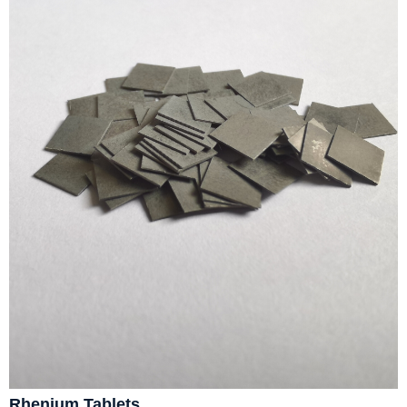
Rhenium Tablets