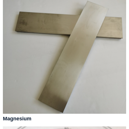
Magnesium