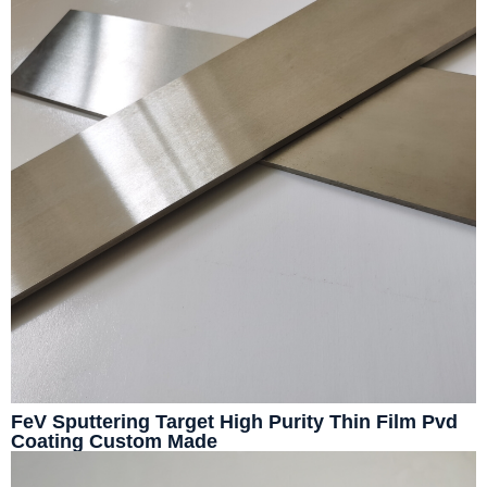
FeV Sputtering Target High Purity Thin Film Pvd
Coating Custom Made