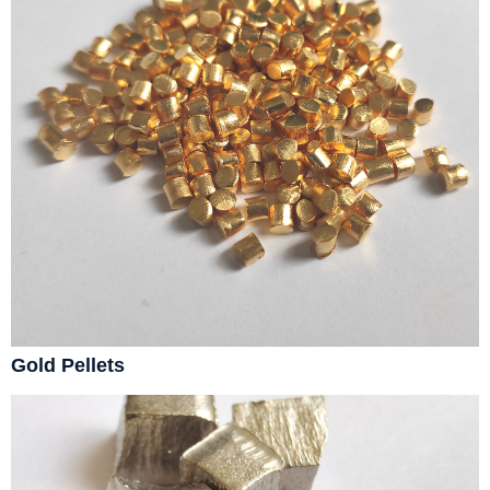
Gold Pellets