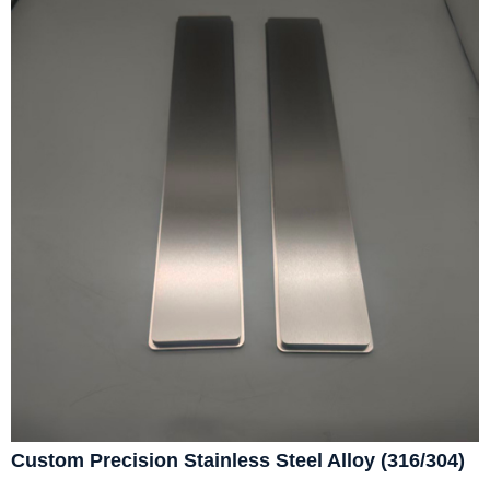
Custom Precision Stainless Steel Alloy (316/304)