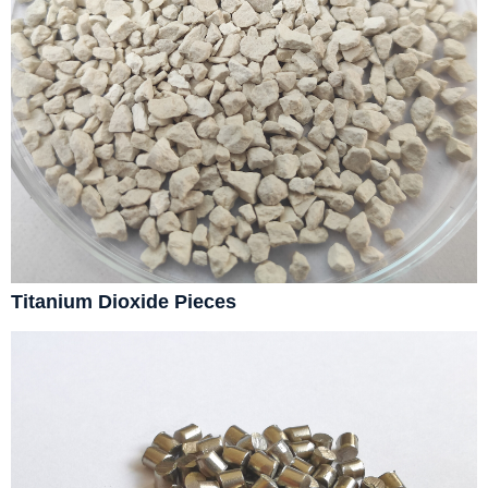
Titanium Dioxide Pieces