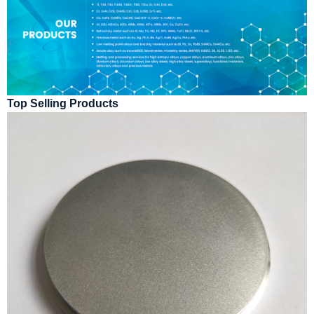
Top Selling Products