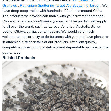
attention to all of them for Ti Dioxide Pellets,
Mo Pellets
,
Ag
Granules
,
Ruthenium Sputtering Target
,
Cu Sputtering Target
. We
have deep cooperation with hundreds of factories around China.
The products we provide can match with your different demands.
Choose us, and we won't make you regret! The product will supply
to all over the world, such as Europe, America, Australia,Sierra
Leone, Ottawa,Latvia, Johannesburg.We would very much
welcome an opportunity to do business with you and have pleasure
in attaching further details of our products. Excellent quality,
competitive prices,punctual delivery and dependable service can be
guaranteed.
Related Products