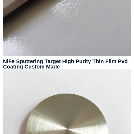
NiFe Sputtering Target High Purity Thin Film Pvd
Coating Custom Made