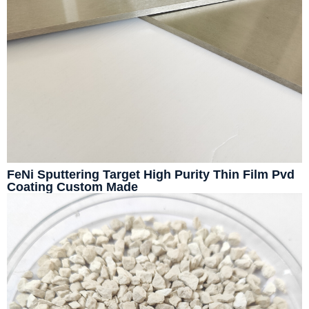
FeNi Sputtering Target High Purity Thin Film Pvd
Coating Custom Made