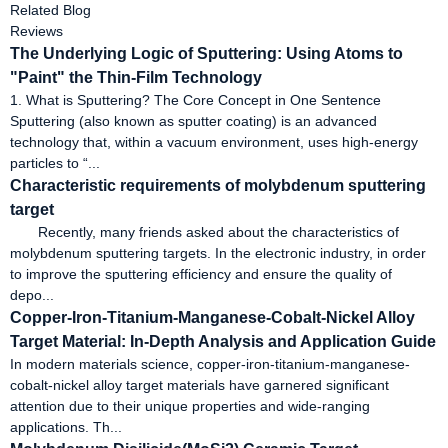
Related Blog
Reviews
The Underlying Logic of Sputtering: Using Atoms to
"Paint" the Thin-Film Technology
1. What is Sputtering? The Core Concept in One Sentence
Sputtering (also known as sputter coating) is an advanced
technology that, within a vacuum environment, uses high-energy
particles to “...
Characteristic requirements of molybdenum sputtering
target
Recently, many friends asked about the characteristics of
molybdenum sputtering targets. In the electronic industry, in order
to improve the sputtering efficiency and ensure the quality of
depo...
Copper-Iron-Titanium-Manganese-Cobalt-Nickel Alloy
Target Material: In-Depth Analysis and Application Guide
In modern materials science, copper-iron-titanium-manganese-
cobalt-nickel alloy target materials have garnered significant
attention due to their unique properties and wide-ranging
applications. Th...