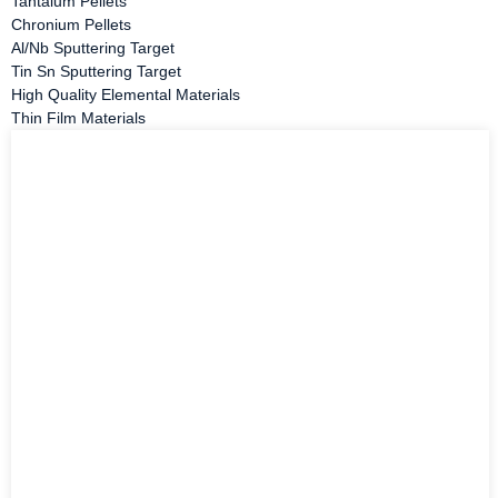
Tantalum Pellets
Chronium Pellets
Al/Nb Sputtering Target
Tin Sn Sputtering Target
High Quality Elemental Materials
Thin Film Materials