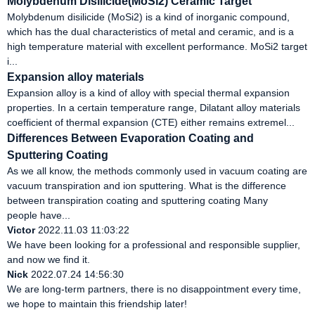
Molybdenum Disilicide(MoSi2) Ceramic Target
Molybdenum disilicide (MoSi2) is a kind of inorganic compound,
which has the dual characteristics of metal and ceramic, and is a
high temperature material with excellent performance. MoSi2 target
i...
Expansion alloy materials
Expansion alloy is a kind of alloy with special thermal expansion
properties. In a certain temperature range, Dilatant alloy materials
coefficient of thermal expansion (CTE) either remains extremel...
Differences Between Evaporation Coating and
Sputtering Coating
As we all know, the methods commonly used in vacuum coating are
vacuum transpiration and ion sputtering. What is the difference
between transpiration coating and sputtering coating Many
people have...
Victor
2022.11.03 11:03:22
We have been looking for a professional and responsible supplier,
and now we find it.
Nick
2022.07.24 14:56:30
We are long-term partners, there is no disappointment every time,
we hope to maintain this friendship later!