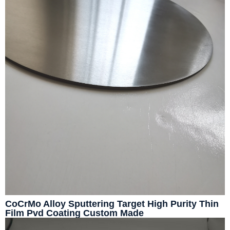
CoCrMo Alloy Sputtering Target High Purity Thin
Film Pvd Coating Custom Made