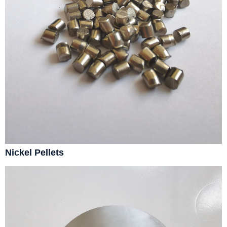
Nickel Pellets