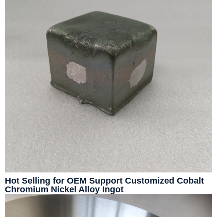
Hot Selling for OEM Support Customized Cobalt
Chromium Nickel Alloy Ingot