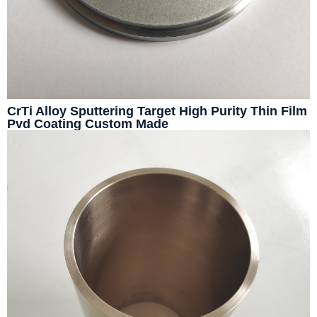
CrTi Alloy Sputtering Target High Purity Thin Film
Pvd Coating Custom Made