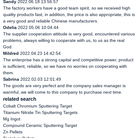
Sandy
2022.06.18 13:56:57
The factory workers have a good team spirit, so we received high
quality products fast, in addition, the price is also appropriate, this is
a very good and reliable Chinese manufacturers.
Odelia
2022.05.06 10:04:44
The supplier cooperation attitude is very good, encountered various
problems, always willing to cooperate with us, to us as the real
God.
Mildred
2022.04.23 14:42:54
The enterprise has a strong capital and competitive power, product
is sufficient, reliable, so we have no worries on cooperating with
them.
Sabrina
2022.02.03 12:01:49
The goods are very perfect and the company sales manager is
warmful, we will come to this company to purchase next time.
related search
Cobalt Chromium Sputtering Target
Titanium Nitride Tin Sputtering Targets
Mg Ingot
Compound Ceramic Sputtering Target
Zn Pellets