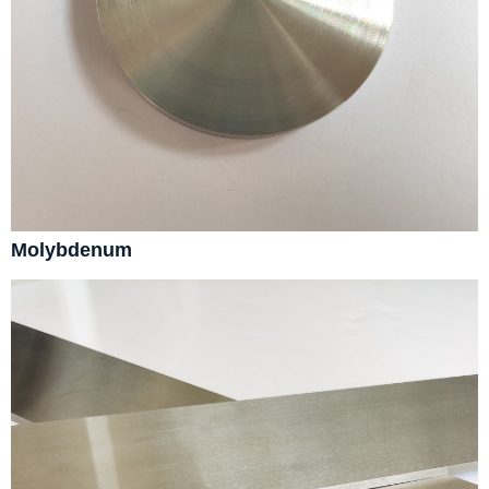
Molybdenum