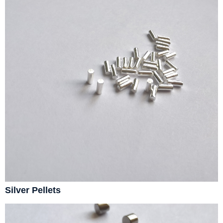
Silver Pellets