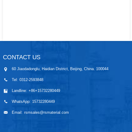
CONTACT US
60 Jiaodadonglu, Haidian District, Beijing, China. 100044
Tel:
0312-2593848
Landline:
+86+15732280449
WhatsApp:
15732280449
Email:
rsmsales@rsmaterial.com