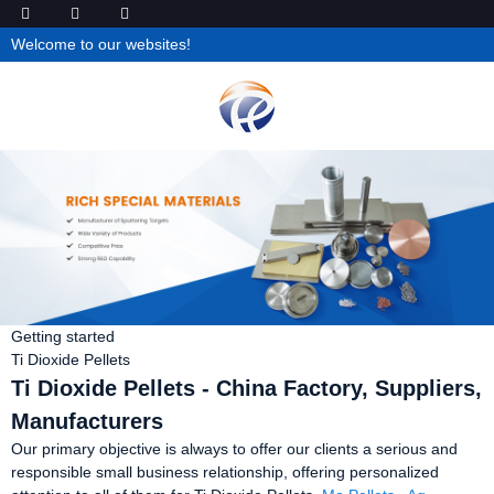
Welcome to our websites!
Getting started
Ti Dioxide Pellets
Ti Dioxide Pellets - China Factory, Suppliers,
Manufacturers
Our primary objective is always to offer our clients a serious and
responsible small business relationship, offering personalized