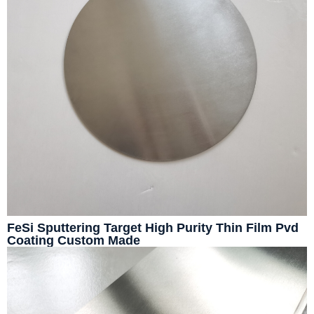
FeSi Sputtering Target High Purity Thin Film Pvd
Coating Custom Made