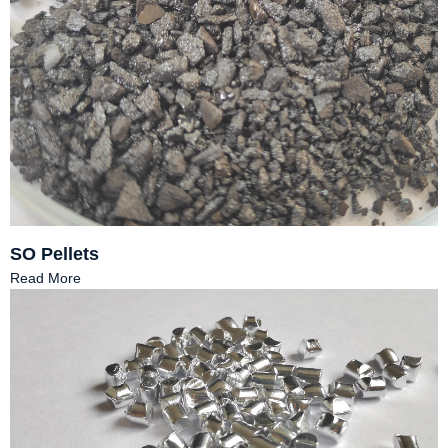
SO Pellets
Read More