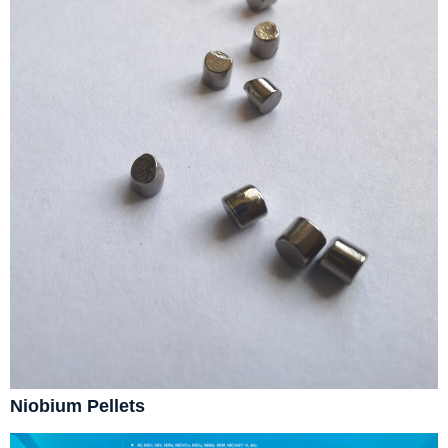
Niobium Pellets