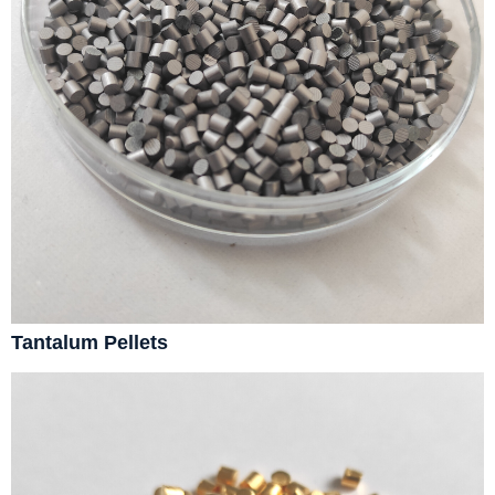
Tantalum Pellets