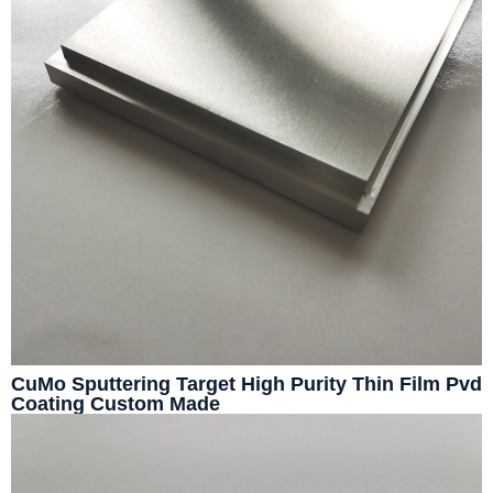
CuMo Sputtering Target High Purity Thin Film Pvd
Coating Custom Made