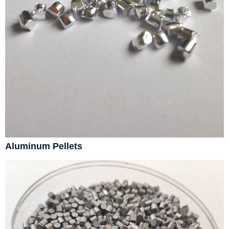
Aluminum Pellets