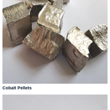
Cobalt Pellets