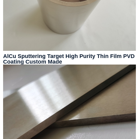
AlCu Sputtering Target High Purity Thin Film PVD
Coating Custom Made