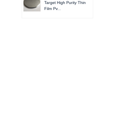
Target High Purity Thin
Film Pv...