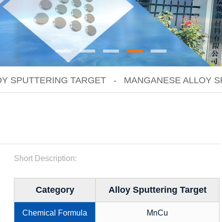
OY SPUTTERING TARGET
MANGANESE ALLOY S
Short Description:
Category
Alloy Sputtering Target
Chemical Formula
MnCu