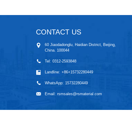
CONTACT US
60 Jiaodadonglu, Haidian District, Beijing,
China. 100044
Tel:
0312-2593848
Landline:
+86+15732280449
WhatsApp:
15732280449
Email:
rsmsales@rsmaterial.com
High Purity Metal
,
Ma