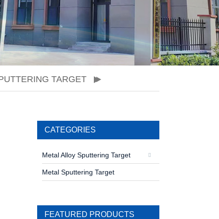
PUTTERING TARGET
CATEGORIES
Metal Alloy Sputtering Target
Metal Sputtering Target
FEATURED PRODUCTS