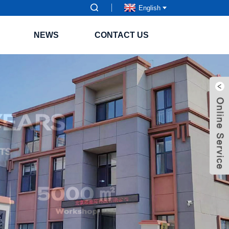
English
NEWS
CONTACT US