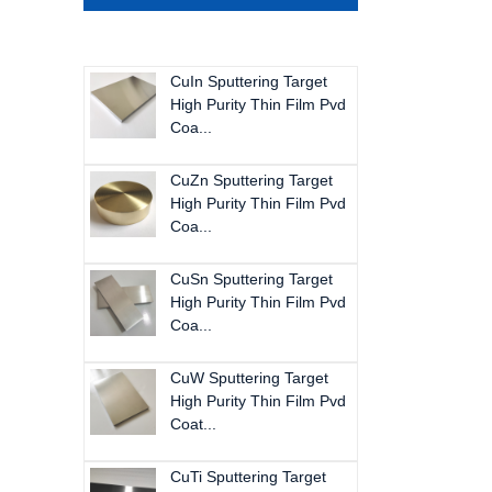
CuIn Sputtering Target
High Purity Thin Film Pvd
Coa...
CuZn Sputtering Target
High Purity Thin Film Pvd
Coa...
CuSn Sputtering Target
High Purity Thin Film Pvd
Coa...
CuW Sputtering Target
High Purity Thin Film Pvd
Coat...
CuTi Sputtering Target