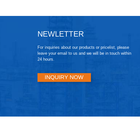
NEWLETTER
For inquiries about our products or pricelist, please
leave your email to us and we will be in touch within
24 hours.
INQUIRY NOW
© Copyright - 2010-2024 : All Rights Reserved.
Hot Products
,
Sitemap
gnetron Sputtering
,
Sputtering Target
,
Arc Ion Plating
,
High Entropy All