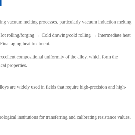
ing vacuum melting processes, particularly vacuum induction melting.
ot rolling/forging → Cold drawing/cold rolling → Intermediate heat
Final aging heat treatment.
excellent compositional uniformity of the alloy, which form the
ical properties.
oys are widely used in fields that require high-precision and high-
logical institutions for transferring and calibrating resistance values.