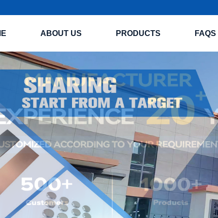
ME
ABOUT US
PRODUCTS
FAQS