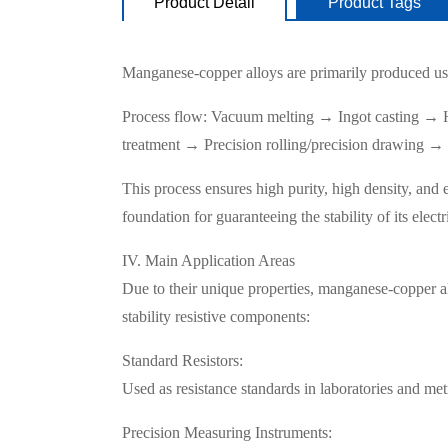
Product Detail
Product Tags
Manganese-copper alloys are primarily produced us
Process flow: Vacuum melting → Ingot casting → H
treatment → Precision rolling/precision drawing → 
This process ensures high purity, high density, and 
foundation for guaranteeing the stability of its electr
IV. Main Application Areas
Due to their unique properties, manganese-copper all
stability resistive components:
Standard Resistors:
Used as resistance standards in laboratories and metro
Precision Measuring Instruments: