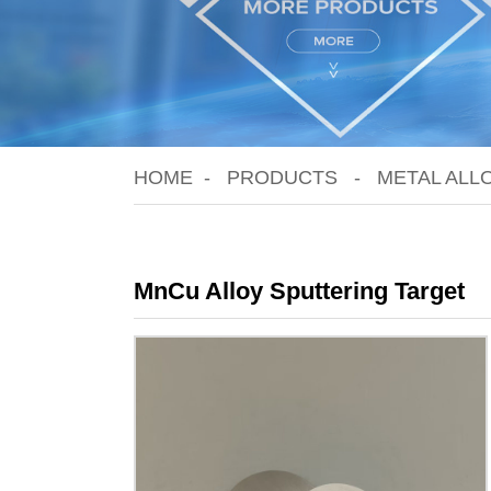
HOME
PRODUCTS
METAL ALL
MnCu Alloy Sputtering Target