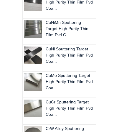
High Purity Thin Film Pvd
Coa...
CuNiMn Sputtering
Target High Purity Thin
Film Pvd C...
CuNi Sputtering Target
High Purity Thin Film Pvd
Coa...
CuMo Sputtering Target
High Purity Thin Film Pvd
Coa...
CuCr Sputtering Target
High Purity Thin Film Pvd
Coa...
CrW Alloy Sputtering