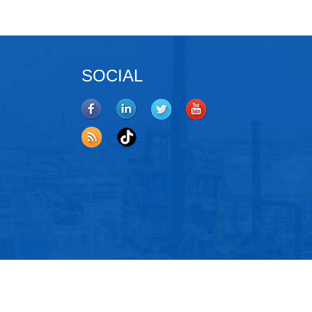
SOCIAL
oys
,
Coating Material
,