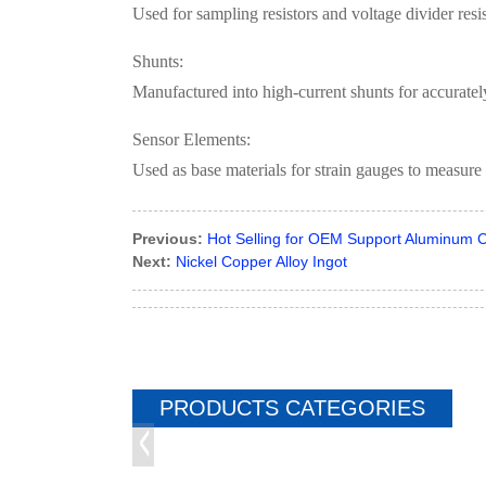
Used for sampling resistors and voltage divider resi
Shunts:
Manufactured into high-current shunts for accurate
Sensor Elements:
Used as base materials for strain gauges to measure 
Previous:
Hot Selling for OEM Support Aluminum C
Next:
Nickel Copper Alloy Ingot
PRODUCTS CATEGORIES