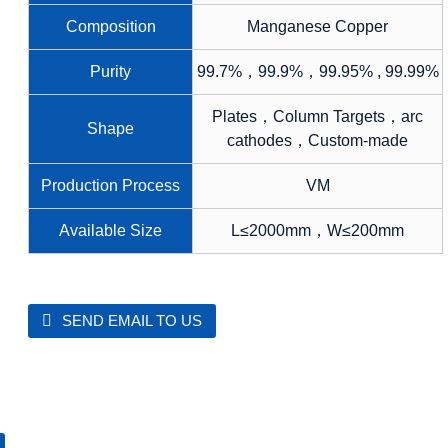
Composition
Manganese Copper
Purity
99.7%，99.9%，99.95% , 99.99%
Plates，Column Targets，arc
Shape
cathodes，Custom-made
Production Process
VM
Available Size
L≤2000mm，W≤200mm
SEND EMAIL TO US