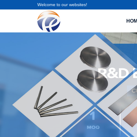
Welcome to our websites!
HO