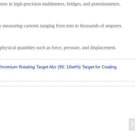
stors in high-precision multimeters, bridges, and potentiometers.
ly measuring currents ranging from tens to thousands of amperes.
physical quantities such as force, pressure, and displacement.
hromium Rotating Target Alcr (90: 10wt%) Target for Coating