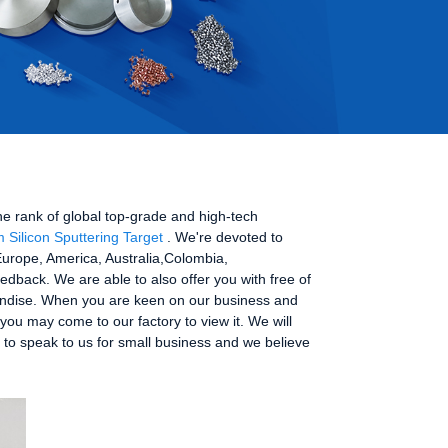
he rank of global top-grade and high-tech
m Silicon Sputtering Target
. We're devoted to
 Europe, America, Australia,Colombia,
dback. We are able to also offer you with free of
handise. When you are keen on our business and
you may come to our factory to view it. We will
e to speak to us for small business and we believe