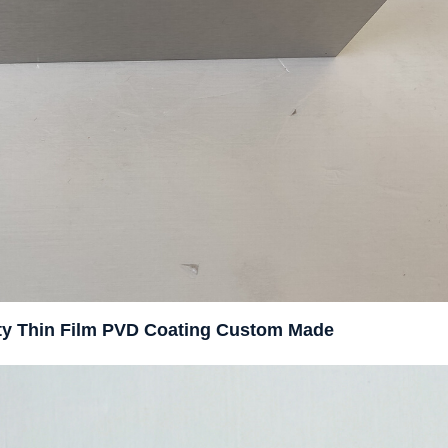
rity Thin Film PVD Coating Custom Made