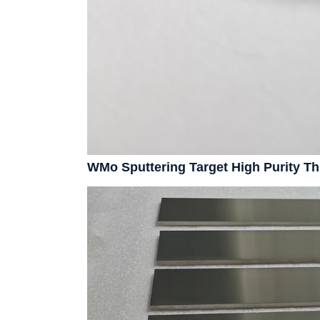
WMo Sputtering Target High Purity T