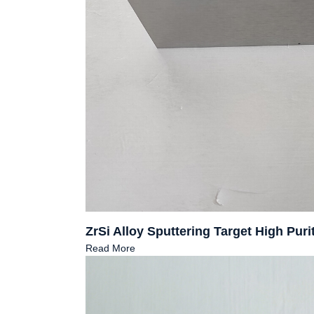
ZrSi Alloy Sputtering Target High Pu
Read More