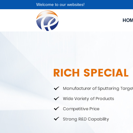
Welcome to our websites!
HO