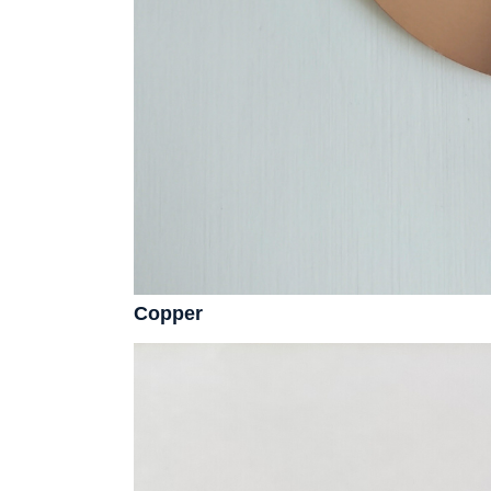
Copper