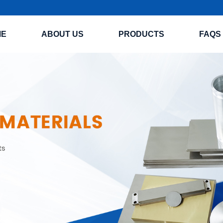
ME
ABOUT US
PRODUCTS
FAQS