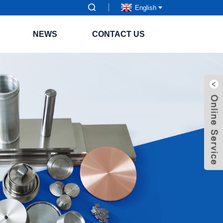
English
NEWS
CONTACT US