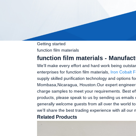
Getting started
function film materials
function film materials - Manufac
We'll make every effort and hard work being outsta
enterprises for function film materials,
Iron Cobalt F
supply skilled purification technology and options f
Mombasa,Nicaragua, Houston.Our expert engineering 
charge samples to meet your requirements. Best eff
products, please speak to us by sending us emails o
generally welcome guests from all over the world to 
we'll share the best trading experience with all our
Related Products