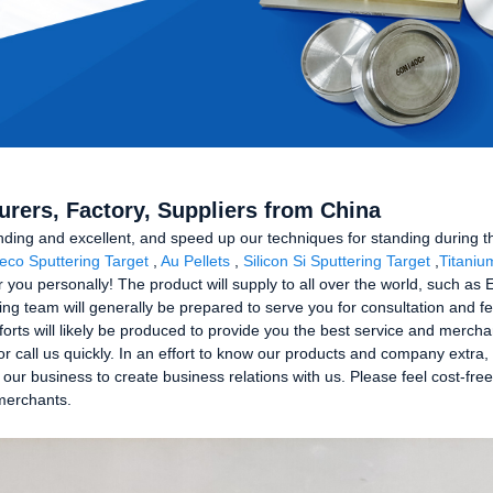
turers, Factory, Suppliers from China
nding and excellent, and speed up our techniques for standing during t
eco Sputtering Target
,
Au Pellets
,
Silicon Si Sputtering Target
,
Titaniu
or you personally! The product will supply to all over the world, such as
team will generally be prepared to serve you for consultation and fee
orts will likely be produced to provide you the best service and merc
r call us quickly. In an effort to know our products and company extra, 
our business to create business relations with us. Please feel cost-fre
 merchants.