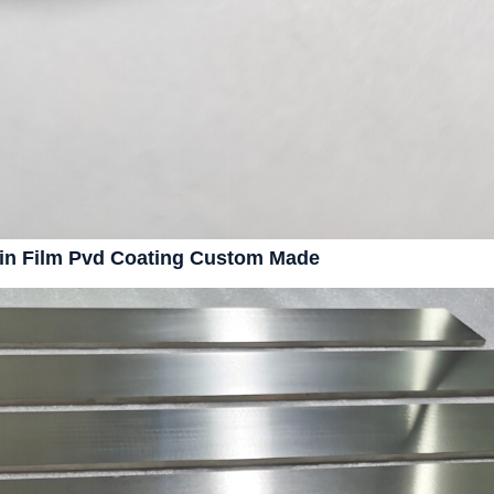
hin Film Pvd Coating Custom Made