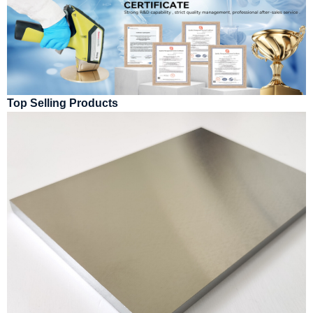
Top Selling Products