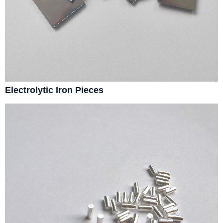
Electrolytic Iron Pieces