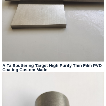
AlTa Sputtering Target High Purity Thin Film PVD
Coating Custom Made