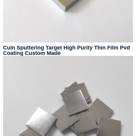
CuIn Sputtering Target High Purity Thin Film Pvd
Coating Custom Made