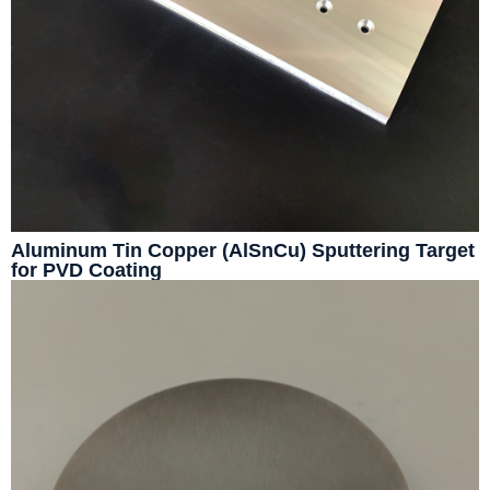
Aluminum Tin Copper (AlSnCu) Sputtering Target
for PVD Coating