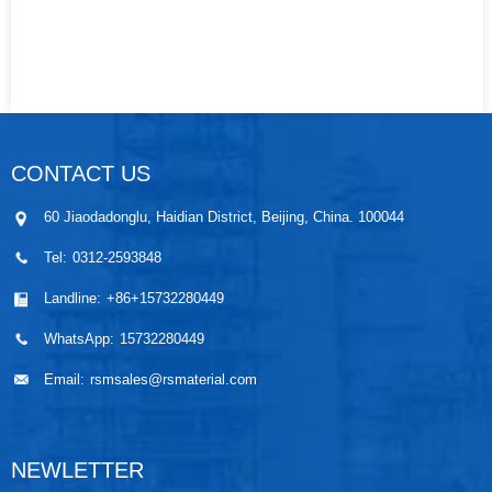
CONTACT US
60 Jiaodadonglu, Haidian District, Beijing, China. 100044
Tel:
0312-2593848
Landline:
+86+15732280449
WhatsApp:
15732280449
Email:
rsmsales@rsmaterial.com
NEWLETTER