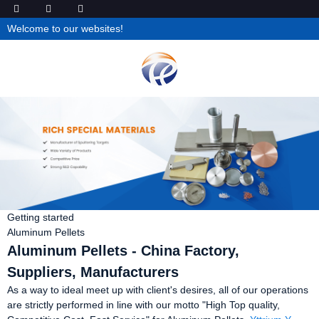
Welcome to our websites!
Getting started
Aluminum Pellets
Aluminum Pellets - China Factory,
Suppliers, Manufacturers
As a way to ideal meet up with client's desires, all of our operations
are strictly performed in line with our motto "High Top quality,