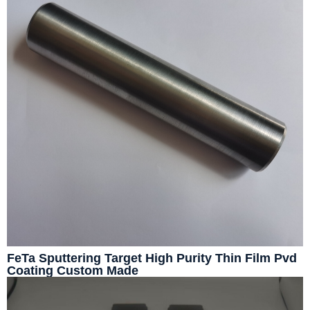
FeTa Sputtering Target High Purity Thin Film Pvd
Coating Custom Made