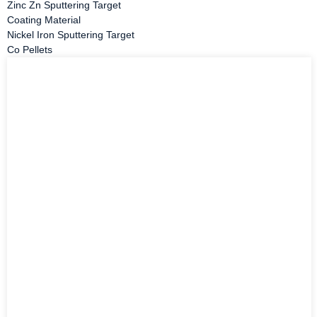
Zinc Zn Sputtering Target
Coating Material
Nickel Iron Sputtering Target
Co Pellets