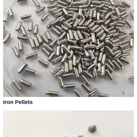
Iron Pellets