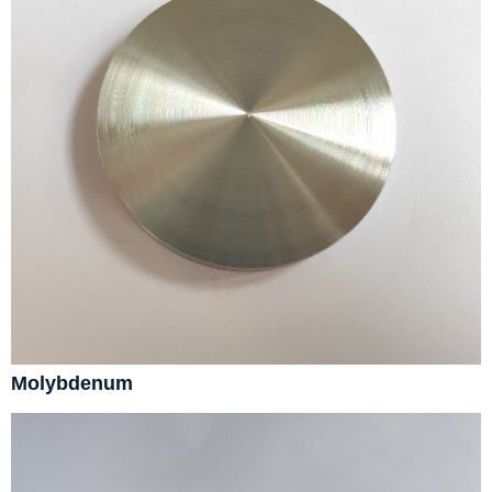
Molybdenum