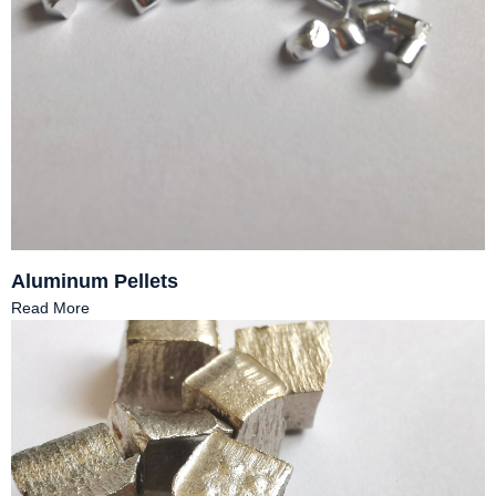
Aluminum Pellets
Read More