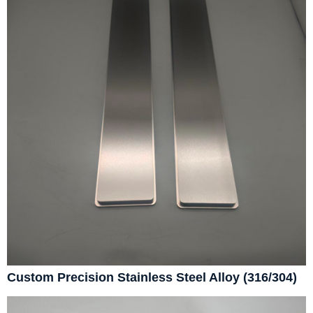
Custom Precision Stainless Steel Alloy (316/304)