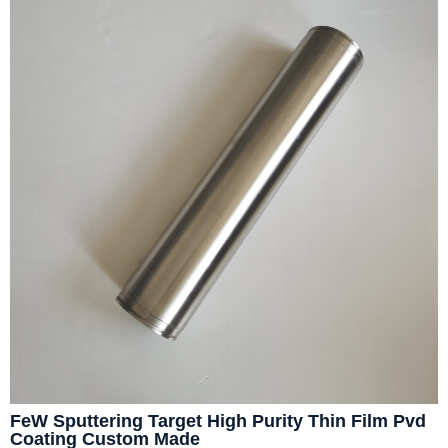
FeW Sputtering Target High Purity Thin Film Pvd
Coating Custom Made