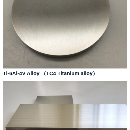
Ti-6Al-4V Alloy （TC4 Titanium alloy）