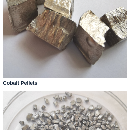
Cobalt Pellets