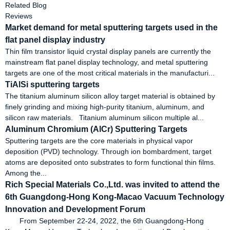
Related Blog
Reviews
Market demand for metal sputtering targets used in the
flat panel display industry
Thin film transistor liquid crystal display panels are currently the
mainstream flat panel display technology, and metal sputtering
targets are one of the most critical materials in the manufacturi...
TiAlSi sputtering targets
The titanium aluminum silicon alloy target material is obtained by
finely grinding and mixing high-purity titanium, aluminum, and
silicon raw materials. Titanium aluminum silicon multiple al...
Aluminum Chromium (AlCr) Sputtering Targets
Sputtering targets are the core materials in physical vapor
deposition (PVD) technology. Through ion bombardment, target
atoms are deposited onto substrates to form functional thin films.
Among the...
Rich Special Materials Co.,Ltd. was invited to attend the
6th Guangdong-Hong Kong-Macao Vacuum Technology
Innovation and Development Forum
From September 22-24, 2022, the 6th Guangdong-Hong