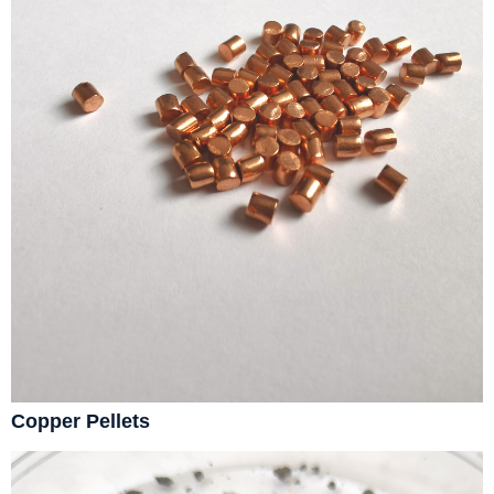
Copper Pellets