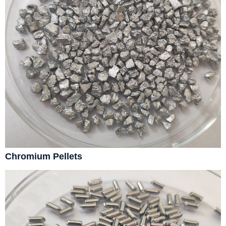
Chromium Pellets