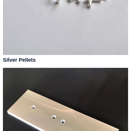
Silver Pellets