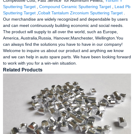
Competitive Cost, Fast Service" for Aluminum Pellets,
Yttrium Y
Sputtering Target
,
Compound Ceramic Sputtering Target
,
Lead Pb
Sputtering Target
,
Cobalt Tantalum Zirconium Sputtering Target
.
Our merchandise are widely recognized and dependable by users
and can meet continuously building economic and social needs.
The product will supply to all over the world, such as Europe,
America, Australia,Russia, Hanover,Manchester, Wellington.You
can always find the solutions you have to have in our company!
Welcome to inquire us about our product and anything we know
and we can help in auto spare parts. We have been looking forward
to work with you for a win-win situation.
Related Products