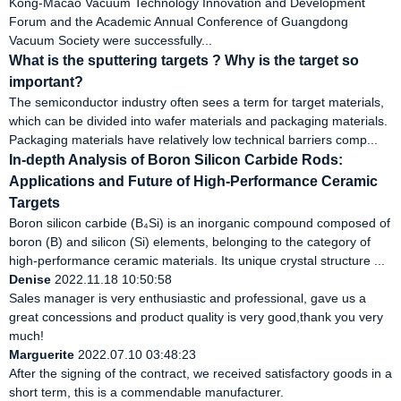
Kong-Macao Vacuum Technology Innovation and Development
Forum and the Academic Annual Conference of Guangdong
Vacuum Society were successfully...
What is the sputtering targets ? Why is the target so
important?
The semiconductor industry often sees a term for target materials,
which can be divided into wafer materials and packaging materials.
Packaging materials have relatively low technical barriers comp...
In-depth Analysis of Boron Silicon Carbide Rods:
Applications and Future of High-Performance Ceramic
Targets
Boron silicon carbide (B₄Si) is an inorganic compound composed of
boron (B) and silicon (Si) elements, belonging to the category of
high-performance ceramic materials. Its unique crystal structure ...
Denise
2022.11.18 10:50:58
Sales manager is very enthusiastic and professional, gave us a
great concessions and product quality is very good,thank you very
much!
Marguerite
2022.07.10 03:48:23
After the signing of the contract, we received satisfactory goods in a
short term, this is a commendable manufacturer.