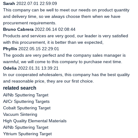
Sarah
2022.07.01 22:59:09
This company can be well to meet our needs on product quantity
and delivery time, so we always choose them when we have
procurement requirements.
Bruno Cabrera
2022.06.14 02:08:44
Products and services are very good, our leader is very satisfied
with this procurement, it is better than we expected,
Phyllis
2022.05.15 22:29:01
The goods are very perfect and the company sales manager is
warmful, we will come to this company to purchase next time.
Odelia
2022.01.31 13:39:21
In our cooperated wholesalers, this company has the best quality
and reasonable price, they are our first choice.
related search
Al/Nb Sputtering Target
Al/Cr Sputtering Targets
Cobalt Sputtering Target
Vacuum Sintering
High Quality Elemental Materials
Al/Nb Sputtering Target
Yttrium Sputtering Target