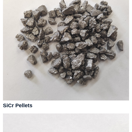
SiCr Pellets