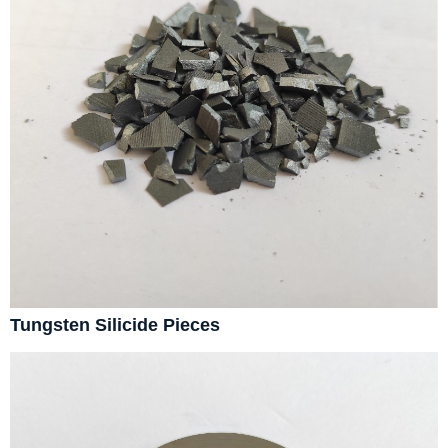
Tungsten Silicide Pieces