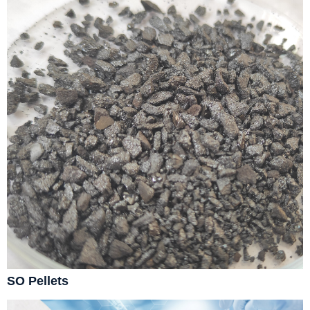
SO Pellets