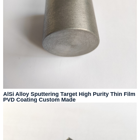
AlSi Alloy Sputtering Target High Purity Thin Film
PVD Coating Custom Made