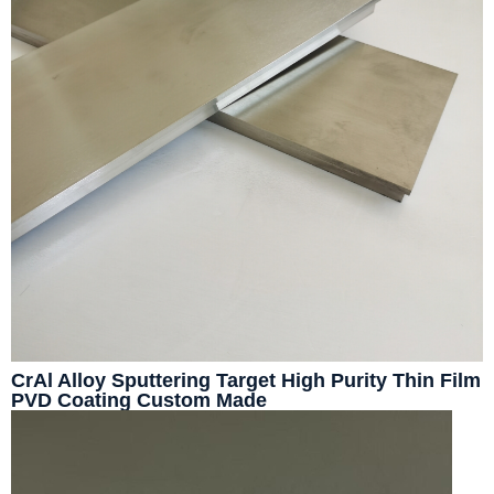
CrAl Alloy Sputtering Target High Purity Thin Film
PVD Coating Custom Made