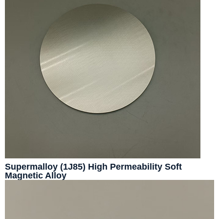
Supermalloy (1J85) High Permeability Soft
Magnetic Alloy