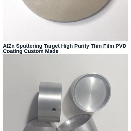
AlZn Sputtering Target High Purity Thin Film PVD
Coating Custom Made