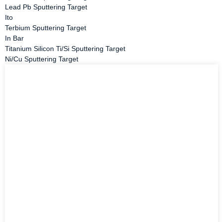
Lead Pb Sputtering Target
Ito
Terbium Sputtering Target
In Bar
Titanium Silicon Ti/Si Sputtering Target
Ni/Cu Sputtering Target