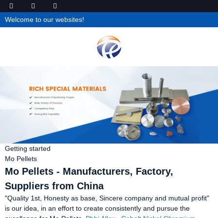
Welcome to our websites!
Getting started
Mo Pellets
Mo Pellets - Manufacturers, Factory,
Suppliers from China
"Quality 1st, Honesty as base, Sincere company and mutual profit"
is our idea, in an effort to create consistently and pursue the