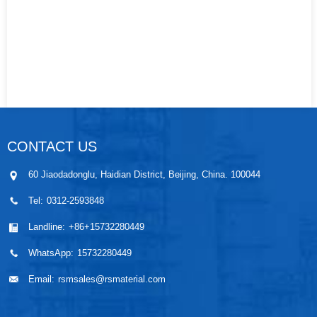
CONTACT US
60 Jiaodadonglu, Haidian District, Beijing, China. 100044
Tel:
0312-2593848
Landline:
+86+15732280449
WhatsApp:
15732280449
Email:
rsmsales@rsmaterial.com