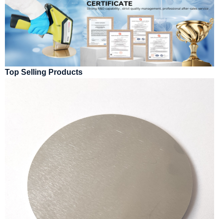
Top Selling Products