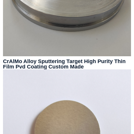
CrAlMo Alloy Sputtering Target High Purity Thin
Film Pvd Coating Custom Made