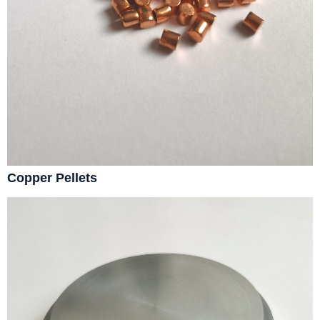
Copper Pellets