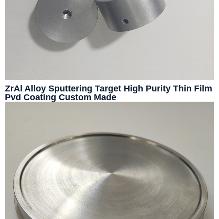
ZrAl Alloy Sputtering Target High Purity Thin Film
Pvd Coating Custom Made