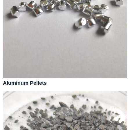
Aluminum Pellets