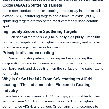
Oxide (Al₂O₃) Sputtering Targets
In the semiconductor, optical coating, and display industries, silicon
dioxide (SiO₂) sputtering targets and aluminum oxide (Al₂O₃)
sputtering targets are two of the most commonly used ceramic
sput...
high purity Zirconium Sputtering Targets
Rich special materials Co.,Ltd. suppliy high purity Zirconium
Sputtering Targets with the highest possible density and smallest
possible average grain sizes for use i...
Principle of vacuum coating
Vacuum coating refers to heating and evaporating the
evaporation source in vacuum or sputtering with accelerated ion
bombardment, and depositing it on the surface of the substrate to
form a sin...
Why is Cr So Useful? From CrN coating to AlCrN
coating – The Indispensable Element in Coating
Industry
If you have any exposure to PVD coatings, you must be familiar
with the name “Cr”. From the most basic CrN to the higher-
performance AlCrN, and various Cr-containing nanocomposite