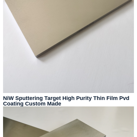
NiW Sputtering Target High Purity Thin Film Pvd
Coating Custom Made