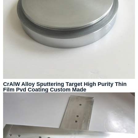
CrAlW Alloy Sputtering Target High Purity Thin
Film Pvd Coating Custom Made