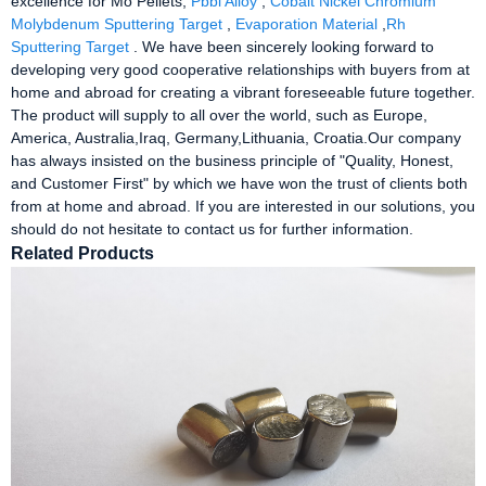
excellence for Mo Pellets,
Pbbi Alloy
,
Cobalt Nickel Chromium
Molybdenum Sputtering Target
,
Evaporation Material
,
Rh
Sputtering Target
. We have been sincerely looking forward to
developing very good cooperative relationships with buyers from at
home and abroad for creating a vibrant foreseeable future together.
The product will supply to all over the world, such as Europe,
America, Australia,Iraq, Germany,Lithuania, Croatia.Our company
has always insisted on the business principle of "Quality, Honest,
and Customer First" by which we have won the trust of clients both
from at home and abroad. If you are interested in our solutions, you
should do not hesitate to contact us for further information.
Related Products