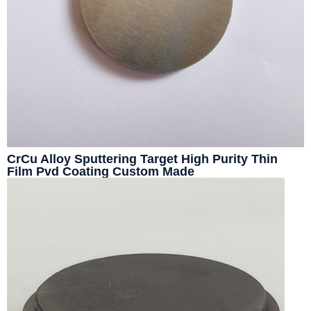
CrCu Alloy Sputtering Target High Purity Thin
Film Pvd Coating Custom Made