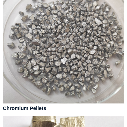
Chromium Pellets