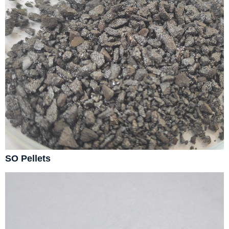
SO Pellets