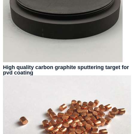
High quality carbon graphite sputtering target for
pvd coating