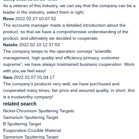
As a veteran of this industry, we can say that the company can be a
leader in the industry, select them is right.
Rose
2022.02.27 10:07:52
The accounts manager made a detailed introduction about the
product, so that we have a comprehensive understanding of the
product, and ultimately we decided to cooperate.
Natalie
2022.02.10 12:37:03
The company keeps to the operation concept "scientific
management, high quality and efficiency primacy, customer
supreme", we have always maintained business cooperation. Work
with you,we feel easy!
Sara
2022.02.07 01:04:17
The company's products very well, we have purchased and
cooperated many times, fair price and assured quality, in short, this
is a trustworthy company!
related search
Nickel-Chromium Sputtering Targets
Samarium Sputtering Target
B Sputtering Target
Evaporative Crucible Material
Samarium Sputtering Target