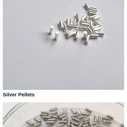
Silver Pellets