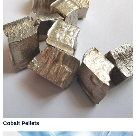
Cobalt Pellets