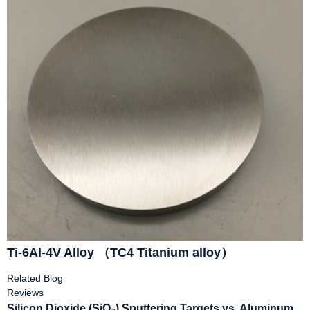
Ti-6Al-4V Alloy （TC4 Titanium alloy）
Related Blog
Reviews
Silicon Dioxide (SiO₂) Sputtering Targets vs. Aluminum