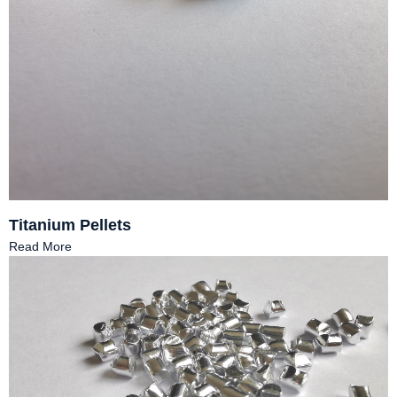
Titanium Pellets
Read More