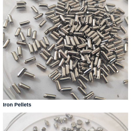
Iron Pellets