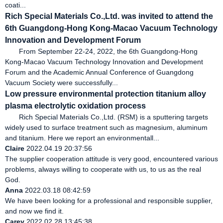
coati...
Rich Special Materials Co.,Ltd. was invited to attend the
6th Guangdong-Hong Kong-Macao Vacuum Technology
Innovation and Development Forum
From September 22-24, 2022, the 6th Guangdong-Hong
Kong-Macao Vacuum Technology Innovation and Development
Forum and the Academic Annual Conference of Guangdong
Vacuum Society were successfully...
Low pressure environmental protection titanium alloy
plasma electrolytic oxidation process
Rich Special Materials Co.,Ltd. (RSM) is a sputtering targets
widely used to surface treatment such as magnesium, aluminum
and titanium. Here we report an environmentall...
Claire
2022.04.19 20:37:56
The supplier cooperation attitude is very good, encountered various
problems, always willing to cooperate with us, to us as the real
God.
Anna
2022.03.18 08:42:59
We have been looking for a professional and responsible supplier,
and now we find it.
Carey
2022.02.28 13:45:38