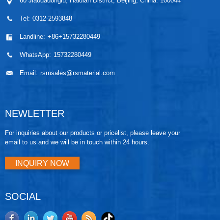
60 Jiaodadonglu, Haidian District, Beijing, China. 100044
Tel:
0312-2593848
Landline:
+86+15732280449
WhatsApp:
15732280449
Email:
rsmsales@rsmaterial.com
NEWLETTER
For inquiries about our products or pricelist, please leave your
email to us and we will be in touch within 24 hours.
INQUIRY NOW
SOCIAL