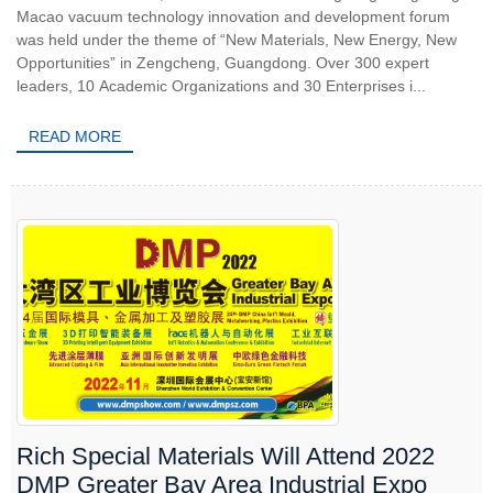
Macao vacuum technology innovation and development forum
was held under the theme of “New Materials, New Energy, New
Opportunities” in Zengcheng, Guangdong. Over 300 expert
leaders, 10 Academic Organizations and 30 Enterprises i...
READ MORE
Rich Special Materials Will Attend 2022
DMP Greater Bay Area Industrial Expo