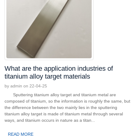
What are the application industries of
titanium alloy target materials
by admin on 22-04-25
Sputtering titanium alloy target and titanium metal are
composed of titanium, so the information is roughly the same, but
the difference between the two mainly lies in the sputtering
titanium alloy target is made of titanium metal through several
ways, and titanium occurs in nature as a titan...
READ MORE