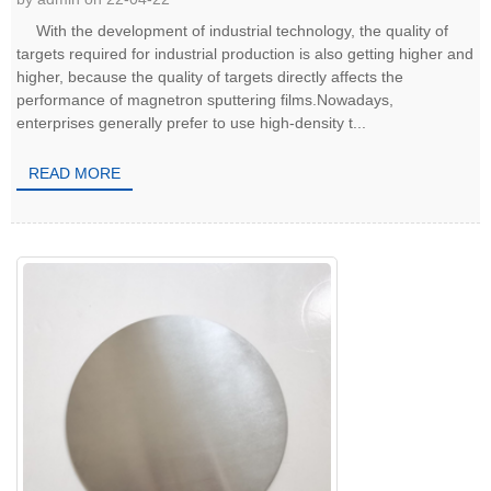
With the development of industrial technology, the quality of
targets required for industrial production is also getting higher and
higher, because the quality of targets directly affects the
performance of magnetron sputtering films.Nowadays,
enterprises generally prefer to use high-density t...
READ MORE