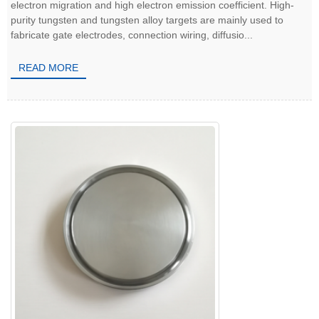
electron migration and high electron emission coefficient. High-
purity tungsten and tungsten alloy targets are mainly used to
fabricate gate electrodes, connection wiring, diffusio...
READ MORE