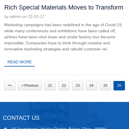
Rich Special Materials Moves to Transform
by admin on 22-02-17
Marketing campaigns has been redefined in the age of Covid-19,
while many conferences and exhibitions have been called off,
airlines have been shut down and onsite factory tour became
impossible. Companies have to think through creative and
innovative marketing strategies and rebuild customer rel...
READ MORE
<<
< Previous
21
22
23
24
25
26
CONTACT US