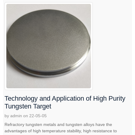
Technology and Application of High Purity
Tungsten Target
by admin on 22-05-05
Refractory tungsten metals and tungsten alloys have the
advantages of high temperature stability, high resistance to