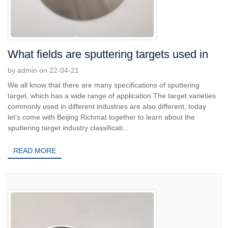
What fields are sputtering targets used in
by admin on 22-04-21
We all know that there are many specifications of sputtering
target, which has a wide range of application.The target varieties
commonly used in different industries are also different, today
let’s come with Beijing Richmat together to learn about the
sputtering target industry classificati...
READ MORE