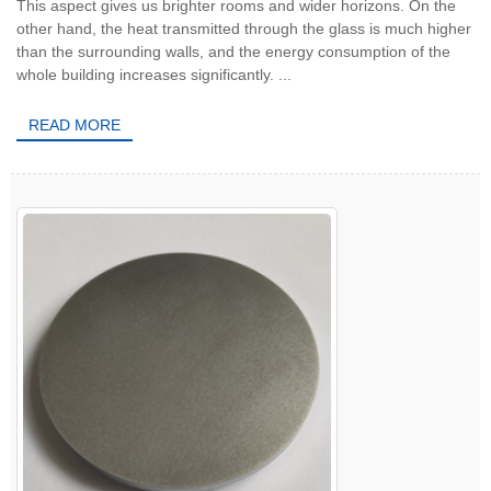
This aspect gives us brighter rooms and wider horizons. On the
other hand, the heat transmitted through the glass is much higher
than the surrounding walls, and the energy consumption of the
whole building increases significantly. ...
READ MORE