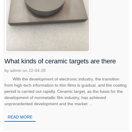
What kinds of ceramic targets are there
by admin on 22-04-28
With the development of electronic industry, the transition
from high-tech information to thin films is gradual, and the coating
period is carried out rapidly. Ceramic target, as the basis for the
development of nonmetallic film industry, has achieved
unprecedented development and the market ...
READ MORE