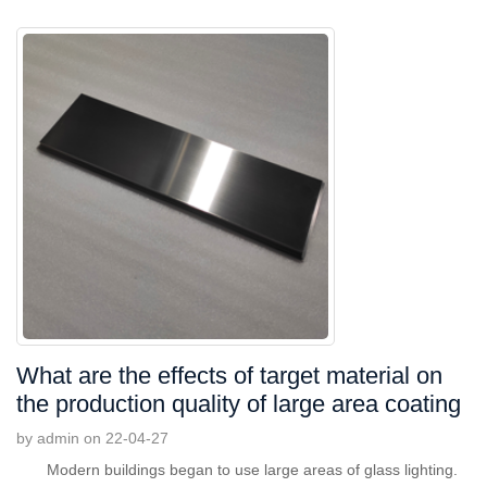
What are the effects of target material on
the production quality of large area coating
by admin on 22-04-27
Modern buildings began to use large areas of glass lighting.