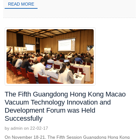
READ MORE
The Fifth Guangdong Hong Kong Macao
Vacuum Technology Innovation and
Development Forum was Held
Successfully
by admin on 22-02-17
On November 18-21, The Fifth Session Guangdong Hong Kong