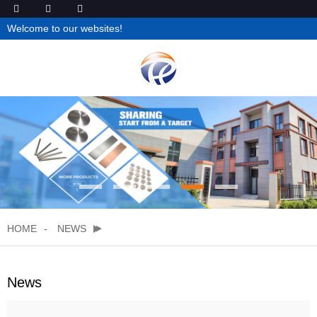
Welcome to our websites!
HOME
NEWS
News