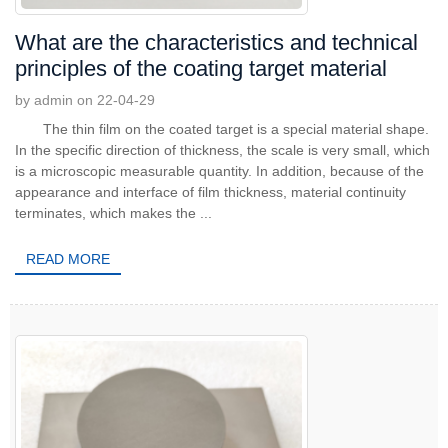
What are the characteristics and technical
principles of the coating target material
by admin on 22-04-29
The thin film on the coated target is a special material shape.
In the specific direction of thickness, the scale is very small, which
is a microscopic measurable quantity. In addition, because of the
appearance and interface of film thickness, material continuity
terminates, which makes the ...
READ MORE