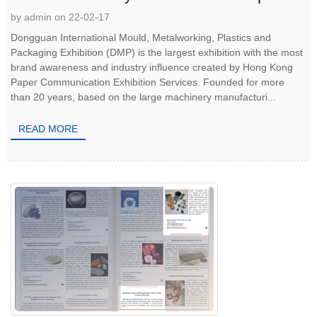
by admin on 22-02-17
Dongguan International Mould, Metalworking, Plastics and
Packaging Exhibition (DMP) is the largest exhibition with the most
brand awareness and industry influence created by Hong Kong
Paper Communication Exhibition Services. Founded for more
than 20 years, based on the large machinery manufacturi...
READ MORE