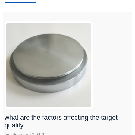
what are the factors affecting the target
quality
by admin on 22-04-22