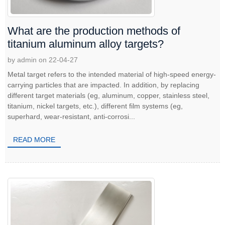
What are the production methods of
titanium aluminum alloy targets?
by admin on 22-04-27
Metal target refers to the intended material of high-speed energy-
carrying particles that are impacted. In addition, by replacing
different target materials (eg, aluminum, copper, stainless steel,
titanium, nickel targets, etc.), different film systems (eg,
superhard, wear-resistant, anti-corrosi...
READ MORE