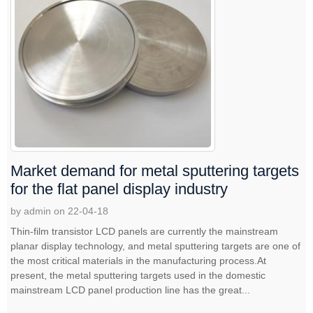
Market demand for metal sputtering targets
for the flat panel display industry
by admin on 22-04-18
Thin-film transistor LCD panels are currently the mainstream
planar display technology, and metal sputtering targets are one of
the most critical materials in the manufacturing process.At
present, the metal sputtering targets used in the domestic
mainstream LCD panel production line has the great...