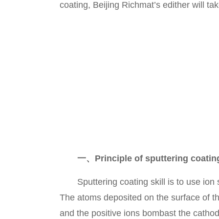
coating, Beijing Richmat’s edither will ta
一、Principle of sputtering coatin
Sputtering coating skill is to use ion s
The atoms deposited on the surface of th
and the positive ions bombast the cathode 