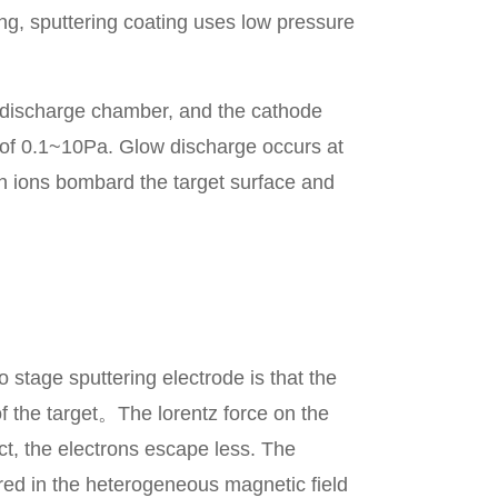
ing, sputtering coating uses low pressure
 discharge chamber, and the cathode
 of 0.1~10Pa. Glow discharge occurs at
on ions bombard the target surface and
tage sputtering electrode is that the
f the target。The lorentz force on the
ct, the electrons escape less. The
red in the heterogeneous magnetic field