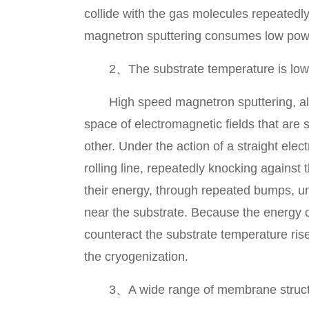
collide with the gas molecules repeatedl
magnetron sputtering consumes low power, 
2、The substrate temperature is low
High speed magnetron sputtering, also 
space of electromagnetic fields that are 
other. Under the action of a straight elec
rolling line, repeatedly knocking against
their energy, through repeated bumps, unt
near the substrate. Because the energy of
counteract the substrate temperature ri
the cryogenization.
3、A wide range of membrane struct