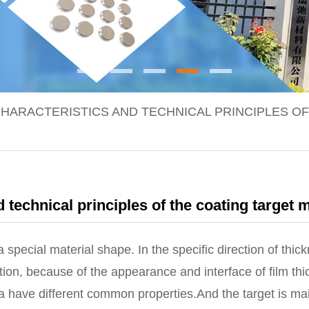
HARACTERISTICS AND TECHNICAL PRINCIPLES OF
 technical principles of the coating target m
pecial material shape. In the specific direction of thickn
ion, because of the appearance and interface of film thic
a have different common properties.And the target is ma