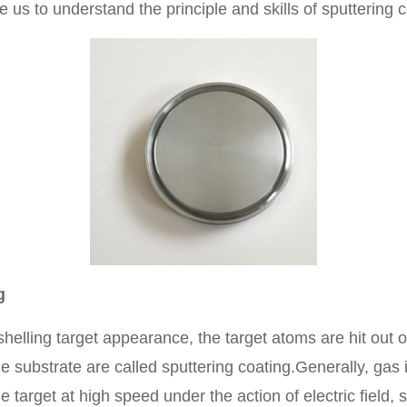
ke us to understand the principle and skills of sputtering c
g
helling target appearance, the target atoms are hit out
e substrate are called sputtering coating.Generally, gas 
target at high speed under the action of electric field, 