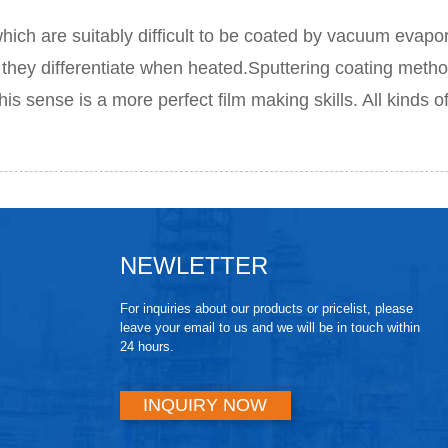
h are suitably difficult to be coated by vacuum evapor
they differentiate when heated.Sputtering coating method
his sense is a more perfect film making skills. All kinds o
NEWLETTER
For inquiries about our products or pricelist, please
leave your email to us and we will be in touch within
24 hours.
INQUIRY NOW