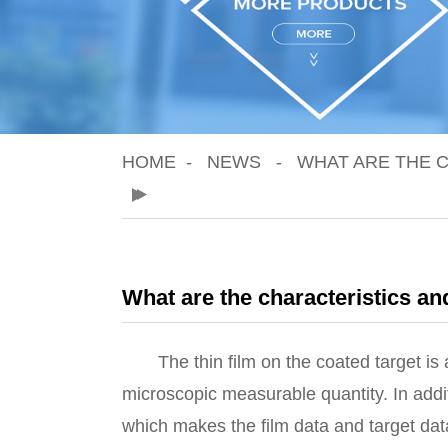
HOME
NEWS
WHAT ARE THE C
What are the characteristics and
The thin film on the coated target is a s
microscopic measurable quantity. In addit
which makes the film data and target dat