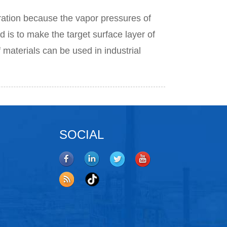
ation because the vapor pressures of
 is to make the target surface layer of
f materials can be used in industrial
SOCIAL