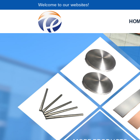
Welcome to our websites!
HO