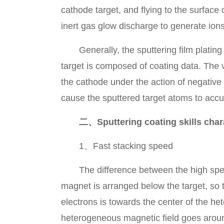
cathode target, and flying to the surface
inert gas glow discharge to generate ions
Generally, the sputtering film plating
target is composed of coating data. The 
the cathode under the action of negative
cause the sputtered target atoms to accu
二、Sputtering coating skills chara
1、Fast stacking speed
The difference between the high speed m
magnet is arranged below the target, so 
electrons is towards the center of the he
heterogeneous magnetic field goes aroun