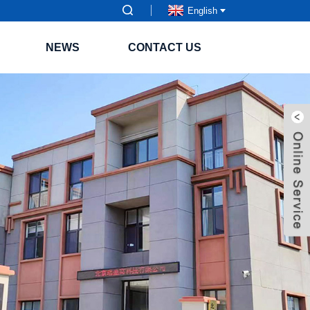
English
NEWS
CONTACT US