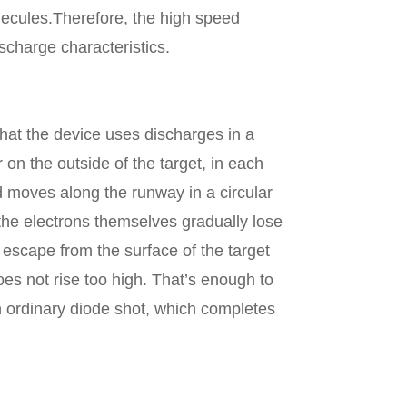
lecules.Therefore, the high speed
scharge characteristics.
at the device uses discharges in a
 on the outside of the target, in each
nd moves along the runway in a circular
 the electrons themselves gradually lose
 escape from the surface of the target
oes not rise too high. That’s enough to
 ordinary diode shot, which completes