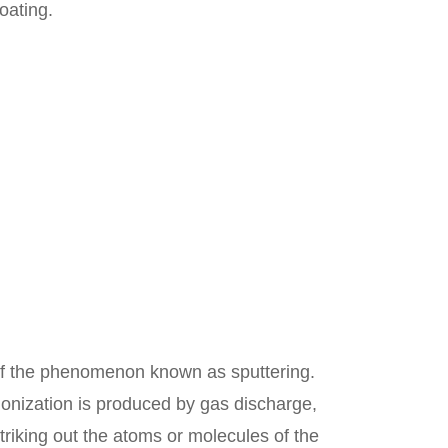
oating.
 of the phenomenon known as sputtering.
ionization is produced by gas discharge,
striking out the atoms or molecules of the