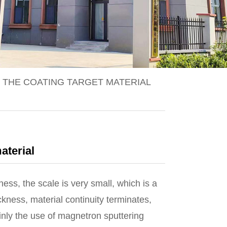
 THE COATING TARGET MATERIAL
aterial
ess, the scale is very small, which is a
kness, material continuity terminates,
inly the use of magnetron sputtering