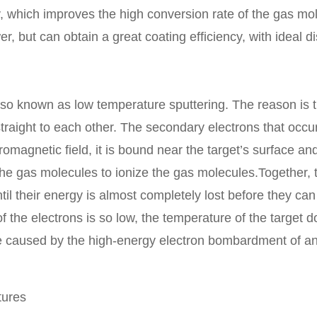
y, which improves the high conversion rate of the gas mo
but can obtain a great coating efficiency, with ideal di
known as low temperature sputtering. The reason is th
straight to each other. The secondary electrons that occur
tromagnetic field, it is bound near the target’s surface a
 the gas molecules to ionize the gas molecules.Together,
il their energy is almost completely lost before they can
 the electrons is so low, the temperature of the target d
se caused by the high-energy electron bombardment of an
ures