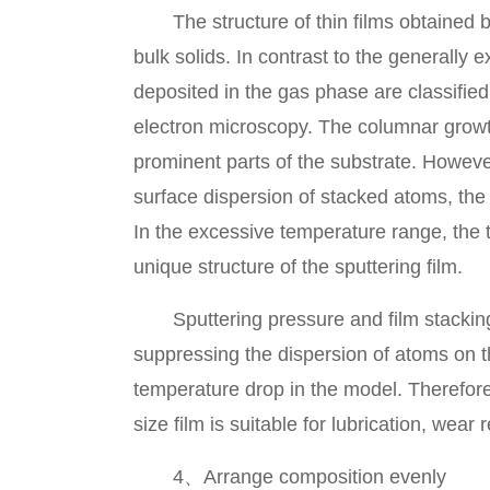
The structure of thin films obtained by 
bulk solids. In contrast to the generally 
deposited in the gas phase are classifie
electron microscopy. The columnar growth
prominent parts of the substrate. However
surface dispersion of stacked atoms, the 
In the excessive temperature range, the t
unique structure of the sputtering film.
Sputtering pressure and film stacking s
suppressing the dispersion of atoms on the
temperature drop in the model. Therefore,
size film is suitable for lubrication, wea
4、Arrange composition evenly