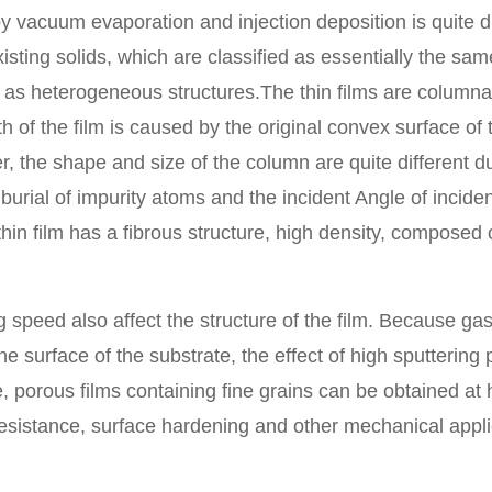
vacuum evaporation and injection deposition is quite dif
existing solids, which are classified as essentially the sa
d as heterogeneous structures.The thin films are column
 of the film is caused by the original convex surface of
, the shape and size of the column are quite different d
burial of impurity atoms and the incident Angle of inciden
hin film has a fibrous structure, high density, composed o
peed also affect the structure of the film. Because gas
 surface of the substrate, the effect of high sputtering p
 porous films containing fine grains can be obtained at 
r resistance, surface hardening and other mechanical appli