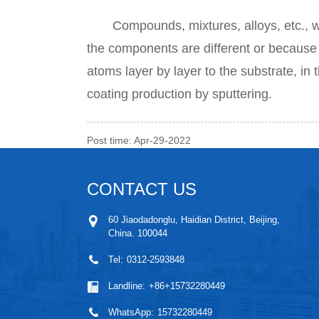
Compounds, mixtures, alloys, etc., whic
the components are different or because 
atoms layer by layer to the substrate, in t
coating production by sputtering.
Post time: Apr-29-2022
CONTACT US
60 Jiaodadonglu, Haidian District, Beijing,
China. 100044
Tel:
0312-2593848
Landline:
+86+15732280449
WhatsApp:
15732280449