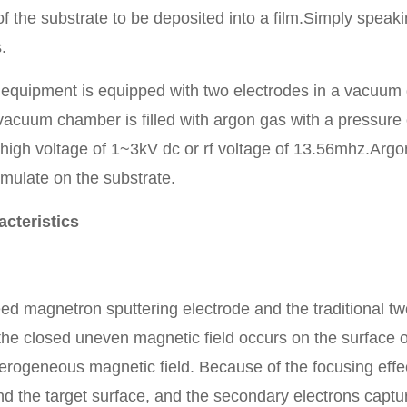
 of the substrate to be deposited into a film.Simply speak
.
 equipment is equipped with two electrodes in a vacuum
vacuum chamber is filled with argon gas with a pressure
 high voltage of 1~3kV dc or rf voltage of 13.56mhz.Arg
mulate on the substrate.
cteristics
agnetron sputtering electrode and the traditional two s
the closed uneven magnetic field occurs on the surface o
terogeneous magnetic field. Because of the focusing effe
d the target surface, and the secondary electrons captu