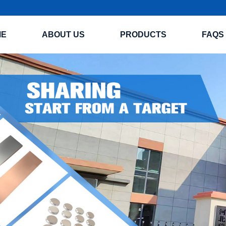
ME
ABOUT US
PRODUCTS
FAQS