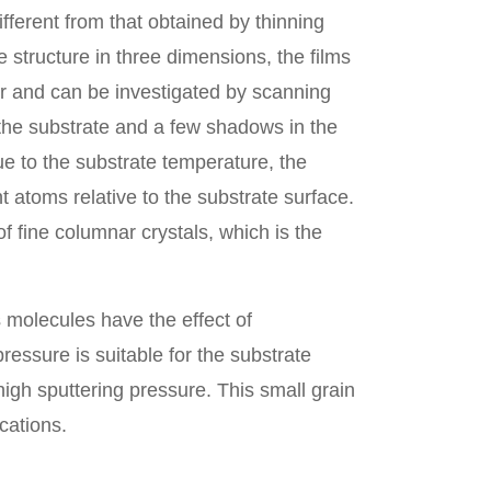
ferent from that obtained by thinning
me structure in three dimensions, the films
ar and can be investigated by scanning
 the substrate and a few shadows in the
ue to the substrate temperature, the
t atoms relative to the substrate surface.
f fine columnar crystals, which is the
 molecules have the effect of
ressure is suitable for the substrate
high sputtering pressure. This small grain
cations.