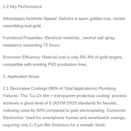
1.2 Key Performance
Advantages Aesthetic Appeal: Delivers a warm golden hue, closely
resembling real gold.
Functional Properties: Electrical resistivity , neutral salt spray
resistance exceeding 72 hours.
Economic Efficiency: Material cost is only 5%–8% of gold targets,
compatible with existing PVD production lines.
2. Application Areas
2.1 Decorative Coatings (80% of Total Applications) Plumbing
Fixtures: The “Cu-Zn film + transparent protective coating” process
achieves a gloss level of 5 (ASTM D523 standard) for faucets,
reducing costs by 60% compared to gold electroplating. Consumer
Electronics: Used for smartphone frames and smartwatch casings,
requiring only 1–3 μm film thickness for a metallic finish.