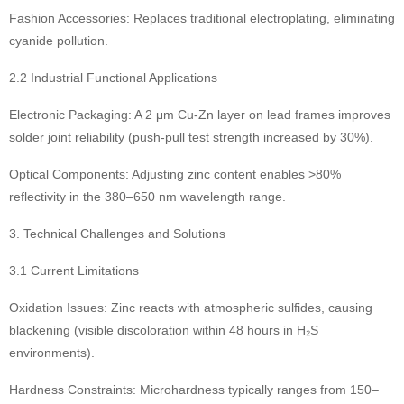
Fashion Accessories: Replaces traditional electroplating, eliminating
cyanide pollution.
2.2 Industrial Functional Applications
Electronic Packaging: A 2 μm Cu-Zn layer on lead frames improves
solder joint reliability (push-pull test strength increased by 30%).
Optical Components: Adjusting zinc content enables >80%
reflectivity in the 380–650 nm wavelength range.
3. Technical Challenges and Solutions
3.1 Current Limitations
Oxidation Issues: Zinc reacts with atmospheric sulfides, causing
blackening (visible discoloration within 48 hours in H₂S
environments).
Hardness Constraints: Microhardness typically ranges from 150–