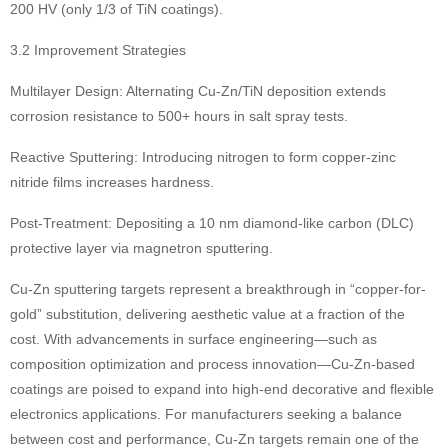
200 HV (only 1/3 of TiN coatings).
3.2 Improvement Strategies
Multilayer Design: Alternating Cu-Zn/TiN deposition extends
corrosion resistance to 500+ hours in salt spray tests.
Reactive Sputtering: Introducing nitrogen to form copper-zinc
nitride films increases hardness.
Post-Treatment: Depositing a 10 nm diamond-like carbon (DLC)
protective layer via magnetron sputtering.
Cu-Zn sputtering targets represent a breakthrough in “copper-for-
gold” substitution, delivering aesthetic value at a fraction of the
cost. With advancements in surface engineering—such as
composition optimization and process innovation—Cu-Zn-based
coatings are poised to expand into high-end decorative and flexible
electronics applications. For manufacturers seeking a balance
between cost and performance, Cu-Zn targets remain one of the