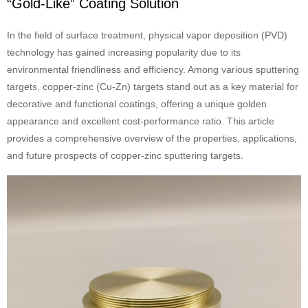
“Gold-Like” Coating Solution
In the field of surface treatment, physical vapor deposition (PVD)
technology has gained increasing popularity due to its
environmental friendliness and efficiency. Among various sputtering
targets, copper-zinc (Cu-Zn) targets stand out as a key material for
decorative and functional coatings, offering a unique golden
appearance and excellent cost-performance ratio. This article
provides a comprehensive overview of the properties, applications,
and future prospects of copper-zinc sputtering targets.