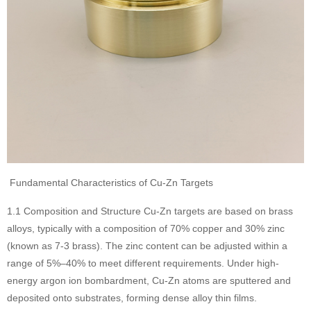
Fundamental Characteristics of Cu-Zn Targets
1.1 Composition and Structure Cu-Zn targets are based on brass
alloys, typically with a composition of 70% copper and 30% zinc
(known as 7-3 brass). The zinc content can be adjusted within a
range of 5%–40% to meet different requirements. Under high-
energy argon ion bombardment, Cu-Zn atoms are sputtered and
deposited onto substrates, forming dense alloy thin films.