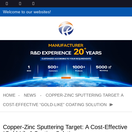
Welcome to our websites!
HOME
NEWS
COPPER-ZINC SPUTTERING TARGET: A
COST-EFFECTIVE “GOLD-LIKE” COATING SOLUTION
Copper-Zinc Sputtering Target: A Cost-Effective