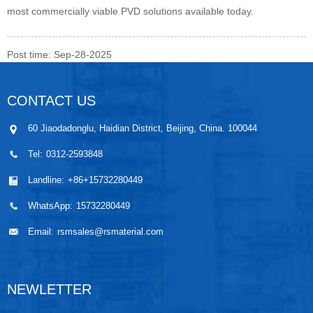
most commercially viable PVD solutions available today.
Post time: Sep-28-2025
CONTACT US
60 Jiaodadonglu, Haidian District, Beijing, China. 100044
Tel:
0312-2593848
Landline:
+86+15732280449
WhatsApp:
15732280449
Email:
rsmsales@rsmaterial.com
NEWLETTER