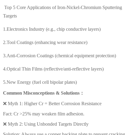
Top 5 Core Applications of Iron-Nickel-Chromium Sputtering
Targets
1.Electronics Industry (e.g., chip conductive layers)
2.Tool Coatings (enhancing wear resistance)
3.Anti-Corrosion Coatings (chemical equipment protection)
4.Optical Thin Films (reflective/anti-reflective layers)
5.New Energy (fuel cell bipolar plates)
Common Misconceptions & Solutions：
❌ Myth 1: Higher Cr = Better Corrosion Resistance
Fact: Cr >25% may weaken film adhesion.
❌ Myth 2: Using Unbonded Targets Directly
Solution: Always use a copper backing plate to prevent cracking.