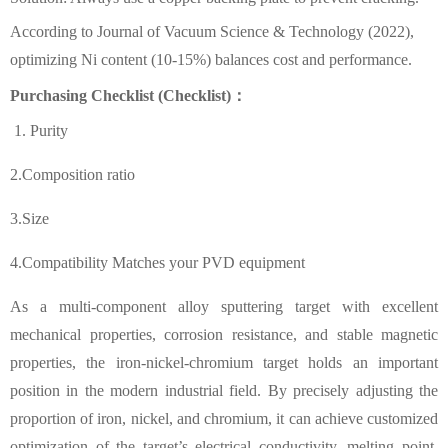
According to
Journal of Vacuum Science & Technology
(2022),
optimizing Ni content (10-15%) balances cost and performance.
Purchasing Checklist (Checklist)：
1. Purity
2.Composition ratio
3.Size
4.Compatibility Matches your PVD equipment
As a multi-component alloy sputtering target with excellent
mechanical properties, corrosion resistance, and stable magnetic
properties, the iron-nickel-chromium target holds an important
position in the modern industrial field. By precisely adjusting the
proportion of iron, nickel, and chromium, it can achieve customized
optimization of the target’s electrical conductivity, melting point,