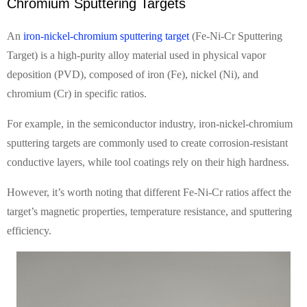
Chromium Sputtering Targets
An
iron-nickel-chromium sputtering target
(Fe-Ni-Cr Sputtering
Target) is a high-purity alloy material used in physical vapor
deposition (PVD), composed of iron (Fe), nickel (Ni), and
chromium (Cr) in specific ratios.
For example, in the semiconductor industry, iron-nickel-chromium
sputtering targets are commonly used to create corrosion-resistant
conductive layers, while tool coatings rely on their high hardness.
However, it’s worth noting that different Fe-Ni-Cr ratios affect the
target’s magnetic properties, temperature resistance, and sputtering
efficiency.