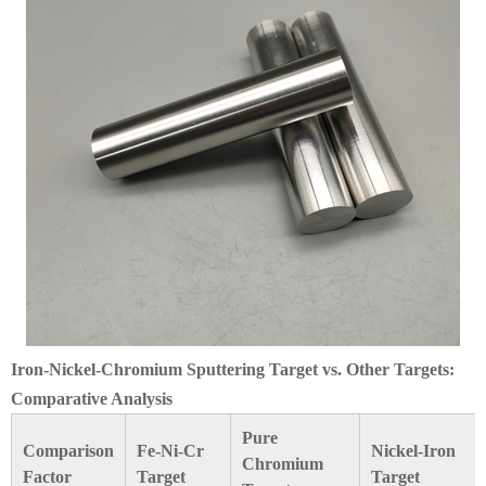
Iron-Nickel-Chromium Sputtering Target vs. Other Targets:
Comparative Analysis
Pure
Comparison
Fe-Ni-Cr
Nickel-Iron
Chromium
Factor
Target
Target