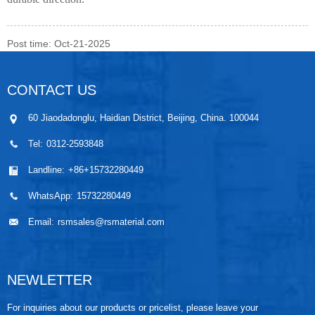
Post time: Oct-21-2025
CONTACT US
60 Jiaodadonglu, Haidian District, Beijing, China. 100044
Tel:
0312-2593848
Landline:
+86+15732280449
WhatsApp:
15732280449
Email:
rsmsales@rsmaterial.com
NEWLETTER
For inquiries about our products or pricelist, please leave your