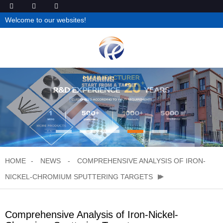
Welcome to our websites!
HOME
NEWS
COMPREHENSIVE ANALYSIS OF IRON-
NICKEL-CHROMIUM SPUTTERING TARGETS
Comprehensive Analysis of Iron-Nickel-