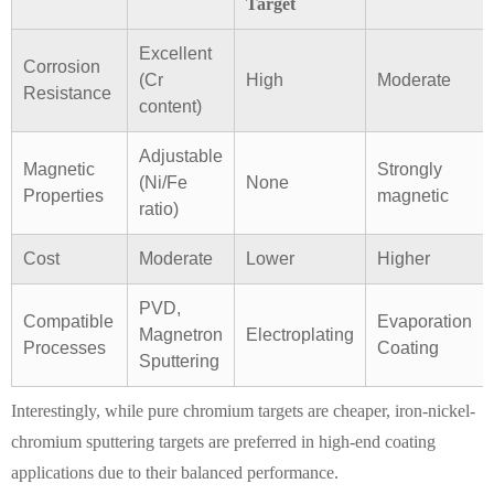
Target
Excellent
Corrosion
(Cr
High
Moderate
Resistance
content)
Adjustable
Magnetic
Strongly
(Ni/Fe
None
Properties
magnetic
ratio)
Cost
Moderate
Lower
Higher
PVD,
Compatible
Evaporation
Magnetron
Electroplating
Processes
Coating
Sputtering
Interestingly, while pure chromium targets are cheaper, iron-nickel-
chromium sputtering targets are preferred in high-end coating
applications due to their balanced performance.