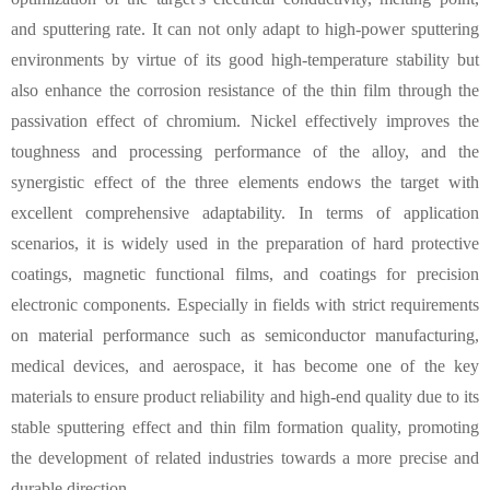
and sputtering rate. It can not only adapt to high-power sputtering
environments by virtue of its good high-temperature stability but
also enhance the corrosion resistance of the thin film through the
passivation effect of chromium. Nickel effectively improves the
toughness and processing performance of the alloy, and the
synergistic effect of the three elements endows the target with
excellent comprehensive adaptability. In terms of application
scenarios, it is widely used in the preparation of hard protective
coatings, magnetic functional films, and coatings for precision
electronic components. Especially in fields with strict requirements
on material performance such as semiconductor manufacturing,
medical devices, and aerospace, it has become one of the key
materials to ensure product reliability and high-end quality due to its
stable sputtering effect and thin film formation quality, promoting
the development of related industries towards a more precise and
durable direction.